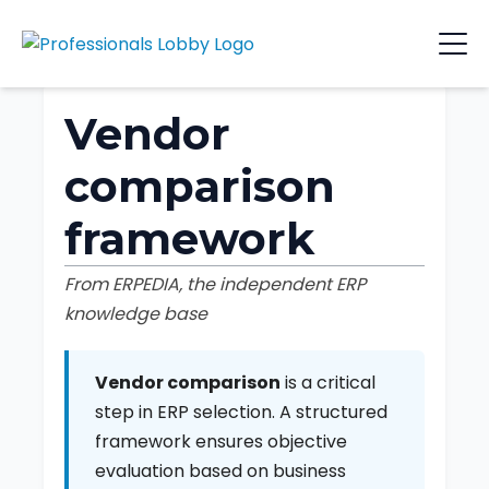
Vendor
comparison
framework
From ERPEDIA, the independent ERP
knowledge base
Vendor comparison
is a critical
step in ERP selection. A structured
framework ensures objective
evaluation based on business