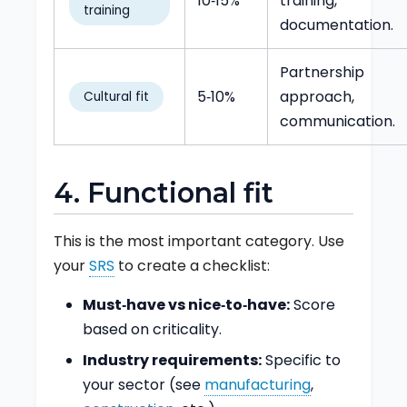
10‑15%
training,
training
documentation.
Partnership
5‑10%
approach,
Cultural fit
communication.
4. Functional fit
This is the most important category. Use
your
SRS
to create a checklist:
Must‑have vs nice‑to‑have:
Score
based on criticality.
Industry requirements:
Specific to
your sector (see
manufacturing
,