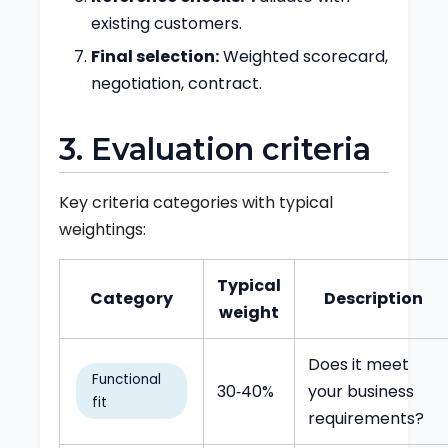
existing customers.
Final selection:
Weighted scorecard,
negotiation, contract.
3. Evaluation criteria
Key criteria categories with typical
weightings:
Typical
Category
Description
weight
Does it meet
Functional
30‑40%
your business
fit
requirements?