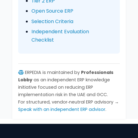
Tier 2 ERP
Open Source ERP
Selection Criteria
Independent Evaluation
Checklist
ERPEDIA is maintained by
Professionals
Lobby
as an independent ERP knowledge
initiative focused on reducing ERP
implementation risk in the UAE and GCC.
For structured, vendor‑neutral ERP advisory →
Speak with an independent ERP advisor
.