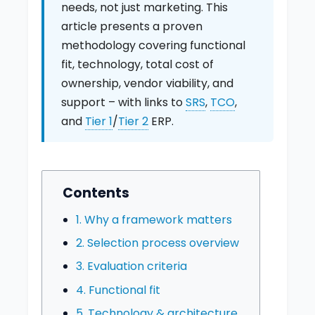
needs, not just marketing. This
article presents a proven
methodology covering functional
fit, technology, total cost of
ownership, vendor viability, and
support – with links to
SRS
,
TCO
,
and
Tier 1
/
Tier 2
ERP.
Contents
1. Why a framework matters
2. Selection process overview
3. Evaluation criteria
4. Functional fit
5. Technology & architecture