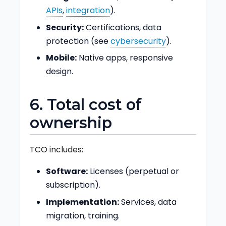
APIs
,
integration
).
Security:
Certifications, data
protection (see
cybersecurity
).
Mobile:
Native apps, responsive
design.
6. Total cost of
ownership
TCO includes:
Software:
Licenses (perpetual or
subscription).
Implementation:
Services, data
migration, training.