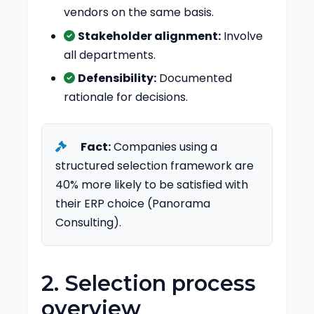
vendors on the same basis.
Stakeholder alignment:
Involve
all departments.
Defensibility:
Documented
rationale for decisions.
Fact:
Companies using a
structured selection framework are
40% more likely to be satisfied with
their ERP choice (Panorama
Consulting).
2. Selection process
overview