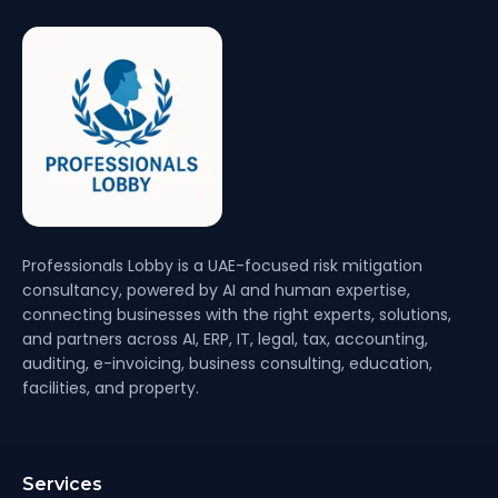
Professionals Lobby is a UAE-focused risk mitigation
consultancy, powered by AI and human expertise,
connecting businesses with the right experts, solutions,
and partners across AI, ERP, IT, legal, tax, accounting,
auditing, e-invoicing, business consulting, education,
facilities, and property.
Services