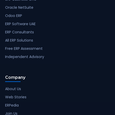
Oracle NetSuite
Odoo ERP
ERP Software UAE
ERP Consultants
All ERP Solutions
Free ERP Assessment
Independent Advisory
Company
About Us
Web Stories
ERPedia
Join Us