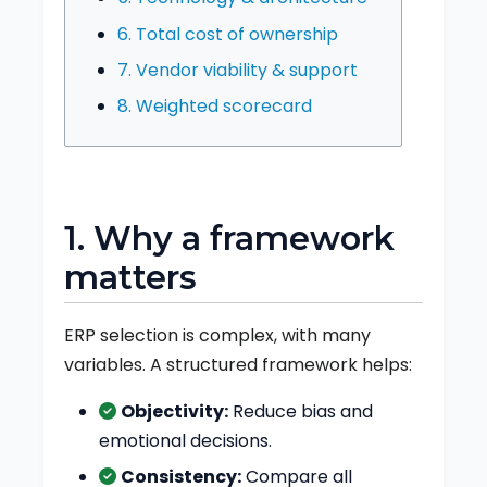
6. Total cost of ownership
7. Vendor viability & support
8. Weighted scorecard
1. Why a framework
matters
ERP selection is complex, with many
variables. A structured framework helps:
Objectivity:
Reduce bias and
emotional decisions.
Consistency:
Compare all