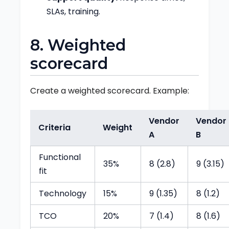
SLAs, training.
8. Weighted
scorecard
Create a weighted scorecard. Example:
Vendor
Vendor
Criteria
Weight
A
B
Functional
35%
8 (2.8)
9 (3.15)
fit
Technology
15%
9 (1.35)
8 (1.2)
TCO
20%
7 (1.4)
8 (1.6)