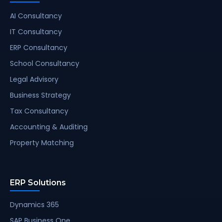
AI Consultancy
IT Consultancy
ERP Consultancy
School Consultancy
Legal Advisory
Business Strategy
Tax Consultancy
Accounting & Auditing
Property Matching
ERP Solutions
Dynamics 365
SAP Business One