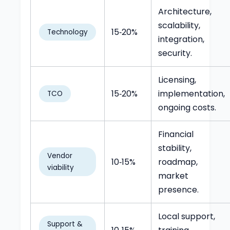
Architecture,
scalability,
15‑20%
Technology
integration,
security.
Licensing,
15‑20%
implementation,
TCO
ongoing costs.
Financial
stability,
Vendor
10‑15%
roadmap,
viability
market
presence.
Local support,
Support &