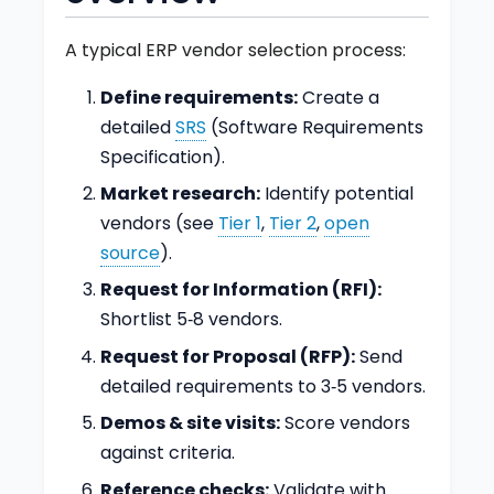
A typical ERP vendor selection process:
Define requirements:
Create a
detailed
SRS
(Software Requirements
Specification).
Market research:
Identify potential
vendors (see
Tier 1
,
Tier 2
,
open
source
).
Request for Information (RFI):
Shortlist 5‑8 vendors.
Request for Proposal (RFP):
Send
detailed requirements to 3‑5 vendors.
Demos & site visits:
Score vendors
against criteria.
Reference checks:
Validate with