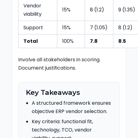
Vendor
15%
8 (1.2)
9 (1.35)
viability
Support
15%
7 (1.05)
8 (1.2)
Total
100%
7.8
8.5
Involve all stakeholders in scoring.
Document justifications.
Key Takeaways
A structured framework ensures
objective ERP vendor selection.
Key criteria: functional fit,
technology, TCO, vendor