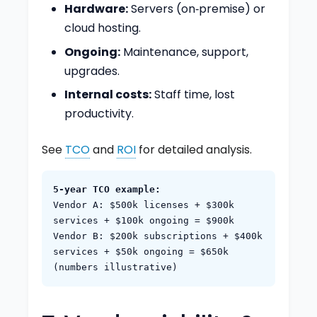
Hardware:
Servers (on‑premise) or
cloud hosting.
Ongoing:
Maintenance, support,
upgrades.
Internal costs:
Staff time, lost
productivity.
See
TCO
and
ROI
for detailed analysis.
5‑year TCO example:
Vendor A: $500k licenses + $300k
services + $100k ongoing = $900k
Vendor B: $200k subscriptions + $400k
services + $50k ongoing = $650k
(numbers illustrative)