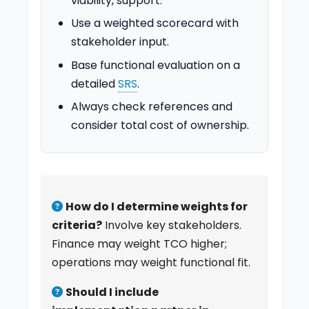
viability, support.
Use a weighted scorecard with
stakeholder input.
Base functional evaluation on a
detailed
SRS
.
Always check references and
consider total cost of ownership.
How do I determine weights for
criteria?
Involve key stakeholders.
Finance may weight TCO higher;
operations may weight functional fit.
Should I include