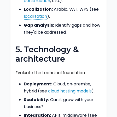
construction
, etc.).
Localization:
Arabic, VAT, WPS (see
localization
).
Gap analysis:
Identify gaps and how
they'd be addressed.
5. Technology &
architecture
Evaluate the technical foundation:
Deployment:
Cloud, on‑premise,
hybrid (see
cloud hosting models
).
Scalability:
Can it grow with your
business?
Integration:
APIs, middleware (see