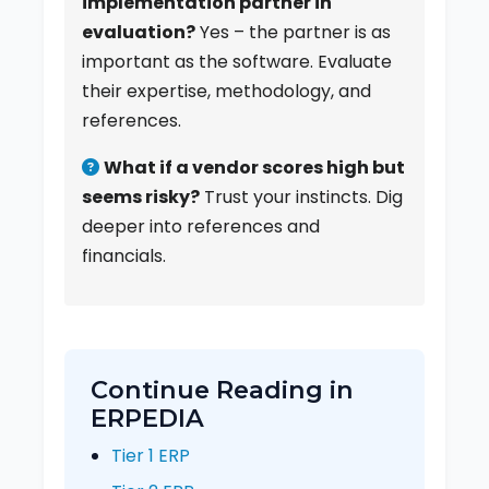
implementation partner in
evaluation?
Yes – the partner is as
important as the software. Evaluate
their expertise, methodology, and
references.
What if a vendor scores high but
seems risky?
Trust your instincts. Dig
deeper into references and
financials.
Continue Reading in
ERPEDIA
Tier 1 ERP