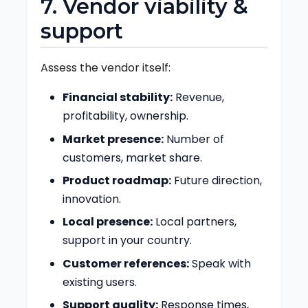
7. Vendor viability &
support
Assess the vendor itself:
Financial stability:
Revenue,
profitability, ownership.
Market presence:
Number of
customers, market share.
Product roadmap:
Future direction,
innovation.
Local presence:
Local partners,
support in your country.
Customer references:
Speak with
existing users.
Support quality:
Response times,