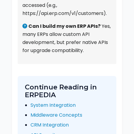
accessed (e.g.,
https://api.erp.com/v1/customers).
Can I build my own ERP APIs?
Yes,
many ERPs allow custom API
development, but prefer native APIs
for upgrade compatibility.
Continue Reading in
ERPEDIA
System Integration
Middleware Concepts
CRM Integration