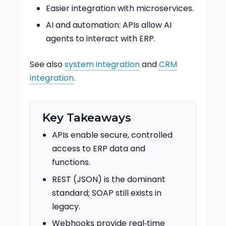
Easier integration with microservices.
AI and automation: APIs allow AI
agents to interact with ERP.
See also
system integration
and
CRM
integration
.
Key Takeaways
APIs enable secure, controlled
access to ERP data and
functions.
REST (JSON) is the dominant
standard; SOAP still exists in
legacy.
Webhooks provide real‑time