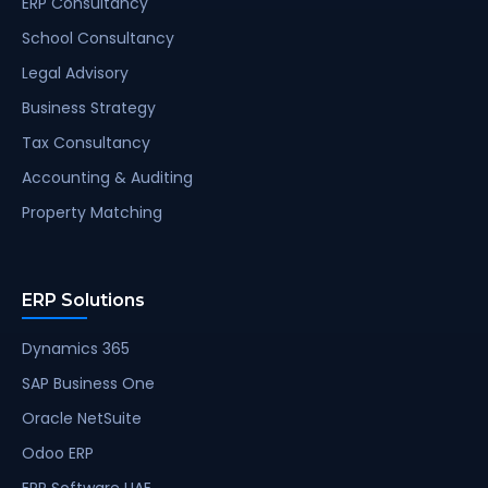
ERP Consultancy
School Consultancy
Legal Advisory
Business Strategy
Tax Consultancy
Accounting & Auditing
Property Matching
ERP Solutions
Dynamics 365
SAP Business One
Oracle NetSuite
Odoo ERP
ERP Software UAE