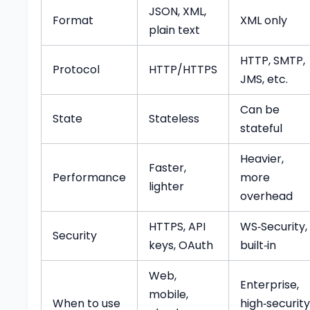
JSON, XML,
Format
XML only
plain text
HTTP, SMTP,
Protocol
HTTP/HTTPS
JMS, etc.
Can be
State
Stateless
stateful
Heavier,
Faster,
Performance
more
lighter
overhead
HTTPS, API
WS‑Security,
Security
keys, OAuth
built‑in
Web,
Enterprise,
mobile,
When to use
high‑security