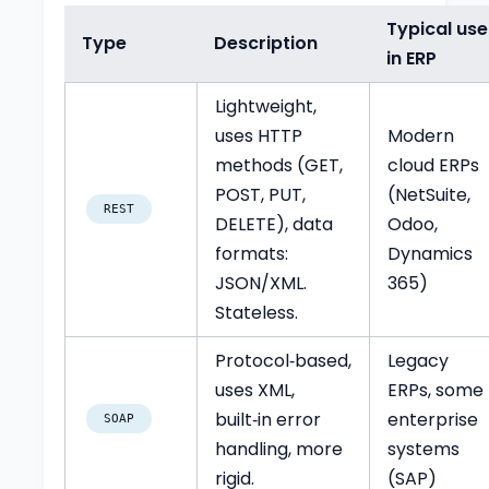
Typical use
Type
Description
in ERP
Lightweight,
uses HTTP
Modern
methods (GET,
cloud ERPs
POST, PUT,
(NetSuite,
REST
DELETE), data
Odoo,
formats:
Dynamics
JSON/XML.
365)
Stateless.
Protocol‑based,
Legacy
uses XML,
ERPs, some
built‑in error
enterprise
SOAP
handling, more
systems
rigid.
(SAP)