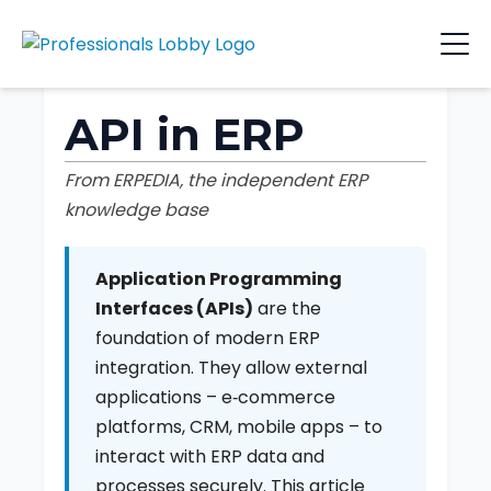
API in ERP
From ERPEDIA, the independent ERP
knowledge base
Application Programming
Interfaces (APIs)
are the
foundation of modern ERP
integration. They allow external
applications – e‑commerce
platforms, CRM, mobile apps – to
interact with ERP data and
processes securely. This article