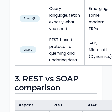
Query
Emerging,
language, fetch
some
GraphQL
exactly what
modern
you need.
ERPs
REST‑based
SAP,
protocol for
Microsoft
OData
querying and
(Dynamics
updating data.
3. REST vs SOAP
comparison
Aspect
REST
SOAP