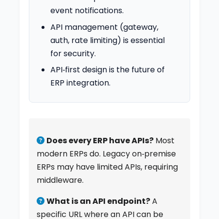
event notifications.
API management (gateway,
auth, rate limiting) is essential
for security.
API‑first design is the future of
ERP integration.
Does every ERP have APIs?
Most
modern ERPs do. Legacy on‑premise
ERPs may have limited APIs, requiring
middleware.
What is an API endpoint?
A
specific URL where an API can be