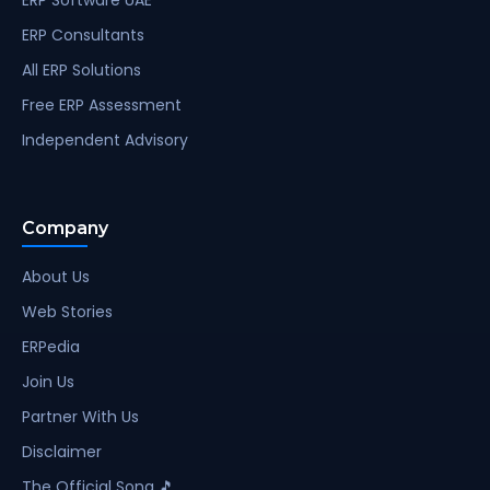
ERP Consultants
All ERP Solutions
Free ERP Assessment
Independent Advisory
Company
About Us
Web Stories
ERPedia
Join Us
Partner With Us
Disclaimer
The Official Song 🎵