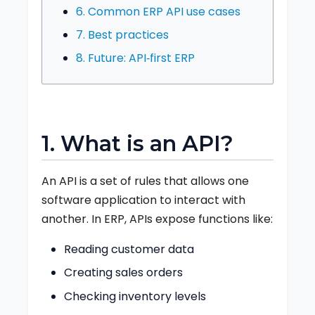
6. Common ERP API use cases
7. Best practices
8. Future: API‑first ERP
1. What is an API?
An API is a set of rules that allows one
software application to interact with
another. In ERP, APIs expose functions like:
Reading customer data
Creating sales orders
Checking inventory levels