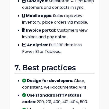
CRM sync:
Salesforce ↔ ERP: Keep
customers and contacts in sync.
Mobile apps:
Sales reps view
inventory, place orders via mobile.
Invoice portal:
Customers view
invoices and pay online.
Analytics:
Pull ERP data into
Power BI or Tableau.
7. Best practices
Design for developers:
Clear,
consistent, well‑documented APIs.
Use standard HTTP status
codes:
200, 201, 400, 401, 404, 500.