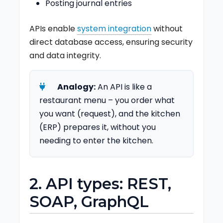
Posting journal entries
APIs enable
system integration
without
direct database access, ensuring security
and data integrity.
Analogy:
An API is like a
restaurant menu – you order what
you want (request), and the kitchen
(ERP) prepares it, without you
needing to enter the kitchen.
2. API types: REST,
SOAP, GraphQL