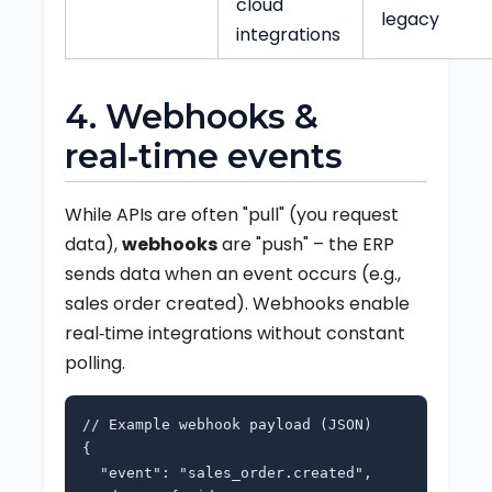
cloud
legacy
integrations
4. Webhooks &
real‑time events
While APIs are often "pull" (you request
data),
webhooks
are "push" – the ERP
sends data when an event occurs (e.g.,
sales order created). Webhooks enable
real‑time integrations without constant
polling.
// Example webhook payload (JSON)
{
"event": "sales_order.created",