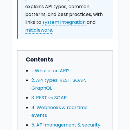
explains API types, common
patterns, and best practices, with
links to
system integration
and
middleware
.
Contents
1. What is an API?
2. API types: REST, SOAP,
GraphQL
3. REST vs SOAP
4. Webhooks & real‑time
events
5. API management & security