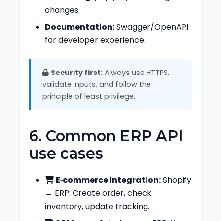
changes.
Documentation:
Swagger/OpenAPI
for developer experience.
Security first:
Always use HTTPS,
validate inputs, and follow the
principle of least privilege.
6. Common ERP API
use cases
E‑commerce integration:
Shopify
→ ERP: Create order, check
inventory, update tracking.