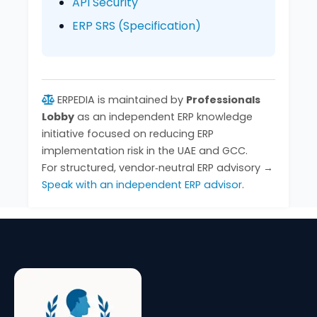
API Security
ERP SRS (Specification)
ERPEDIA is maintained by
Professionals
Lobby
as an independent ERP knowledge
initiative focused on reducing ERP
implementation risk in the UAE and GCC.
For structured, vendor‑neutral ERP advisory →
Speak with an independent ERP advisor
.