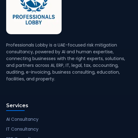
Professionals Lobby is a UAE-focused risk mitigation
consultancy, powered by AI and human expertise,
connecting businesses with the right experts, solutions,
and partners across AI, ERP, IT, legal, tax, accounting,
auditing, e-invoicing, business consulting, education,
facilities, and property.
Services
AI Consultancy
IT Consultancy