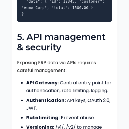
"data": { "id": 12345, "customer":
"Acme Corp", "total": 1500.00 }
}
5. API management
& security
Exposing ERP data via APIs requires
careful management:
API Gateway:
Central entry point for
authentication, rate limiting, logging.
Authentication:
API keys, OAuth 2.0,
JWT.
Rate limiting:
Prevent abuse.
Versioning:
/v1/, /v2/ to manage