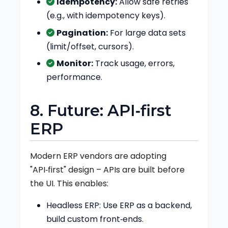
Idempotency:
Allow safe retries
(e.g., with idempotency keys).
Pagination:
For large data sets
(limit/offset, cursors).
Monitor:
Track usage, errors,
performance.
8. Future: API‑first
ERP
Modern ERP vendors are adopting
"API‑first" design – APIs are built before
the UI. This enables:
Headless ERP: Use ERP as a backend,
build custom front‑ends.