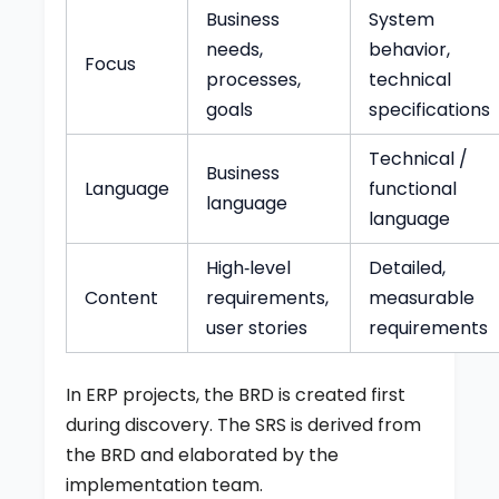
Business
System
needs,
behavior,
Focus
processes,
technical
goals
specifications
Technical /
Business
Language
functional
language
language
High‑level
Detailed,
Content
requirements,
measurable
user stories
requirements
In ERP projects, the BRD is created first
during discovery. The SRS is derived from
the BRD and elaborated by the
implementation team.