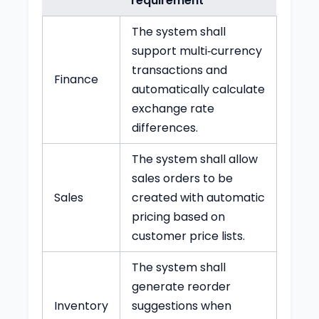
requirement
The system shall
support multi‑currency
transactions and
Finance
automatically calculate
exchange rate
differences.
The system shall allow
sales orders to be
Sales
created with automatic
pricing based on
customer price lists.
The system shall
generate reorder
Inventory
suggestions when