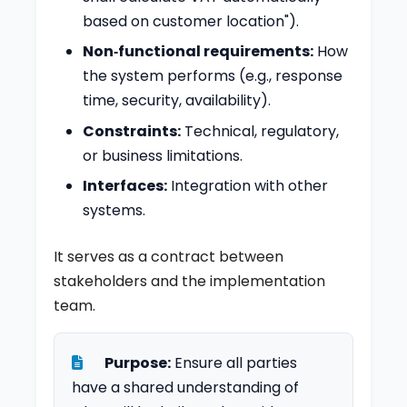
based on customer location").
Non‑functional requirements:
How
the system performs (e.g., response
time, security, availability).
Constraints:
Technical, regulatory,
or business limitations.
Interfaces:
Integration with other
systems.
It serves as a contract between
stakeholders and the implementation
team.
Purpose:
Ensure all parties
have a shared understanding of