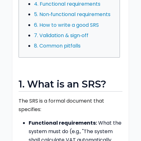
4. Functional requirements
5. Non‑functional requirements
6. How to write a good SRS
7. Validation & sign‑off
8. Common pitfalls
1. What is an SRS?
The SRS is a formal document that
specifies:
Functional requirements:
What the
system must do (e.g., "The system
shall calculate VAT automatically