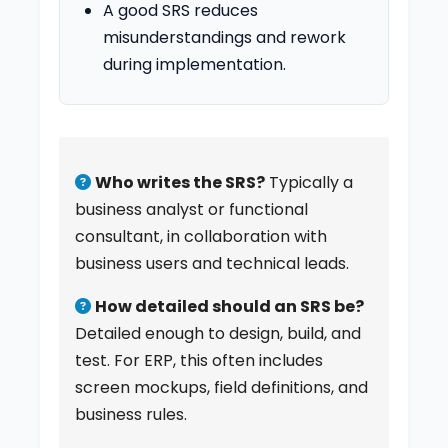
A good SRS reduces
misunderstandings and rework
during implementation.
Who writes the SRS?
Typically a
business analyst or functional
consultant, in collaboration with
business users and technical leads.
How detailed should an SRS be?
Detailed enough to design, build, and
test. For ERP, this often includes
screen mockups, field definitions, and
business rules.