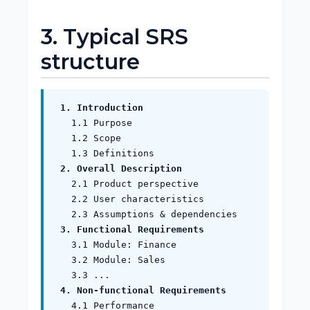
3. Typical SRS
structure
1. Introduction
1.1 Purpose
1.2 Scope
1.3 Definitions
2. Overall Description
2.1 Product perspective
2.2 User characteristics
2.3 Assumptions & dependencies
3. Functional Requirements
3.1 Module: Finance
3.2 Module: Sales
3.3 ...
4. Non‑functional Requirements
4.1 Performance