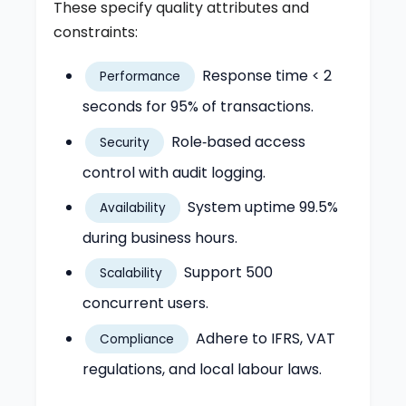
These specify quality attributes and
constraints:
Response time < 2
Performance
seconds for 95% of transactions.
Role‑based access
Security
control with audit logging.
System uptime 99.5%
Availability
during business hours.
Support 500
Scalability
concurrent users.
Adhere to IFRS, VAT
Compliance
regulations, and local labour laws.