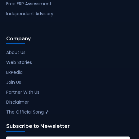
Free ERP Assessment
Independent Advisory
Company
About Us
Web Stories
ERPedia
Join Us
Partner With Us
Disclaimer
The Official Song 🎵
Subscribe to Newsletter