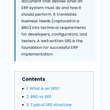
document that defines what an
ERP system must do and how it
should perform. It translates
business needs (captured in a
BRD) into technical requirements
for developers, configurators, and
testers. A well‑written SRS is the
foundation for successful ERP
implementation.
Contents
1. What is an SRS?
2. BRD vs SRS
3. Typical SRS structure