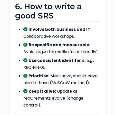
6. How to write a
good SRS
Involve both business and IT:
Collaborative workshops.
Be specific and measurable:
Avoid vague terms like "user‑friendly".
Use consistent identifiers:
e.g.,
REQ‑FIN‑001.
Prioritise:
Must‑have, should‑have,
nice‑to‑have (MoSCoW method).
Keep it alive:
Update as
requirements evolve (change
control).