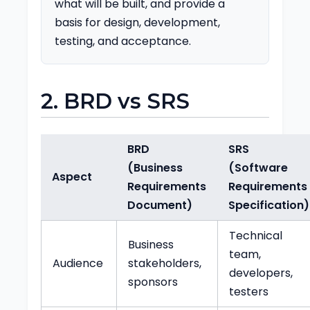
what will be built, and provide a
basis for design, development,
testing, and acceptance.
2. BRD vs SRS
BRD
SRS
(Business
(Software
Aspect
Requirements
Requirements
Document)
Specification)
Technical
Business
team,
Audience
stakeholders,
developers,
sponsors
testers