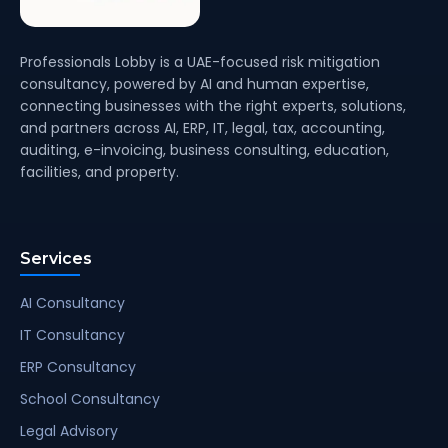
Professionals Lobby is a UAE-focused risk mitigation
consultancy, powered by AI and human expertise,
connecting businesses with the right experts, solutions,
and partners across AI, ERP, IT, legal, tax, accounting,
auditing, e-invoicing, business consulting, education,
facilities, and property.
Services
AI Consultancy
IT Consultancy
ERP Consultancy
School Consultancy
Legal Advisory