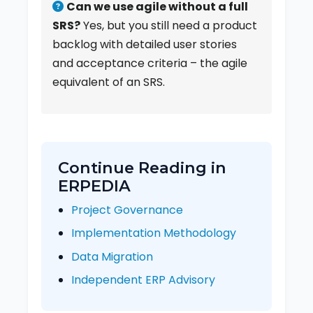
Can we use agile without a full
SRS?
Yes, but you still need a product
backlog with detailed user stories
and acceptance criteria – the agile
equivalent of an SRS.
Continue Reading in
ERPEDIA
Project Governance
Implementation Methodology
Data Migration
Independent ERP Advisory