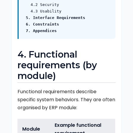
4.2 Security
4.3 Usability
5. Interface Requirements
6. Constraints
7. Appendices
4. Functional
requirements (by
module)
Functional requirements describe
specific system behaviors. They are often
organised by ERP module:
Example functional
Module