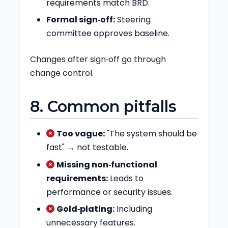
requirements match BRD.
Formal sign‑off:
Steering
committee approves baseline.
Changes after sign‑off go through
change control.
8. Common pitfalls
Too vague:
"The system should be
fast" → not testable.
Missing non‑functional
requirements:
Leads to
performance or security issues.
Gold‑plating:
Including
unnecessary features.