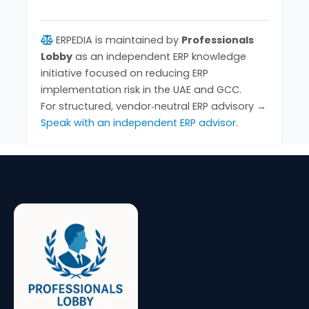
ERPEDIA is maintained by
Professionals
Lobby
as an independent ERP knowledge
initiative focused on reducing ERP
implementation risk in the UAE and GCC.
For structured, vendor‑neutral ERP advisory →
Speak with an independent ERP advisor
.