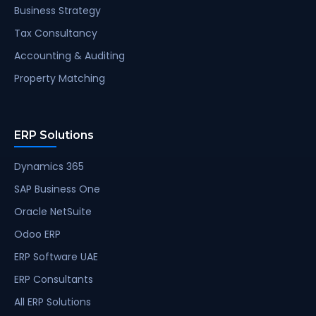
Business Strategy
Tax Consultancy
Accounting & Auditing
Property Matching
ERP Solutions
Dynamics 365
SAP Business One
Oracle NetSuite
Odoo ERP
ERP Software UAE
ERP Consultants
All ERP Solutions