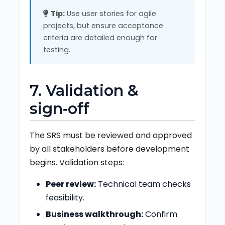
Tip:
Use user stories for agile
projects, but ensure acceptance
criteria are detailed enough for
testing.
7. Validation &
sign‑off
The SRS must be reviewed and approved
by all stakeholders before development
begins. Validation steps:
Peer review:
Technical team checks
feasibility.
Business walkthrough:
Confirm