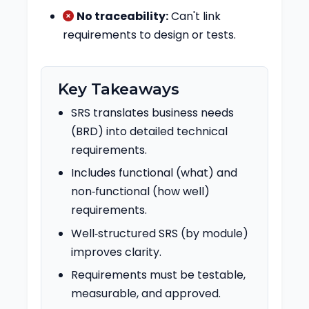
No traceability:
Can't link
requirements to design or tests.
Key Takeaways
SRS translates business needs
(BRD) into detailed technical
requirements.
Includes functional (what) and
non‑functional (how well)
requirements.
Well‑structured SRS (by module)
improves clarity.
Requirements must be testable,
measurable, and approved.