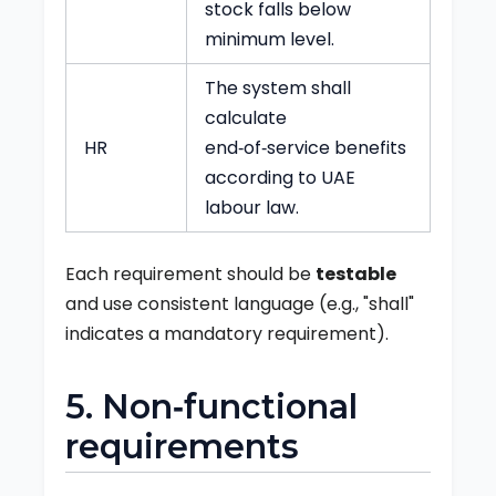
stock falls below
minimum level.
The system shall
calculate
HR
end‑of‑service benefits
according to UAE
labour law.
Each requirement should be
testable
and use consistent language (e.g., "shall"
indicates a mandatory requirement).
5. Non‑functional
requirements