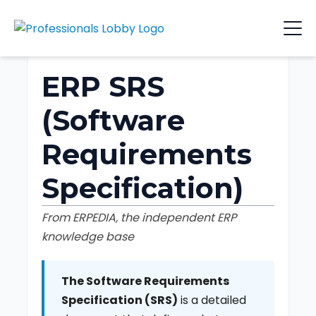
ERP SRS
(Software
Requirements
Specification)
From ERPEDIA, the independent ERP
knowledge base
The Software Requirements
Specification (SRS)
is a detailed