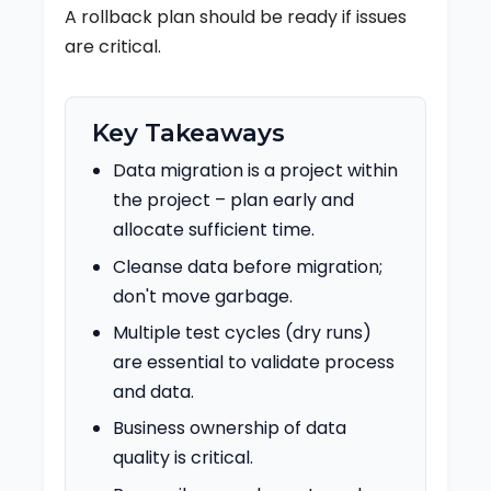
A rollback plan should be ready if issues
are critical.
Key Takeaways
Data migration is a project within
the project – plan early and
allocate sufficient time.
Cleanse data before migration;
don't move garbage.
Multiple test cycles (dry runs)
are essential to validate process
and data.
Business ownership of data
quality is critical.