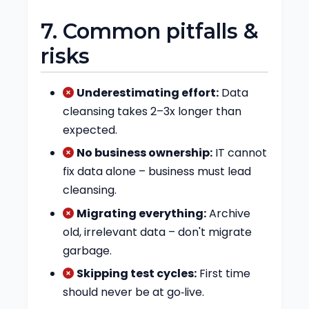
7. Common pitfalls &
risks
Underestimating effort:
Data
cleansing takes 2–3x longer than
expected.
No business ownership:
IT cannot
fix data alone – business must lead
cleansing.
Migrating everything:
Archive
old, irrelevant data – don't migrate
garbage.
Skipping test cycles:
First time
should never be at go‑live.