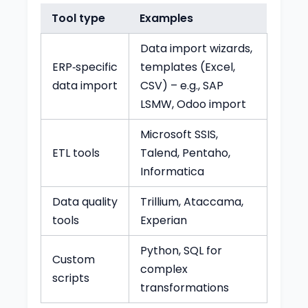
Tool type
Examples
Data import wizards,
ERP‑specific
templates (Excel,
data import
CSV) – e.g., SAP
LSMW, Odoo import
Microsoft SSIS,
ETL tools
Talend, Pentaho,
Informatica
Data quality
Trillium, Ataccama,
tools
Experian
Python, SQL for
Custom
complex
scripts
transformations