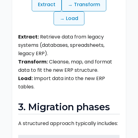
Extract
→ Transform
→ Load
Extract:
Retrieve data from legacy
systems (databases, spreadsheets,
legacy ERP).
Transform:
Cleanse, map, and format
data to fit the new ERP structure.
Load:
Import data into the new ERP
tables.
3. Migration phases
A structured approach typically includes: