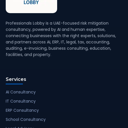
Professionals Lobby is a UAE-focused risk mitigation
consultancy, powered by AI and human expertise,
connecting businesses with the right experts, solutions,
and partners across AI, ERP, IT, legal, tax, accounting,
auditing, e-invoicing, business consulting, education,
facilities, and property.
Services
AI Consultancy
IT Consultancy
ERP Consultancy
School Consultancy