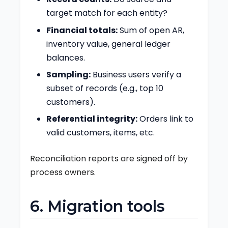
target match for each entity?
Financial totals:
Sum of open AR,
inventory value, general ledger
balances.
Sampling:
Business users verify a
subset of records (e.g., top 10
customers).
Referential integrity:
Orders link to
valid customers, items, etc.
Reconciliation reports are signed off by
process owners.
6. Migration tools