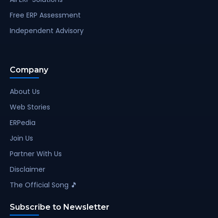
Free ERP Assessment
Independent Advisory
Company
About Us
Web Stories
ERPedia
Join Us
Partner With Us
Disclaimer
The Official Song 🎵
Subscribe to Newsletter