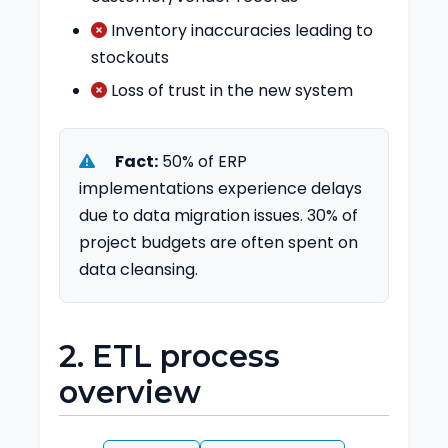
Inventory inaccuracies leading to
stockouts
Loss of trust in the new system
Fact:
50% of ERP
implementations experience delays
due to data migration issues. 30% of
project budgets are often spent on
data cleansing.
2. ETL process
overview