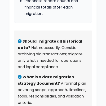
Reconcile record counts and
financial totals after each
migration.
Should I migrate all historical
data?
Not necessarily. Consider
archiving old transactions; migrate
only what's needed for operations
and legal compliance.
What is a data migration
strategy document?
A formal plan
covering scope, approach, timelines,
tools, responsibilities, and validation
criteria.