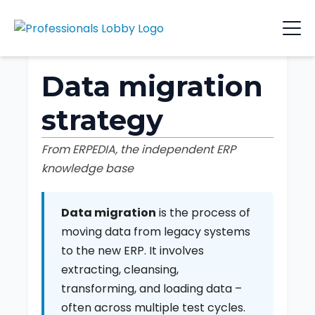
Data migration
strategy
From ERPEDIA, the independent ERP
knowledge base
Data migration
is the process of
moving data from legacy systems
to the new ERP. It involves
extracting, cleansing,
transforming, and loading data –
often across multiple test cycles.