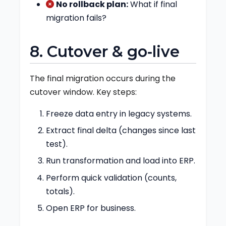
No rollback plan:
What if final
migration fails?
8. Cutover & go‑live
The final migration occurs during the
cutover window. Key steps:
Freeze data entry in legacy systems.
Extract final delta (changes since last
test).
Run transformation and load into ERP.
Perform quick validation (counts,
totals).
Open ERP for business.