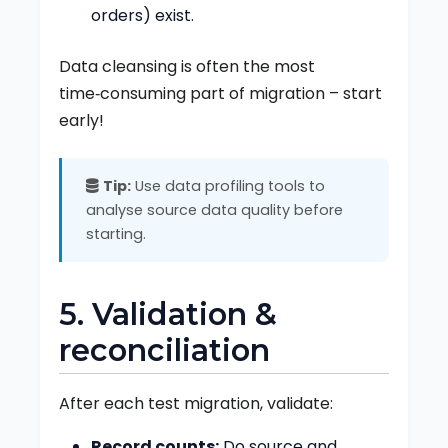
orders) exist.
Data cleansing is often the most
time‑consuming part of migration – start
early!
Tip:
Use data profiling tools to
analyse source data quality before
starting.
5. Validation &
reconciliation
After each test migration, validate:
Record counts:
Do source and