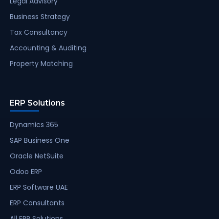
Legal Advisory
Business Strategy
Tax Consultancy
Accounting & Auditing
Property Matching
ERP Solutions
Dynamics 365
SAP Business One
Oracle NetSuite
Odoo ERP
ERP Software UAE
ERP Consultants
All ERP Solutions