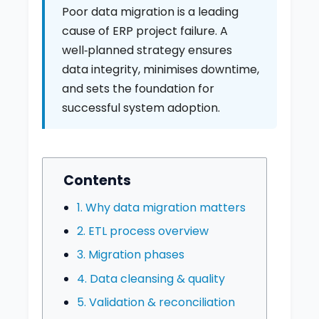
Poor data migration is a leading
cause of ERP project failure. A
well‑planned strategy ensures
data integrity, minimises downtime,
and sets the foundation for
successful system adoption.
Contents
1. Why data migration matters
2. ETL process overview
3. Migration phases
4. Data cleansing & quality
5. Validation & reconciliation