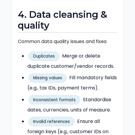
4. Data cleansing &
quality
Common data quality issues and fixes:
Merge or delete
Duplicates
duplicate customer/vendor records.
Fill mandatory fields
Missing values
(e.g., tax IDs, payment terms).
Standardise
Inconsistent formats
dates, currencies, units of measure.
Ensure all
Invalid references
foreign keys (e.g., customer IDs on