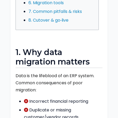
6. Migration tools
7. Common pitfalls & risks
8. Cutover & go‑live
1. Why data
migration matters
Data is the lifeblood of an ERP system.
Common consequences of poor
migration:
Incorrect financial reporting
Duplicate or missing
customer/vendor records