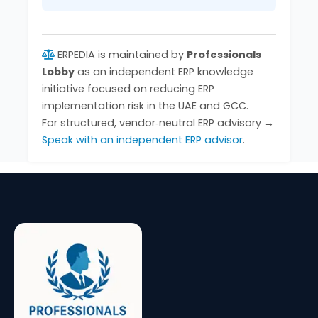
ERPEDIA is maintained by
Professionals
Lobby
as an independent ERP knowledge
initiative focused on reducing ERP
implementation risk in the UAE and GCC.
For structured, vendor‑neutral ERP advisory →
Speak with an independent ERP advisor
.