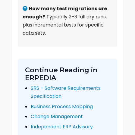
How many test migrations are
enough?
Typically 2–3 full dry runs,
plus incremental tests for specific
data sets.
Continue Reading in
ERPEDIA
SRS – Software Requirements
Specification
Business Process Mapping
Change Management
Independent ERP Advisory