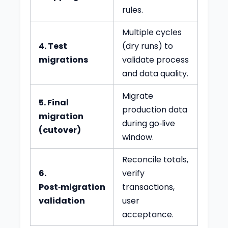
rules.
Multiple cycles
4. Test
(dry runs) to
migrations
validate process
and data quality.
Migrate
5. Final
production data
migration
during go‑live
(cutover)
window.
Reconcile totals,
6.
verify
Post‑migration
transactions,
validation
user
acceptance.