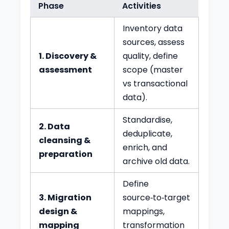
Phase
Activities
Inventory data
sources, assess
1. Discovery &
quality, define
assessment
scope (master
vs transactional
data).
Standardise,
2. Data
deduplicate,
cleansing &
enrich, and
preparation
archive old data.
Define
3. Migration
source‑to‑target
design &
mappings,
mapping
transformation