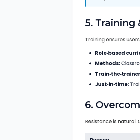
5. Trainin
Training ensures users
Role‑based curri
Methods:
Classroo
Train‑the‑trainer
Just‑in‑time:
Trai
6. Overcom
Resistance is natural
Reason