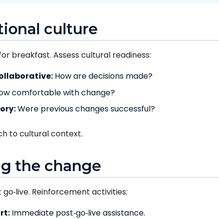
tional culture
for breakfast. Assess cultural readiness:
ollaborative:
How are decisions made?
ow comfortable with change?
ory:
Were previous changes successful?
h to cultural context.
ng the change
go‑live. Reinforcement activities:
rt:
Immediate post‑go‑live assistance.