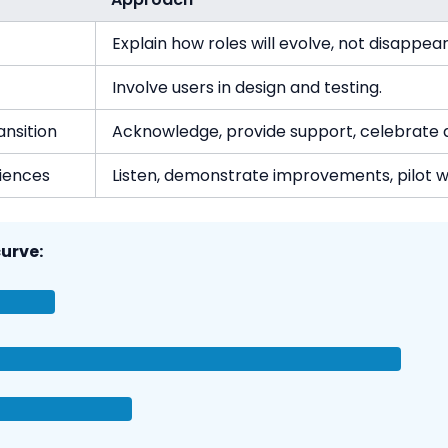
Explain how roles will evolve, not disappear
Involve users in design and testing.
ansition
Acknowledge, provide support, celebrate q
iences
Listen, demonstrate improvements, pilot 
urve: