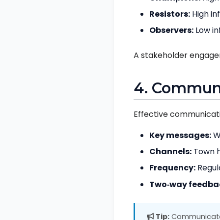
Resistors:
High in
Observers:
Low in
A stakeholder engage
4. Communi
Effective communicatio
Key messages:
Wh
Channels:
Town ha
Frequency:
Regula
Two‑way feedba
Tip:
Communicate e