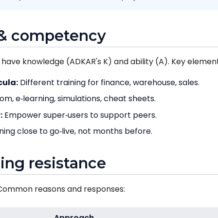
g & competency
 have knowledge (ADKAR's K) and ability (A). Key element
cula:
Different training for finance, warehouse, sales.
m, e‑learning, simulations, cheat sheets.
:
Empower super‑users to support peers.
ning close to go‑live, not months before.
ing resistance
. Common reasons and responses:
Approach