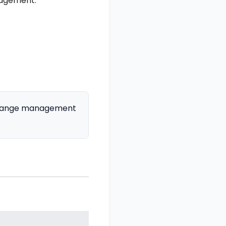
nagement:
 change management