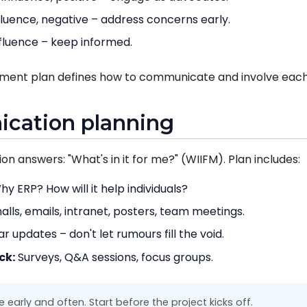
fluence, negative – address concerns early.
fluence – keep informed.
ment plan defines how to communicate and involve each
cation planning
n answers: "What's in it for me?" (WIIFM). Plan includes:
y ERP? How will it help individuals?
lls, emails, intranet, posters, team meetings.
r updates – don't let rumours fill the void.
ck:
Surveys, Q&A sessions, focus groups.
arly and often. Start before the project kicks off.