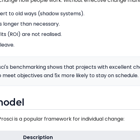
change how people work. Without effective change ma
vert to old ways (shadow systems).
s longer than necessary.
s (ROI) are not realised.
leave.
ci's benchmarking shows that projects with excellent
o meet objectives and 5x more likely to stay on schedule.
model
osci is a popular framework for individual change:
Description