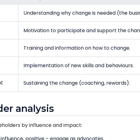
Understanding why change is needed (the busi
Motivation to participate and support the chan
Training and information on how to change.
Implementation of new skills and behaviours.
nt
Sustaining the change (coaching, rewards).
der analysis
eholders by influence and impact:
influence, positive – engage as advocates.