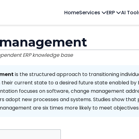
Home
Services
ERP
AI Too
 management
dependent ERP knowledge base
ment
is the structured approach to transitioning individu
 their current state to a desired future state enabled by 
entation focuses on software, change management addr
ers adopt new processes and systems. Studies show that 
anagement are six times more likely to meet objectives