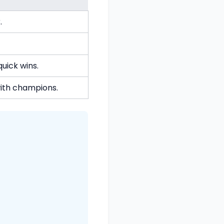
.
uick wins.
with champions.