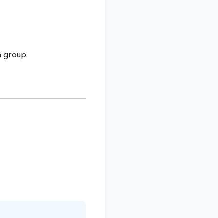
 group.