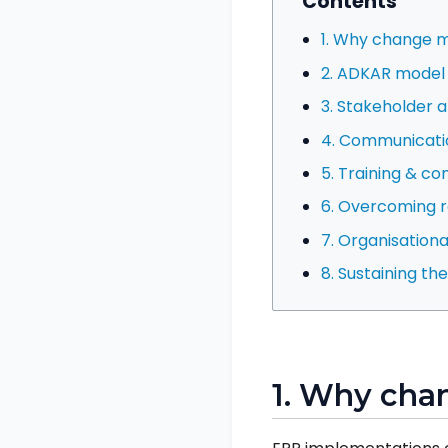
Contents
1. Why change
2. ADKAR model
3. Stakeholder a
4. Communicati
5. Training & c
6. Overcoming r
7. Organisationa
8. Sustaining t
1. Why ch