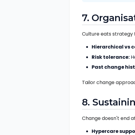
7. Organisa
Culture eats strategy 
Hierarchical vs c
Risk tolerance:
H
Past change hist
Tailor change approac
8. Sustaini
Change doesn't end at 
Hypercare suppo