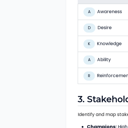
Awareness
A
Desire
D
Knowledge
K
Ability
A
Reinforceme
R
3. Stakehol
Identify and map stak
Champions:
High 