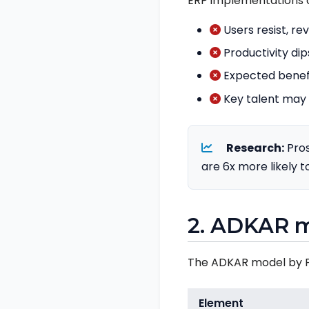
ERP implementations 
Users resist, re
Productivity dip
Expected benefit
Key talent may 
Research:
Pros
are 6x more likely t
2. ADKAR 
The ADKAR model by Pr
Element