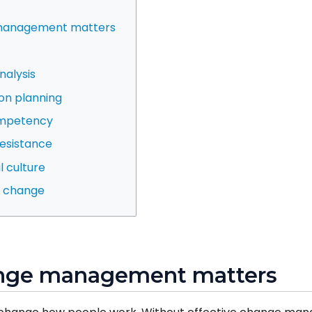
 management matters
nalysis
on planning
ompetency
esistance
l culture
he change
ange management matters