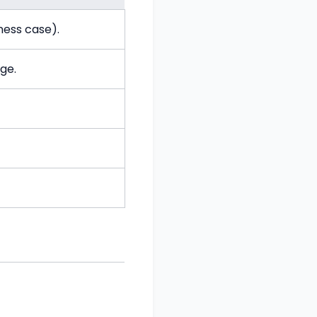
ness case).
ge.