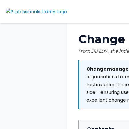
Change
From ERPEDIA, the in
Change manage
organisations from
technical implem
side – ensuring us
excellent change m