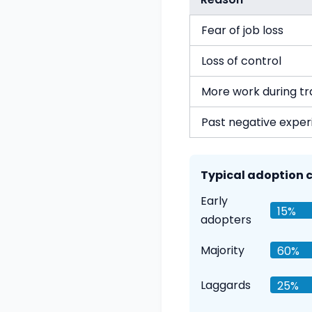
Fear of job loss
Loss of control
More work during tr
Past negative exper
Typical adoption c
Early
15%
adopters
Majority
60%
Laggards
25%