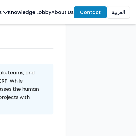
ls
Knowledge Lobby
About Us
Contact
العربية
als, teams, and
ERP. While
esses the human
projects with
.