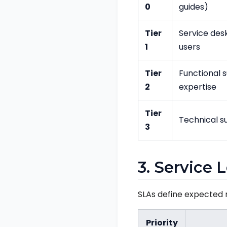
0
guides)
Tier
Service desk
1
users
Tier
Functional 
2
expertise
Tier
Technical s
3
3. Service
SLAs define expected r
Priority