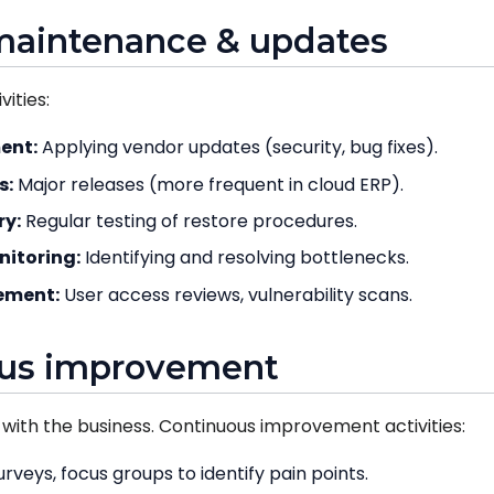
maintenance & updates
ities:
ent:
Applying vendor updates (security, bug fixes).
s:
Major releases (more frequent in cloud ERP).
ry:
Regular testing of restore procedures.
itoring:
Identifying and resolving bottlenecks.
ement:
User access reviews, vulnerability scans.
ous improvement
with the business. Continuous improvement activities:
rveys, focus groups to identify pain points.