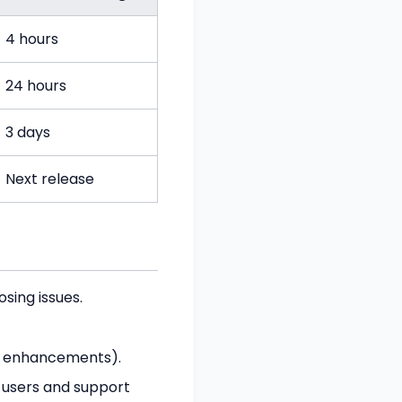
4 hours
24 hours
3 days
Next release
osing issues.
s, enhancements).
 users and support