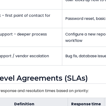
 – first point of contact for
Password reset, basic
support – deeper process
Configure a new repor
workflow
upport / vendor escalation
Bug fix, database issu
 Level Agreements (SLAs)
esponse and resolution times based on priority:
Definition
Response time