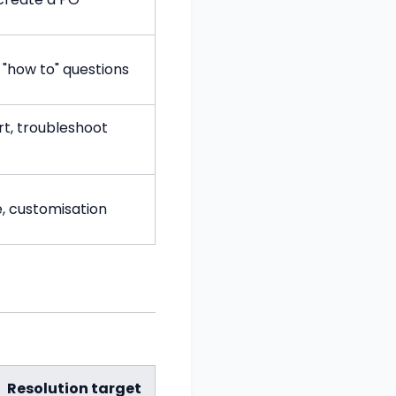
 "how to" questions
t, troubleshoot
e, customisation
Resolution target