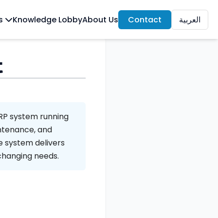
ls
Knowledge Lobby
About Us
Contact
العربية
t
ERP system running
intenance, and
e system delivers
 changing needs.