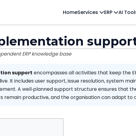
Home
Services
ERP
AI Too
plementation suppor
dependent ERP knowledge base
tion support
encompasses all activities that keep the 
ive. It includes user support, issue resolution, system ma
ment. A well‑planned support structure ensures that th
rs remain productive, and the organisation can adapt to