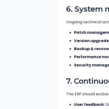
6. System 
Ongoing technical activ
Patch managem
Version upgrade
Backup & recove
Performance mon
Security manag
7. Continu
The ERP should evolve 
User feedback:
Su