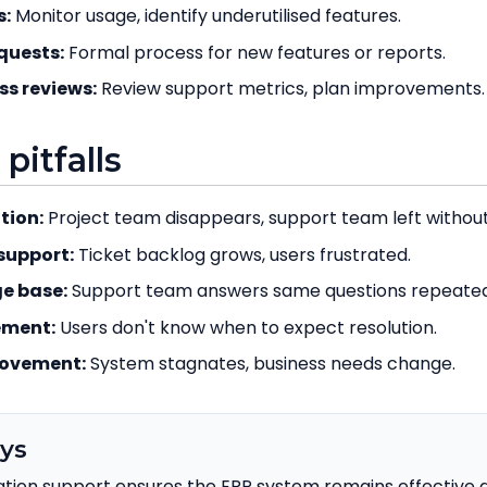
s:
Monitor usage, identify underutilised features.
quests:
Formal process for new features or reports.
ss reviews:
Review support metrics, plan improvements.
itfalls
tion:
Project team disappears, support team left withou
support:
Ticket backlog grows, users frustrated.
e base:
Support team answers same questions repeated
ement:
Users don't know when to expect resolution.
rovement:
System stagnates, business needs change.
ys
tion support ensures the ERP system remains effective a