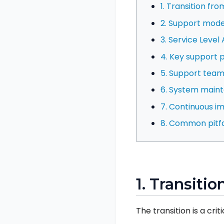
1. Transition fr
2. Support model
3. Service Leve
4. Key support 
5. Support team
6. System main
7. Continuous 
8. Common pitfa
1. Transiti
The transition is a cri