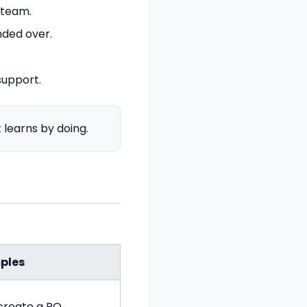
 team.
nded over.
support.
learns by doing.
ples
create a PO