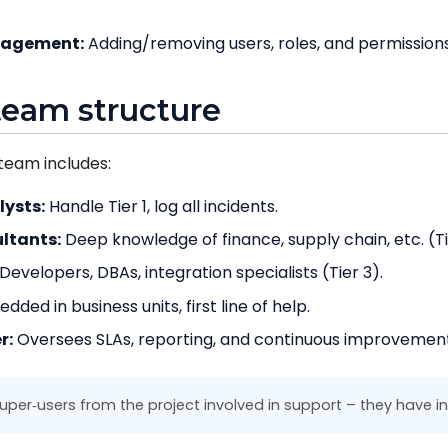
nagement:
Adding/removing users, roles, and permissions
team structure
team includes:
lysts:
Handle Tier 1, log all incidents.
ltants:
Deep knowledge of finance, supply chain, etc. (Ti
Developers, DBAs, integration specialists (Tier 3).
ded in business units, first line of help.
r:
Oversees SLAs, reporting, and continuous improvement
er‑users from the project involved in support – they have in