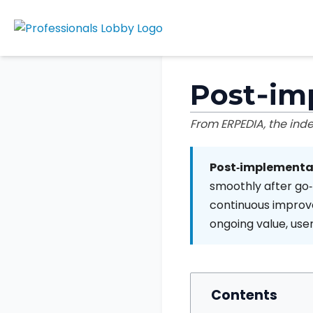
Post‑im
From ERPEDIA, the in
Post‑implementa
smoothly after go‑l
continuous improve
ongoing value, use
Contents