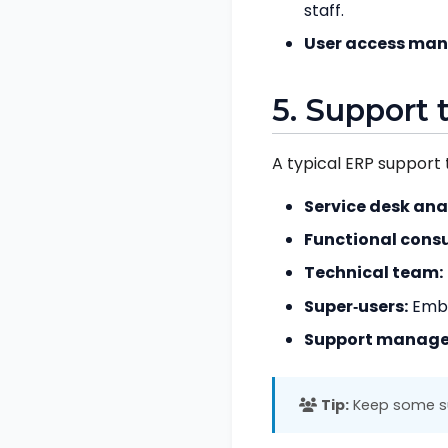
staff.
User access ma
5. Support 
A typical ERP support 
Service desk ana
Functional consu
Technical team:
Super‑users:
Embed
Support manage
Tip:
Keep some sup