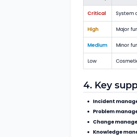
Critical
System d
High
Major fu
Medium
Minor f
Low
Cosmeti
4. Key sup
Incident manag
Problem manag
Change manage
Knowledge man