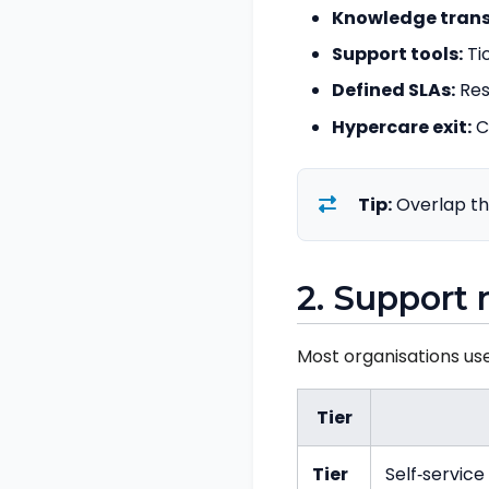
Knowledge trans
Support tools:
Ti
Defined SLAs:
Res
Hypercare exit:
C
Tip:
Overlap th
2. Support 
Most organisations us
Tier
Tier
Self‑servic