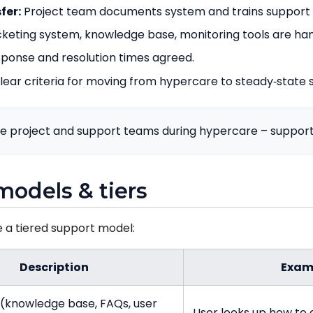
fer:
Project team documents system and trains support
cketing system, knowledge base, monitoring tools are ha
ponse and resolution times agreed.
lear criteria for moving from hypercare to steady‑state 
e project and support teams during hypercare – support 
models & tiers
e a tiered support model:
Description
Exam
e (knowledge base, FAQs, user
User looks up how to 