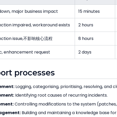
own, major business impact
15 minutes
nction impaired, workaround exists
2 hours
unction issue,不影响核心流程
8 hours
c, enhancement request
2 days
port processes
ement:
Logging, categorising, prioritising, resolving, and cl
ement:
Identifying root causes of recurring incidents.
ment:
Controlling modifications to the system (patche
agement:
Building and maintaining a knowledge base for