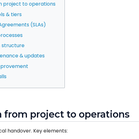
om project to operations
s & tiers
l Agreements (SLAs)
processes
 structure
tenance & updates
improvement
lls
on from project to operations
tical handover. Key elements: