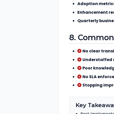
Adoption metric
Enhancement re
Quarterly busine
8. Common p
No clear transi
Understaffed 
Poor knowledg
No SLA enforc
Stopping imp
Key Takeawa
Post‑implementa