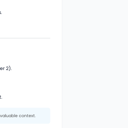
.
er 2).
.
valuable context.