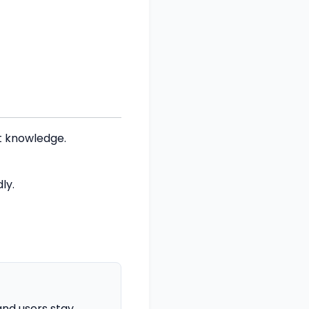
t knowledge.
ly.
nd users stay