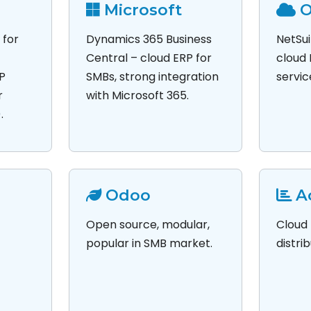
Microsoft
O
 for
Dynamics 365 Business
NetSui
Central – cloud ERP for
cloud 
AP
SMBs, strong integration
servic
r
with Microsoft 365.
.
Odoo
A
Open source, modular,
Cloud 
popular in SMB market.
distri