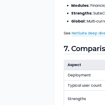
Modules:
Financia
Strengths:
SuiteCl
Global:
Multi‑curr
See
NetSuite deep div
7. Compari
Aspect
Deployment
Typical user count
Strengths