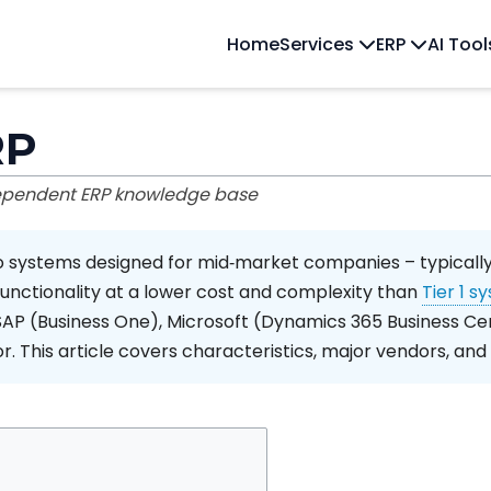
Home
Services
ERP
AI Too
RP
dependent ERP knowledge base
o systems designed for mid‑market companies – typically
functionality at a lower cost and complexity than
Tier 1 s
SAP (Business One), Microsoft (Dynamics 365 Business Cen
or. This article covers characteristics, major vendors, and 