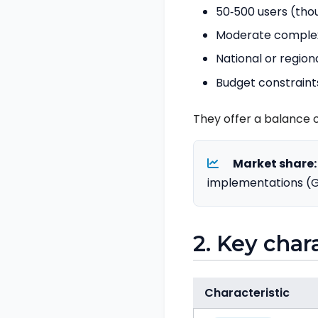
50‑500 users (tho
Moderate complexit
National or region
Budget constrain
They offer a balance o
Market share:
implementations (G
2. Key char
Characteristic