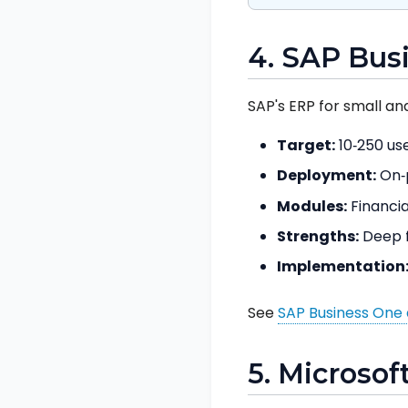
4. SAP Bus
SAP's ERP for small an
Target:
10‑250 use
Deployment:
On‑p
Modules:
Financia
Strengths:
Deep f
Implementation
See
SAP Business One 
5. Microsof