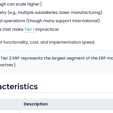
ugh can scale higher).
y (e.g., multiple subsidiaries, basic manufacturing).
al operations (though many support international).
ts that make
Tier 1
impractical.
f functionality, cost, and implementation speed.
Tier 2 ERP represents the largest segment of the ERP m
artner).
acteristics
Description