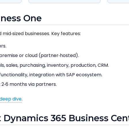
iness One
d mid‑sized businesses. Key features:
rs.
remise or cloud (partner‑hosted).
ls, sales, purchasing, inventory, production, CRM.
unctionality, integration with SAP ecosystem.
:
2‑6 months via partners.
deep dive
.
t Dynamics 365 Business Cent