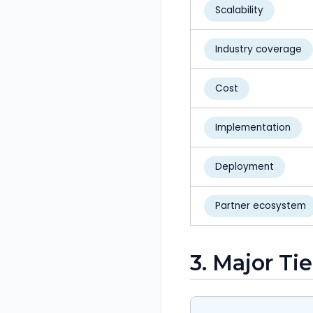
Scalability
Industry coverage
Cost
Implementation
Deployment
Partner ecosystem
3. Major Ti