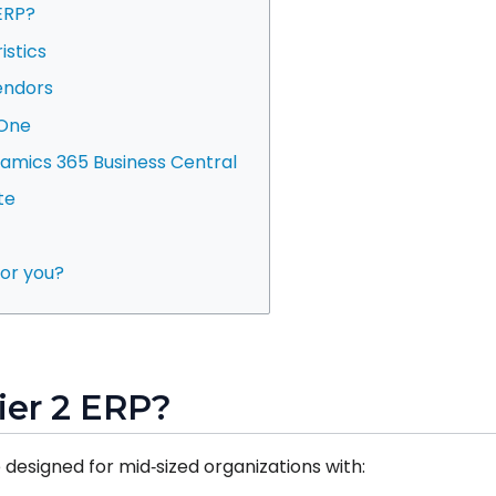
 ERP?
istics
vendors
 One
namics 365 Business Central
te
 for you?
Tier 2 ERP?
 designed for mid‑sized organizations with: