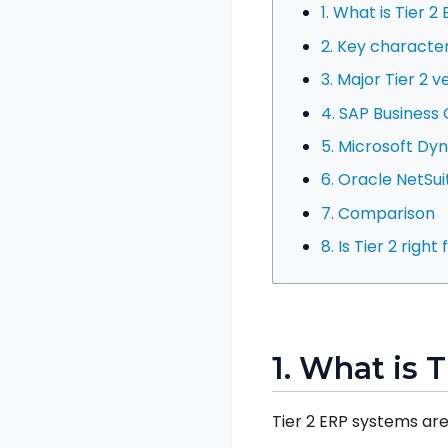
1. What is Tier 2
2. Key character
3. Major Tier 2 
4. SAP Business
5. Microsoft Dy
6. Oracle NetSui
7. Comparison
8. Is Tier 2 right
1. What is 
Tier 2 ERP systems are