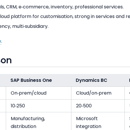
ls, CRM, e‑commerce, inventory, professional services.
oud platform for customisation, strong in services and ret
ency, multi‑subsidiary.
e
.
son
SAP Business One
Dynamics BC
On‑prem/cloud
Cloud/on‑prem
10‑250
20‑500
Manufacturing,
Microsoft
distribution
integration