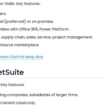
for SMBs. Key features:
ers.
d (preferred) or on‑premise.
less with Office 365, Power Platform.
 supply chain, sales, service, project management.
Source marketplace.
ness Central deep dive
.
etSuite
 Key features:
ng companies, subsidiaries of larger firms.
i‑tenant cloud only.