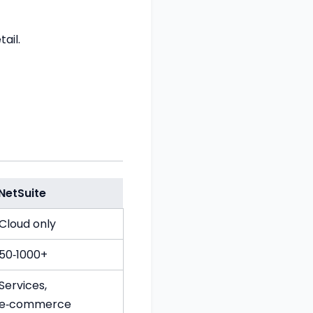
ail.
NetSuite
Cloud only
50‑1000+
Services,
e‑commerce