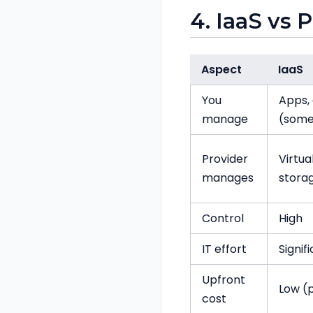
4. IaaS vs 
Aspect
IaaS
You
Apps, 
manage
(som
Provider
Virtua
manages
stora
Control
High
IT effort
Signif
Upfront
Low (
cost