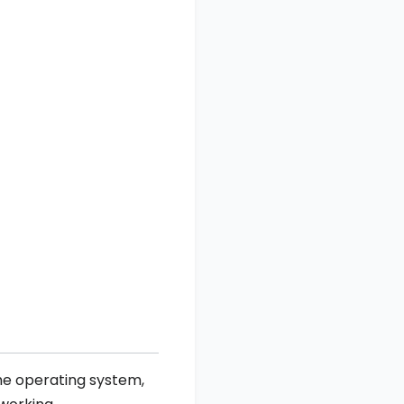
he operating system,