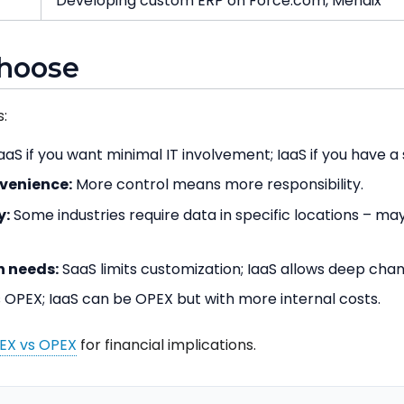
Developing custom ERP on Force.com, Mendix
choose
:
aS if you want minimal IT involvement; IaaS if you have a
nvenience:
More control means more responsibility.
y:
Some industries require data in specific locations – may
 needs:
SaaS limits customization; IaaS allows deep cha
 OPEX; IaaS can be OPEX but with more internal costs.
EX vs OPEX
for financial implications.