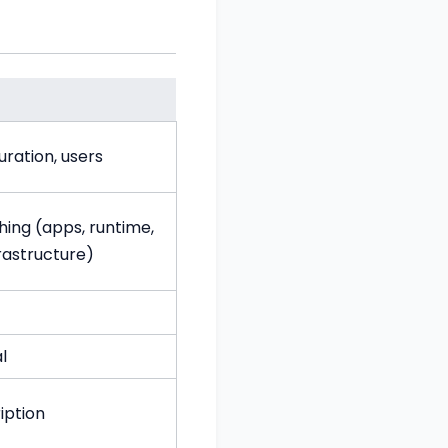
uration, users
hing (apps, runtime,
frastructure)
l
iption