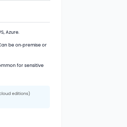
S, Azure.
 Can be on‑premise or
Common for sensitive
cloud editions)