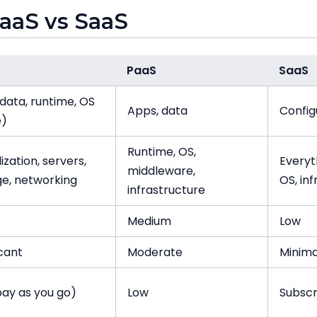
PaaS vs SaaS
PaaS
SaaS
data, runtime, OS
Apps, data
Config
e)
Runtime, OS,
lization, servers,
Everyt
middleware,
ge, networking
OS, in
infrastructure
Medium
Low
icant
Moderate
Minima
pay as you go)
Low
Subscr