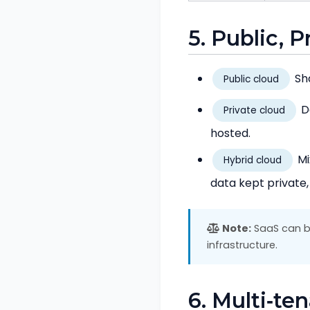
5. Public, 
Sha
Public cloud
De
Private cloud
hosted.
Mi
Hybrid cloud
data kept private,
Note:
SaaS can be
infrastructure.
6. Multi‑te