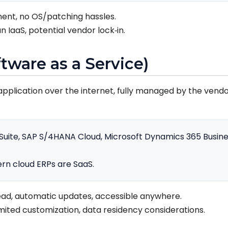
ent, no OS/patching hassles.
n IaaS, potential vendor lock‑in.
ftware as a Service)
application over the internet, fully managed by the vendor
uite, SAP S/4HANA Cloud, Microsoft Dynamics 365 Busines
n cloud ERPs are SaaS.
ad, automatic updates, accessible anywhere.
imited customization, data residency considerations.