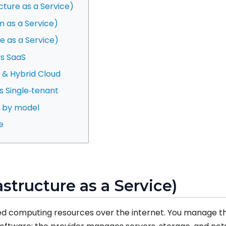
ucture as a Service)
m as a Service)
e as a Service)
vs SaaS
te & Hybrid Cloud
vs Single‑tenant
s by model
e
rastructure as a Service)
ized computing resources over the internet. You manage t