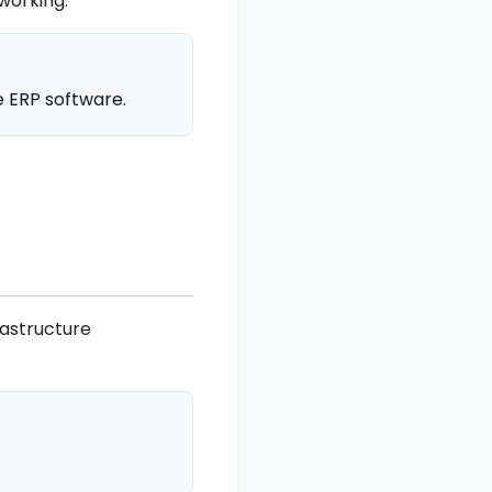
working.
e ERP software.
rastructure