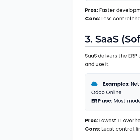
Pros:
Faster developm
Cons:
Less control tha
3. SaaS (So
SaaS delivers the ERP 
and use it.
Examples:
NetS
Odoo Online.
ERP use:
Most moder
Pros:
Lowest IT overhe
Cons:
Least control, l