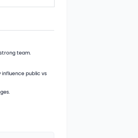
 strong team.
 influence public vs
nges.