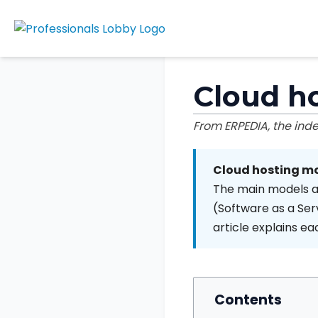
Cloud h
From ERPEDIA, the in
Cloud hosting m
The main models ar
(Software as a Serv
article explains e
Contents