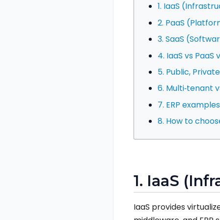
1. IaaS (Infrastr
2. PaaS (Platfor
3. SaaS (Softwar
4. IaaS vs PaaS 
5. Public, Priva
6. Multi‑tenant 
7. ERP example
8. How to choos
1. IaaS (Inf
IaaS provides virtual