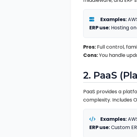
middleware, and ERP s
Examples:
AWS
ERP use:
Hosting on‑
Pros:
Full control, fami
Cons:
You handle updat
2. PaaS (Pl
PaaS provides a platf
complexity. Includes 
Examples:
AWS 
ERP use:
Custom ERP