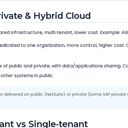
Private & Hybrid Cloud
red infrastructure, multi‑tenant, lower cost. Example: AW
dicated to one organization, more control, higher cost.
x of public and private, with data/applications sharing. 
 other systems in public.
 delivered on public (NetSuite) or private (some SAP private 
nant vs Single‑tenant