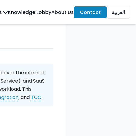
ls
Knowledge Lobby
About Us
Contact
العربية
 over the internet.
 Service), and SaaS
workload. This
egration
, and
TCO
.