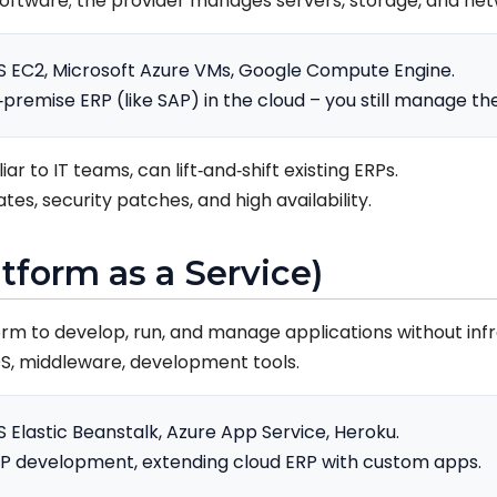
oftware; the provider manages servers, storage, and net
 EC2, Microsoft Azure VMs, Google Compute Engine.
premise ERP (like SAP) in the cloud – you still manage th
liar to IT teams, can lift‑and‑shift existing ERPs.
es, security patches, and high availability.
atform as a Service)
orm to develop, run, and manage applications without inf
OS, middleware, development tools.
Elastic Beanstalk, Azure App Service, Heroku.
 development, extending cloud ERP with custom apps.