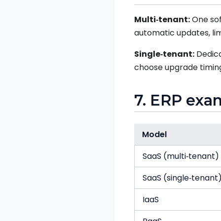
Multi‑tenant:
One sof
automatic updates, lim
Single‑tenant:
Dedica
choose upgrade timing.
7. ERP exa
Model
SaaS (multi‑tenant)
SaaS (single‑tenant
IaaS