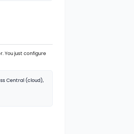
. You just configure
s Central (cloud),