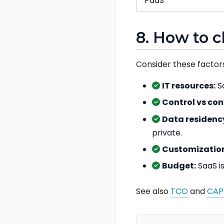
PaaS
8. How to 
Consider these factors
IT resources:
Sa
Control vs co
Data residenc
private.
Customization
Budget:
SaaS is
See also
TCO
and
CAP