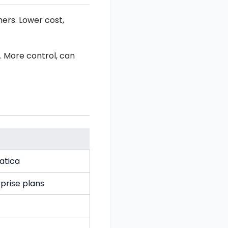
ers. Lower cost,
 More control, can
atica
prise plans