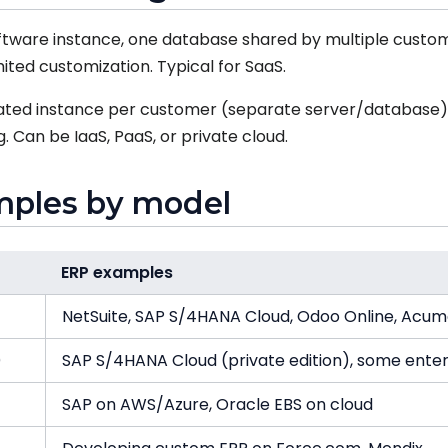
tware instance, one database shared by multiple custom
ited customization. Typical for SaaS.
ted instance per customer (separate server/database).
 Can be IaaS, PaaS, or private cloud.
mples by model
ERP examples
NetSuite, SAP S/4HANA Cloud, Odoo Online, Acum
)
SAP S/4HANA Cloud (private edition), some enter
SAP on AWS/Azure, Oracle EBS on cloud