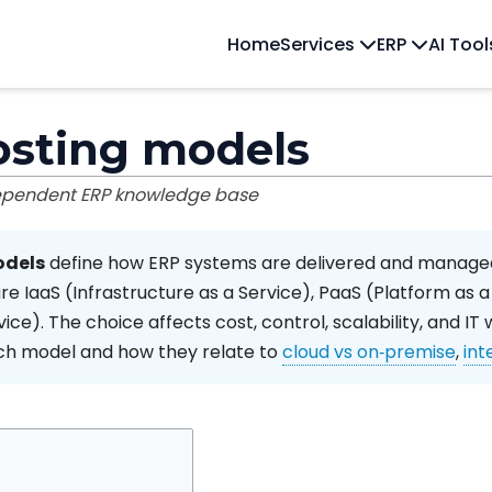
Home
Services
ERP
AI Too
osting models
dependent ERP knowledge base
odels
define how ERP systems are delivered and managed
e IaaS (Infrastructure as a Service), PaaS (Platform as a
ice). The choice affects cost, control, scalability, and IT 
ach model and how they relate to
cloud vs on‑premise
,
int