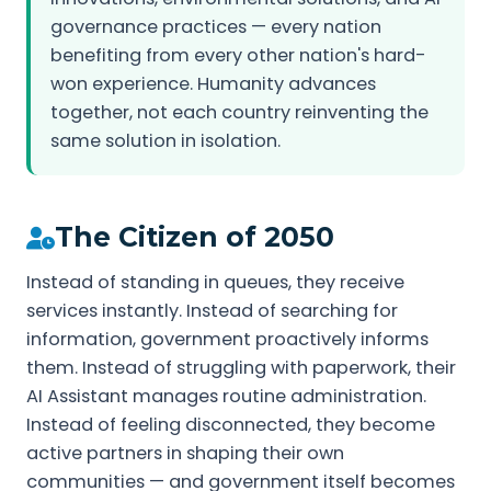
governance practices — every nation
benefiting from every other nation's hard-
won experience. Humanity advances
together, not each country reinventing the
same solution in isolation.
The Citizen of 2050
Instead of standing in queues, they receive
services instantly. Instead of searching for
information, government proactively informs
them. Instead of struggling with paperwork, their
AI Assistant manages routine administration.
Instead of feeling disconnected, they become
active partners in shaping their own
communities — and government itself becomes