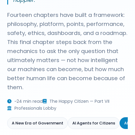
happier."
Fourteen chapters have built a framework:
philosophy, platform, points, performance,
safety, ethics, dashboards, and a roadmap.
This final chapter steps back from the
mechanics to ask the only question that
ultimately matters — not how intelligent
our machines can become, but how much
better human life can become because of
them.
~24 min read
The Happy Citizen — Part VII
Professionals Lobby
A New Era of Government
AI Agents for Citizens
AI A