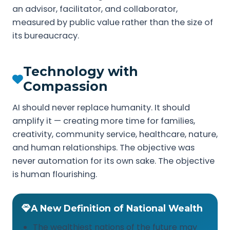
an advisor, facilitator, and collaborator,
measured by public value rather than the size of
its bureaucracy.
Technology with
Compassion
AI should never replace humanity. It should
amplify it — creating more time for families,
creativity, community service, healthcare, nature,
and human relationships. The objective was
never automation for its own sake. The objective
is human flourishing.
A New Definition of National Wealth
The wealthiest nations of the future may