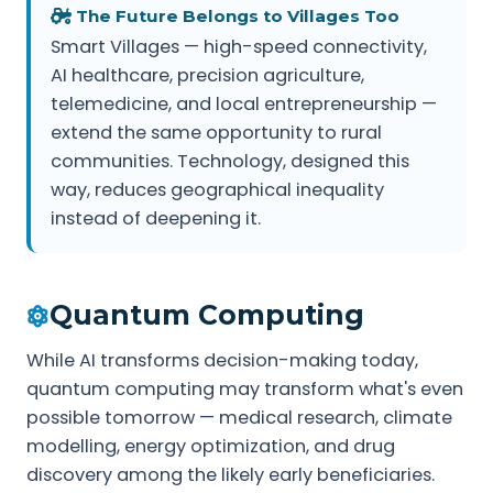
The Future Belongs to Villages Too
Smart Villages — high-speed connectivity,
AI healthcare, precision agriculture,
telemedicine, and local entrepreneurship —
extend the same opportunity to rural
communities. Technology, designed this
way, reduces geographical inequality
instead of deepening it.
Quantum Computing
While AI transforms decision-making today,
quantum computing may transform what's even
possible tomorrow — medical research, climate
modelling, energy optimization, and drug
discovery among the likely early beneficiaries.