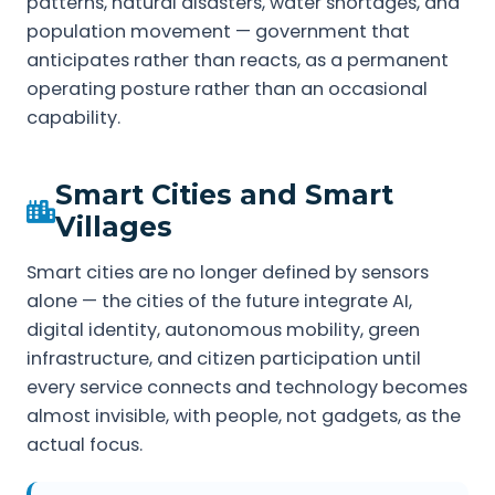
patterns, natural disasters, water shortages, and
population movement — government that
anticipates rather than reacts, as a permanent
operating posture rather than an occasional
capability.
Smart Cities and Smart
Villages
Smart cities are no longer defined by sensors
alone — the cities of the future integrate AI,
digital identity, autonomous mobility, green
infrastructure, and citizen participation until
every service connects and technology becomes
almost invisible, with people, not gadgets, as the
actual focus.