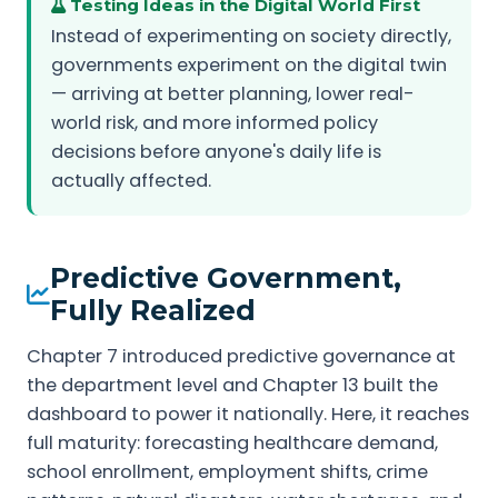
Testing Ideas in the Digital World First
Instead of experimenting on society directly,
governments experiment on the digital twin
— arriving at better planning, lower real-
world risk, and more informed policy
decisions before anyone's daily life is
actually affected.
Predictive Government,
Fully Realized
Chapter 7 introduced predictive governance at
the department level and Chapter 13 built the
dashboard to power it nationally. Here, it reaches
full maturity: forecasting healthcare demand,
school enrollment, employment shifts, crime