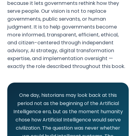
because it lets governments rethink how they
serve people. Our vision is not to replace
governments, public servants, or human
judgment. It is to help governments become
more informed, transparent, efficient, ethical,
and citizen-centered through independent
advisory, AI strategy, digital transformation
expertise, and implementation oversight —
exactly the role described throughout this book.
One day, historians may look back at this
period not as the beginning of the Artificial
Intelligence era, but as the moment humanity
chose how Artificial Intelligence would serve
civilization. The question was never whether