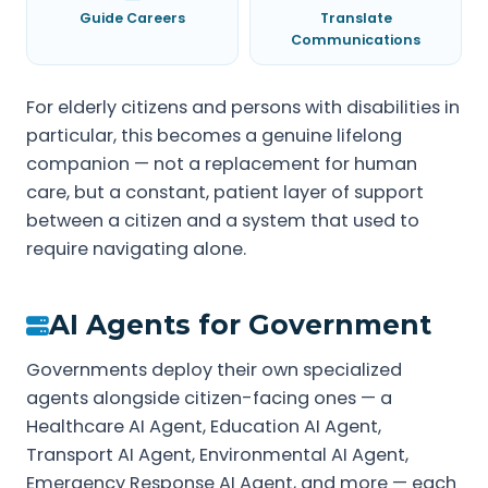
Guide Careers
Translate
Communications
For elderly citizens and persons with disabilities in
particular, this becomes a genuine lifelong
companion — not a replacement for human
care, but a constant, patient layer of support
between a citizen and a system that used to
require navigating alone.
AI Agents for Government
Governments deploy their own specialized
agents alongside citizen-facing ones — a
Healthcare AI Agent, Education AI Agent,
Transport AI Agent, Environmental AI Agent,
Emergency Response AI Agent, and more — each