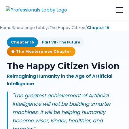
Home
/
Knowledge Lobby
/
The Happy Citizen
/
Chapter 15
Chapter 15
Part VII · The Future
The Masterpiece Chapter
The Happy Citizen Vision
Reimagining Humanity in the Age of Artificial
Intelligence
"The greatest achievement of Artificial
Intelligence will not be building smarter
machines. It will be helping humanity
become wiser, kinder, healthier, and