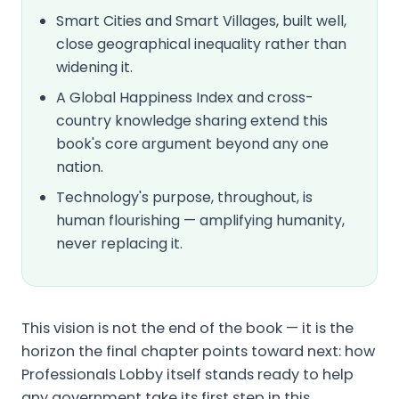
Smart Cities and Smart Villages, built well,
close geographical inequality rather than
widening it.
A Global Happiness Index and cross-
country knowledge sharing extend this
book's core argument beyond any one
nation.
Technology's purpose, throughout, is
human flourishing — amplifying humanity,
never replacing it.
This vision is not the end of the book — it is the
horizon the final chapter points toward next: how
Professionals Lobby itself stands ready to help
any government take its first step in this