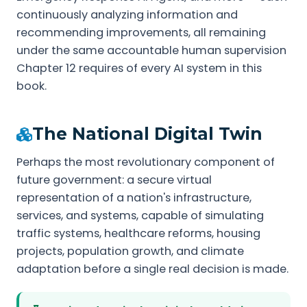
continuously analyzing information and
recommending improvements, all remaining
under the same accountable human supervision
Chapter 12 requires of every AI system in this
book.
The National Digital Twin
Perhaps the most revolutionary component of
future government: a secure virtual
representation of a nation's infrastructure,
services, and systems, capable of simulating
traffic systems, healthcare reforms, housing
projects, population growth, and climate
adaptation before a single real decision is made.