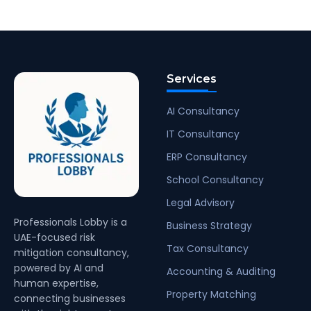
Services
AI Consultancy
IT Consultancy
ERP Consultancy
School Consultancy
Legal Advisory
Professionals Lobby is a
Business Strategy
UAE-focused risk
Tax Consultancy
mitigation consultancy,
powered by AI and
Accounting & Auditing
human expertise,
Property Matching
connecting businesses