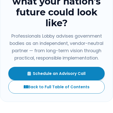
what your nation's
future could look
like?
Professionals Lobby advises government
bodies as an independent, vendor-neutral
partner — from long-term vision through
practical, responsible implementation.
Schedule an Advisory Call
Back to Full Table of Contents