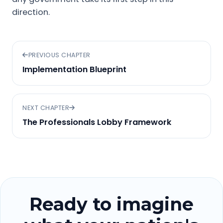
direction.
PREVIOUS CHAPTER
Implementation Blueprint
NEXT CHAPTER
The Professionals Lobby Framework
Ready to imagine