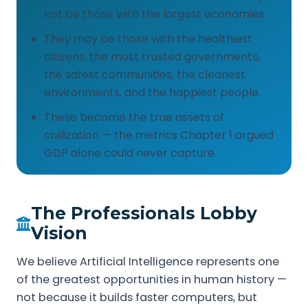
not be those with the largest economies.
They may be those with the healthiest
citizens, the most trusted governments,
the safest communities, the cleanest
environments, and the happiest people.
These become the true assets of
civilization — the metrics Chapter 1 argued
GDP alone could never capture.
The Professionals Lobby
Vision
We believe Artificial Intelligence represents one
of the greatest opportunities in human history —
not because it builds faster computers, but