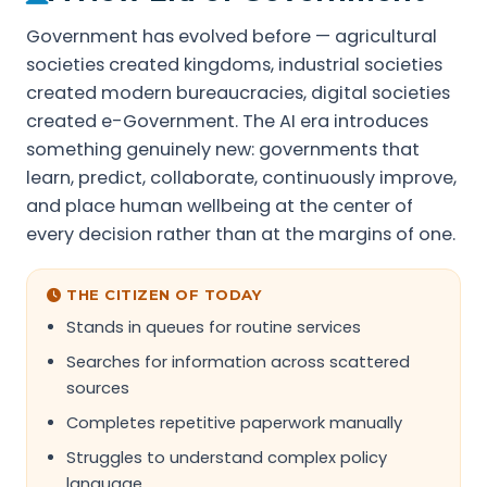
Government has evolved before — agricultural
societies created kingdoms, industrial societies
created modern bureaucracies, digital societies
created e-Government. The AI era introduces
something genuinely new: governments that
learn, predict, collaborate, continuously improve,
and place human wellbeing at the center of
every decision rather than at the margins of one.
THE CITIZEN OF TODAY
Stands in queues for routine services
Searches for information across scattered
sources
Completes repetitive paperwork manually
Struggles to understand complex policy
language