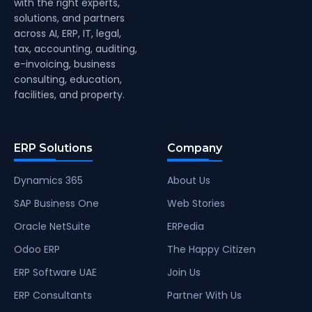
with the right experts,
solutions, and partners
across AI, ERP, IT, legal,
tax, accounting, auditing,
e-invoicing, business
consulting, education,
facilities, and property.
ERP Solutions
Company
Dynamics 365
About Us
SAP Business One
Web Stories
Oracle NetSuite
ERPedia
Odoo ERP
The Happy Citizen
ERP Software UAE
Join Us
ERP Consultants
Partner With Us