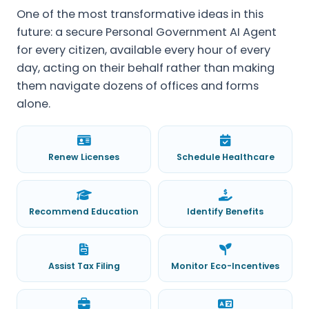
One of the most transformative ideas in this
future: a secure Personal Government AI Agent
for every citizen, available every hour of every
day, acting on their behalf rather than making
them navigate dozens of offices and forms
alone.
Renew Licenses
Schedule Healthcare
Recommend Education
Identify Benefits
Assist Tax Filing
Monitor Eco-Incentives