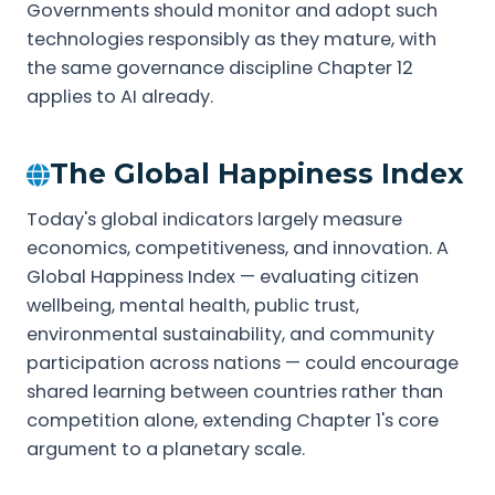
Governments should monitor and adopt such
technologies responsibly as they mature, with
the same governance discipline Chapter 12
applies to AI already.
The Global Happiness Index
Today's global indicators largely measure
economics, competitiveness, and innovation. A
Global Happiness Index — evaluating citizen
wellbeing, mental health, public trust,
environmental sustainability, and community
participation across nations — could encourage
shared learning between countries rather than
competition alone, extending Chapter 1's core
argument to a planetary scale.