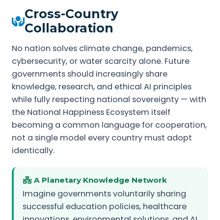
Cross-Country
Collaboration
No nation solves climate change, pandemics,
cybersecurity, or water scarcity alone. Future
governments should increasingly share
knowledge, research, and ethical AI principles
while fully respecting national sovereignty — with
the National Happiness Ecosystem itself
becoming a common language for cooperation,
not a single model every country must adopt
identically.
A Planetary Knowledge Network
Imagine governments voluntarily sharing
successful education policies, healthcare
innovations, environmental solutions, and AI