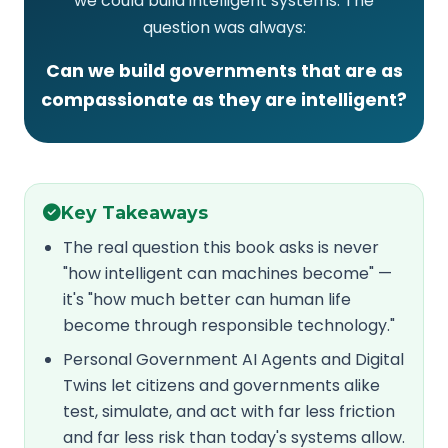
we could build intelligent systems. The
question was always:
Can we build governments that are as
compassionate as they are intelligent?
Key Takeaways
The real question this book asks is never
"how intelligent can machines become" —
it's "how much better can human life
become through responsible technology."
Personal Government AI Agents and Digital
Twins let citizens and governments alike
test, simulate, and act with far less friction
and far less risk than today's systems allow.