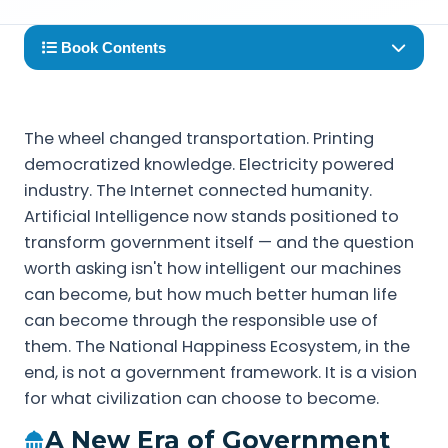
Book Contents
The wheel changed transportation. Printing
democratized knowledge. Electricity powered
industry. The Internet connected humanity.
Artificial Intelligence now stands positioned to
transform government itself — and the question
worth asking isn't how intelligent our machines
can become, but how much better human life
can become through the responsible use of
them. The National Happiness Ecosystem, in the
end, is not a government framework. It is a vision
for what civilization can choose to become.
A New Era of Government