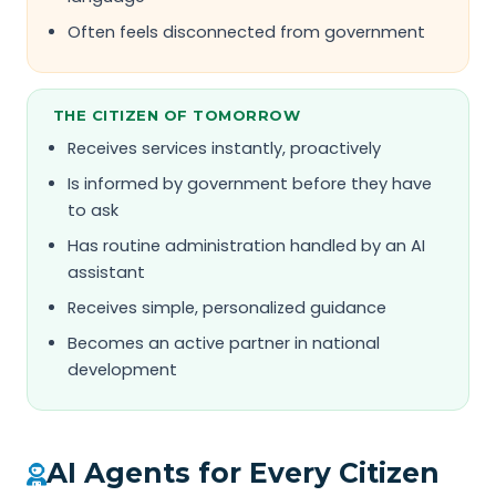
Often feels disconnected from government
THE CITIZEN OF TOMORROW
Receives services instantly, proactively
Is informed by government before they have
to ask
Has routine administration handled by an AI
assistant
Receives simple, personalized guidance
Becomes an active partner in national
development
AI Agents for Every Citizen