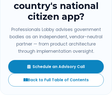
country's national
citizen app?
Professionals Lobby advises government
bodies as an independent, vendor-neutral
partner — from product architecture
through implementation oversight.
Schedule an Advisory Call
Back to Full Table of Contents