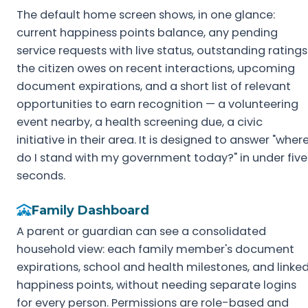
The default home screen shows, in one glance:
current happiness points balance, any pending
service requests with live status, outstanding ratings
the citizen owes on recent interactions, upcoming
document expirations, and a short list of relevant
opportunities to earn recognition — a volunteering
event nearby, a health screening due, a civic
initiative in their area. It is designed to answer "wher
do I stand with my government today?" in under five
seconds.
Family Dashboard
A parent or guardian can see a consolidated
household view: each family member's document
expirations, school and health milestones, and linke
happiness points, without needing separate logins
for every person. Permissions are role-based and