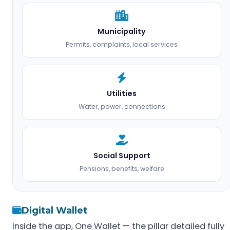
Municipality
Permits, complaints, local services
Utilities
Water, power, connections
Social Support
Pensions, benefits, welfare
Digital Wallet
Inside the app, One Wallet — the pillar detailed fully