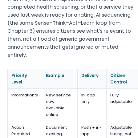
completed health screening, or that a service they
used last week is ready for a rating. AI sequencing
(the same Sense–Think–Act–Learn loop from
Chapter 3) ensures citizens see what's relevant to
them, not a flood of generic government
announcements that gets ignored or muted
entirely.
Priority
Example
Delivery
Citizen
Level
Control
Informational
New service
In-app
Fully
now
only
adjustable
available
online
Action
Document
Push + in-
Adjustable
Required
expiring,
app
timing, not