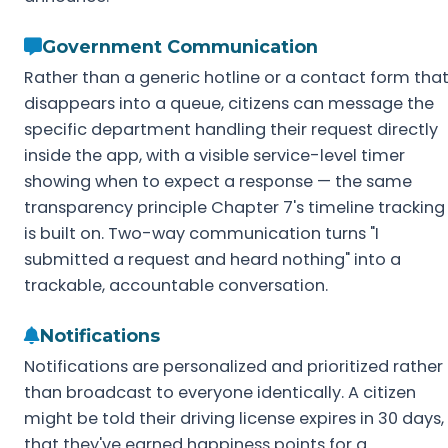
Government Communication
Rather than a generic hotline or a contact form tha
disappears into a queue, citizens can message the
specific department handling their request directly
inside the app, with a visible service-level timer
showing when to expect a response — the same
transparency principle Chapter 7's timeline tracking
is built on. Two-way communication turns "I
submitted a request and heard nothing" into a
trackable, accountable conversation.
Notifications
Notifications are personalized and prioritized rather
than broadcast to everyone identically. A citizen
might be told their driving license expires in 30 days,
that they've earned happiness points for a