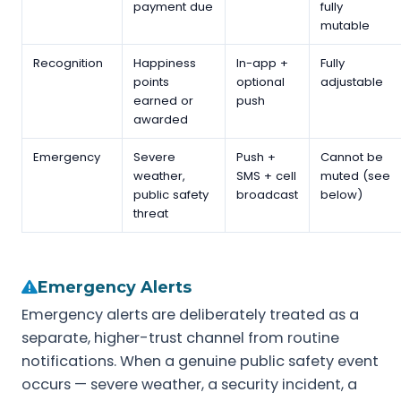
payment due
fully
mutable
Recognition
Happiness
In-app +
Fully
points
optional
adjustable
earned or
push
awarded
Emergency
Severe
Push +
Cannot be
weather,
SMS + cell
muted (see
public safety
broadcast
below)
threat
Emergency Alerts
Emergency alerts are deliberately treated as a
separate, higher-trust channel from routine
notifications. When a genuine public safety event
occurs — severe weather, a security incident, a