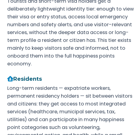
Tourists and short-term visa holders get a
deliberately lightweight identity tier: enough to view
their visa or entry status, access local emergency
numbers and safety alerts, and use visitor-relevant
services, without the deeper data access or long-
term profile a resident or citizen has. This tier exists
mainly to keep visitors safe and informed, not to
onboard them into the full happiness points
economy.
Residents
Long-term residents — expatriate workers,
permanent residency holders — sit between visitors
and citizens: they get access to most integrated
services (healthcare, municipal services, tax,
utilities) and can participate in many happiness
point categories such as volunteering,