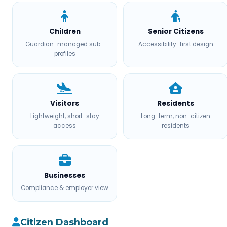
Children
Senior Citizens
Guardian-managed sub-
Accessibility-first design
profiles
Visitors
Residents
Lightweight, short-stay
Long-term, non-citizen
access
residents
Businesses
Compliance & employer view
Citizen Dashboard