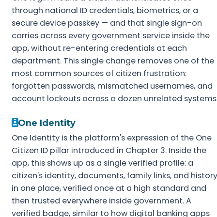
through national ID credentials, biometrics, or a
secure device passkey — and that single sign-on
carries across every government service inside the
app, without re-entering credentials at each
department. This single change removes one of the
most common sources of citizen frustration:
forgotten passwords, mismatched usernames, and
account lockouts across a dozen unrelated systems
One Identity
One Identity is the platform's expression of the One
Citizen ID pillar introduced in Chapter 3. Inside the
app, this shows up as a single verified profile: a
citizen's identity, documents, family links, and histor
in one place, verified once at a high standard and
then trusted everywhere inside government. A
verified badge, similar to how digital banking apps