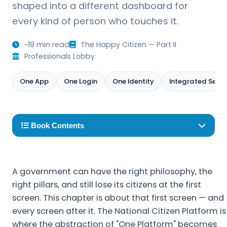
shaped into a different dashboard for
every kind of person who touches it.
~19 min read
The Happy Citizen — Part II
Professionals Lobby
One App
One Login
One Identity
Integrated Servi
Book Contents
A government can have the right philosophy, the
right pillars, and still lose its citizens at the first
screen. This chapter is about that first screen — and
every screen after it. The National Citizen Platform is
where the abstraction of "One Platform" becomes