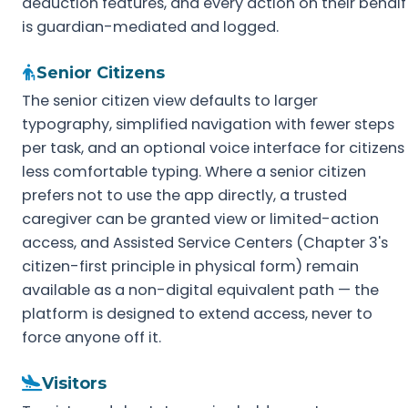
deduction features, and every action on their behalf
is guardian-mediated and logged.
Senior Citizens
The senior citizen view defaults to larger
typography, simplified navigation with fewer steps
per task, and an optional voice interface for citizens
less comfortable typing. Where a senior citizen
prefers not to use the app directly, a trusted
caregiver can be granted view or limited-action
access, and Assisted Service Centers (Chapter 3's
citizen-first principle in physical form) remain
available as a non-digital equivalent path — the
platform is designed to extend access, never to
force anyone off it.
Visitors