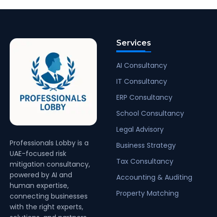
Services
AI Consultancy
IT Consultancy
ERP Consultancy
School Consultancy
Legal Advisory
Professionals Lobby is a
Business Strategy
UAE-focused risk
Tax Consultancy
mitigation consultancy,
powered by AI and
Accounting & Auditing
human expertise,
Property Matching
connecting businesses
with the right experts,