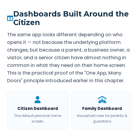
Dashboards Built Around the
Citizen
The same app looks different depending on who
opens it — not because the underlying platform
changes, but because a parent, a business owner, a
visitor, and a senior citizen have almost nothing in
common in what they need on their home screen.
This is the practical proof of the "One App, Many
Doors" principle introduced earlier in this chapter.
Citizen Dashboard
Family Dashboard
The default personal home
Household view for parents &
screen
guardians