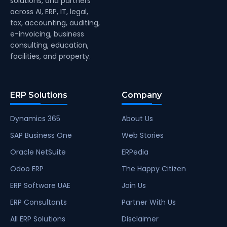
solutions, and partners
across AI, ERP, IT, legal,
tax, accounting, auditing,
e-invoicing, business
consulting, education,
facilities, and property.
ERP Solutions
Company
Dynamics 365
About Us
SAP Business One
Web Stories
Oracle NetSuite
ERPedia
Odoo ERP
The Happy Citizen
ERP Software UAE
Join Us
ERP Consultants
Partner With Us
All ERP Solutions
Disclaimer