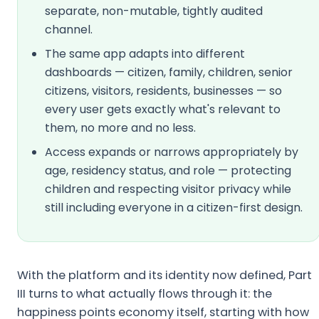
separate, non-mutable, tightly audited
channel.
The same app adapts into different
dashboards — citizen, family, children, senior
citizens, visitors, residents, businesses — so
every user gets exactly what's relevant to
them, no more and no less.
Access expands or narrows appropriately by
age, residency status, and role — protecting
children and respecting visitor privacy while
still including everyone in a citizen-first design.
With the platform and its identity now defined, Part
III turns to what actually flows through it: the
happiness points economy itself, starting with how