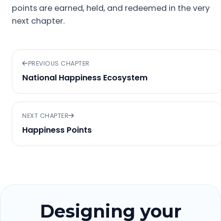
points are earned, held, and redeemed in the very
next chapter.
PREVIOUS CHAPTER
National Happiness Ecosystem
NEXT CHAPTER
Happiness Points
Designing your