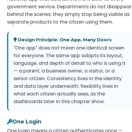
government service. Departments do not disappear
behind the scenes; they simply stop being visible as
separate products to the citizen using them.
Design Principle: One App, Many Doors
"One app" does not mean one identical screen
for everyone. The same app adapts its layout,
language, and depth of detail to who is using it
— a parent, a business owner, a visitor, or a
senior citizen. Consistency lives in the identity
and data layer underneath; flexibility lives in
what each citizen actually sees, as the
dashboards later in this chapter show.
One Login
One login means a citizen authenticates once —