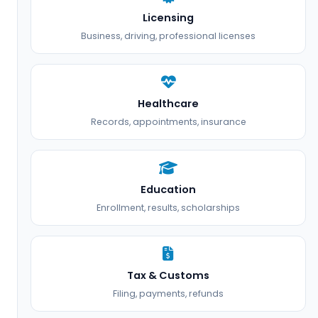
Licensing
Business, driving, professional licenses
Healthcare
Records, appointments, insurance
Education
Enrollment, results, scholarships
Tax & Customs
Filing, payments, refunds