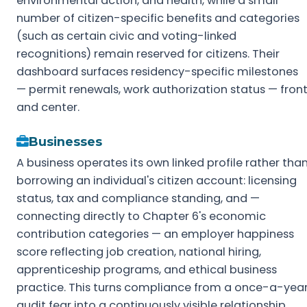
environmental action, and health, while a small
number of citizen-specific benefits and categories
(such as certain civic and voting-linked
recognitions) remain reserved for citizens. Their
dashboard surfaces residency-specific milestones
— permit renewals, work authorization status — fron
and center.
Businesses
A business operates its own linked profile rather tha
borrowing an individual's citizen account: licensing
status, tax and compliance standing, and —
connecting directly to Chapter 6's economic
contribution categories — an employer happiness
score reflecting job creation, national hiring,
apprenticeship programs, and ethical business
practice. This turns compliance from a once-a-yea
audit fear into a continuously visible relationship,