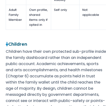
Adult
Own profile,
Self only
Not
Family
shared
applicable
Member
items only if
opted in
Children
Children have their own protected sub-profile inside
the family dashboard rather than an independent
public account. Academic achievements, sports
and arts accomplishments, and health milestones
(Chapter 6) accumulate as points held in trust
within the family wallet until the child reaches the
age of majority. By design, children cannot be
messaged directly by government departments,
cannot see or interact with public-safety or points-