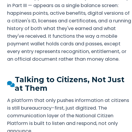
in Part III — appears as a single balance screen:
happiness points, active benefits, digital versions of
a citizen's ID, licenses and certificates, and a running
history of both what they've earned and what
they've received. It functions the way a mobile
payment wallet holds cards and passes, except
every entry represents recognition, entitlement, or
an official document rather than money alone.
Talking to Citizens, Not Just
at Them
A platform that only pushes information at citizens
is still bureaucracy-first, just digitized. The
communication layer of the National Citizen
Platform is built to listen and respond, not only
announce.