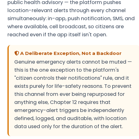
public health advisory — the platform pushes
location-relevant alerts through every channel
simultaneously: in-app, push notification, SMS, and
where available, cell broadcast, so citizens are
reached even if the app itself isn't open.
A Deliberate Exception, Not a Backdoor
Genuine emergency alerts cannot be muted —
this is the one exception to the platform's
"citizen controls their notifications" rule, and it
exists purely for life-safety reasons. To prevent
this channel from ever being repurposed for
anything else, Chapter 12 requires that
emergency-alert triggers be independently
defined, logged, and auditable, with location
data used only for the duration of the alert.