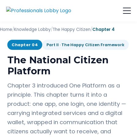
Home
/
Knowledge Lobby
/
The Happy Citizen
/
Chapter 4
Chapter 04
Part II · The Happy Citizen Framework
The National Citizen
Platform
Chapter 3 introduced One Platform as a
principle. This chapter turns it into a
product: one app, one login, one identity —
carrying integrated services and a digital
wallet, wrapped in communication that
citizens actually want to receive, and