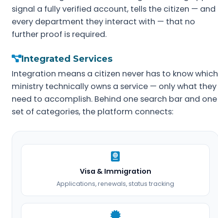
signal a fully verified account, tells the citizen — and
every department they interact with — that no
further proof is required.
Integrated Services
Integration means a citizen never has to know which
ministry technically owns a service — only what they
need to accomplish. Behind one search bar and one
set of categories, the platform connects:
Visa & Immigration
Applications, renewals, status tracking