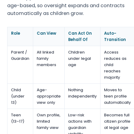
age-based, so oversight expands and contracts
automatically as children grow.
Role
Can View
Can Act On
Auto-
Behalf Of
Transition
Parent /
All linked
Children
Access
Guardian
family
under legal
reduces as
members
age
child
reaches
majority
Child
Age-
Nothing
Moves to
(under
appropriate
independently
teen profile
13)
view only
automatically
Teen
Own profile,
Low-risk
Becomes full
(13–17)
limited
actions with
citizen profile
family view
guardian
at legal age
visibility