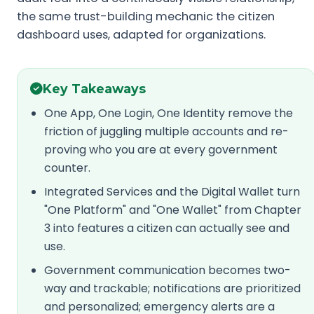
the same trust-building mechanic the citizen
dashboard uses, adapted for organizations.
Key Takeaways
One App, One Login, One Identity remove the
friction of juggling multiple accounts and re-
proving who you are at every government
counter.
Integrated Services and the Digital Wallet turn
"One Platform" and "One Wallet" from Chapter
3 into features a citizen can actually see and
use.
Government communication becomes two-
way and trackable; notifications are prioritized
and personalized; emergency alerts are a