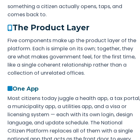
something a citizen actually opens, taps, and
comes back to.
The Product Layer
Five components make up the product layer of the
platform. Each is simple on its own; together, they
are what makes government feel, for the first time,
like a single coherent relationship rather than a
collection of unrelated offices.
One App
Most citizens today juggle a health app, a tax portal
a municipality app, a utilities app, and a visa or
licensing system — each with its own login, design
language, and update schedule. The National
Citizen Platform replaces all of them with a single
national app that acts as the front door to every