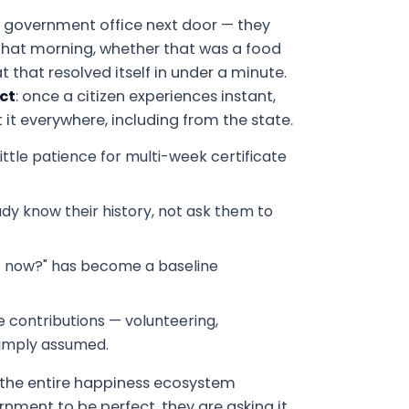
 government office next door — they
that morning, whether that was a food
 that resolved itself in under a minute.
ct
: once a citizen experiences instant,
it everywhere, including from the state.
ttle patience for multi-week certificate
dy know their history, not ask them to
ht now?" has become a baseline
ve contributions — volunteering,
simply assumed.
d the entire happiness ecosystem
ernment to be perfect, they are asking it