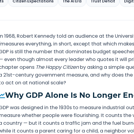
ts
Citizen Expectations
The AI Era
Trust Deficit
Digit
In 1968, Robert Kennedy told an audience at the Univers
"measures everything, in short, except that which makes li
GDP is still the number that dominates budget speeches
— even though almost every leader who quotes it will pri
chapter opens
The Happy Citizen
by asking a simple que
a 21st-century government measure, and why does the an
to act on at national scale?
Why GDP Alone Is No Longer E
GDP was designed in the 1930s to measure industrial out
measure whether people were flourishing. It counts the
a country — but it counts a traffic jam and the fuel burne
while it counts a parent caring for a child, a neighbor vo