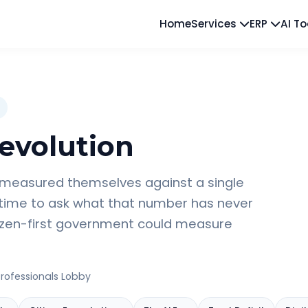
Home
Services
ERP
AI T
evolution
 measured themselves against a single
 time to ask what that number has never
tizen-first government could measure
rofessionals Lobby