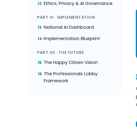
Ethics, Privacy & AI Governance
12
PART VI · IMPLEMENTATION
National AI Dashboard
13
Implementation Blueprint
14
PART VII · THE FUTURE
The Happy Citizen Vision
15
The Professionals Lobby
16
Framework