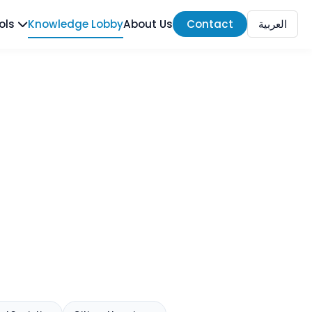
ools
Knowledge Lobby
About Us
Contact
العربية