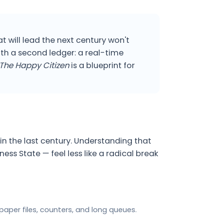
t will lead the next century won't
th a second ledger: a real-time
The Happy Citizen
is a blueprint for
in the last century. Understanding that
s State — feel less like a radical break
aper files, counters, and long queues.