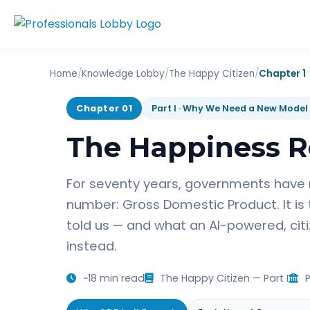
Home
/
Knowledge Lobby
/
The Happy Citizen
/
Chapter 1
Chapter 01
Part I · Why We Need a New Model
The Happiness R
For seventy years, governments have
number: Gross Domestic Product. It is
told us — and what an AI-powered, ci
instead.
~18 min read
The Happy Citizen — Part I
P