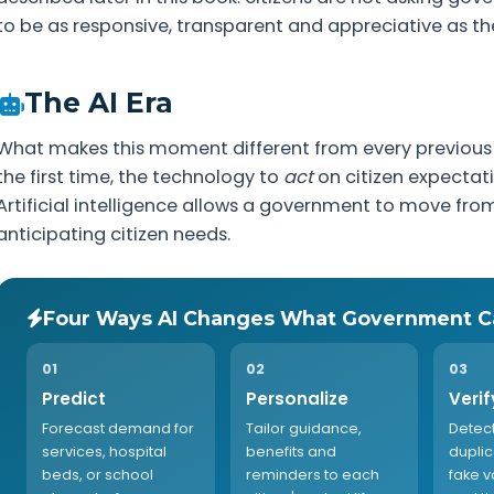
to be as responsive, transparent and appreciative as the
The AI Era
What makes this moment different from every previous 
the first time, the technology to
act
on citizen expectati
Artificial intelligence allows a government to move fro
anticipating citizen needs.
Four Ways AI Changes What Government C
01
02
03
Predict
Personalize
Verif
Forecast demand for
Tailor guidance,
Detect
services, hospital
benefits and
dupli
beds, or school
reminders to each
fake v