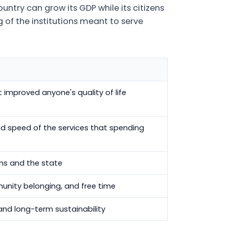
untry can grow its GDP while its citizens
ng of the institutions meant to serve
improved anyone's quality of life
 and speed of the services that spending
ens and the state
unity belonging, and free time
and long-term sustainability