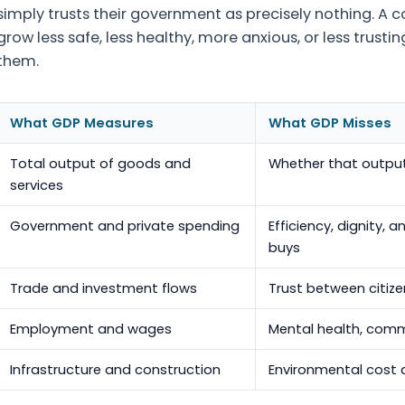
simply trusts their government as precisely nothing. A co
grow less safe, less healthy, more anxious, or less trusti
them.
What GDP Measures
What GDP Misses
Total output of goods and
Whether that output 
services
Government and private spending
Efficiency, dignity,
buys
Trade and investment flows
Trust between citiz
Employment and wages
Mental health, comm
Infrastructure and construction
Environmental cost 