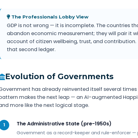
The Professionals Lobby View
GDP is not wrong — it is incomplete. The countries tha
abandon economic measurement; they will pair it wi
account of citizen wellbeing, trust, and contribution.
that second ledger.
Evolution of Governments
Government has already reinvented itself several times 
pattern makes the next leap — an AI-augmented Happines
and more like the next logical stage.
The Administrative State (pre-1950s)
1
Government as a record-keeper and rule-enforcer — p