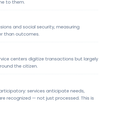
me to them.
ions and social security, measuring
er than outcomes.
ce centers digitize transactions but largely
round the citizen.
ticipatory: services anticipate needs,
re recognized — not just processed. This is