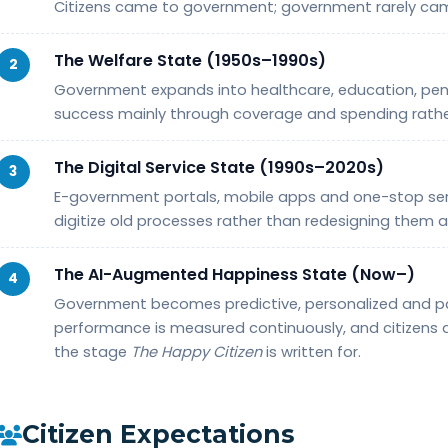
Citizens came to government; government rarely ca
The Welfare State (1950s–1990s)
2
Government expands into healthcare, education, pens
success mainly through coverage and spending rath
The Digital Service State (1990s–2020s)
3
E-government portals, mobile apps and one-stop servi
digitize old processes rather than redesigning them a
The AI-Augmented Happiness State (Now–)
4
Government becomes predictive, personalized and par
performance is measured continuously, and citizens a
the stage
The Happy Citizen
is written for.
Citizen Expectations