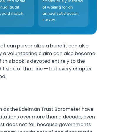
ime, at a scale
continuously, instead
nual audit
of waiting for an
could match.
annual satisfaction
survey.
at can personalize a benefit can also
rify a volunteering claim can also become
of this book is devoted entirely to the
 side of that line — but every chapter
nd.
ch as the Edelman Trust Barometer have
stitutions over more than a decade, even
ust does not fall because governments