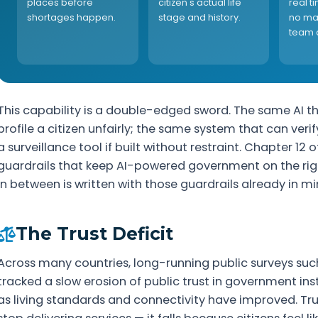
places before
citizen's actual life
real t
shortages happen.
stage and history.
no ma
team 
This capability is a double-edged sword. The same AI th
profile a citizen unfairly; the same system that can ve
a surveillance tool if built without restraint. Chapter 12 
guardrails that keep AI-powered government on the right
in between is written with those guardrails already in mi
The Trust Deficit
Across many countries, long-running public surveys su
tracked a slow erosion of public trust in government in
as living standards and connectivity have improved. Tr