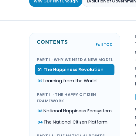
Why GDP Isn't Enough
Evolution of Governmen
CONTENTS
Full TOC
PART I · WHY WE NEED A NEW MODEL
The Happiness Revolution
01
Learning from the World
02
PART II · THE HAPPY CITIZEN
FRAMEWORK
National Happiness Ecosystem
03
The National Citizen Platform
04
PART III · THE NATIONAL POINTS