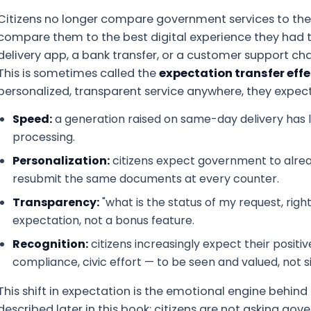
Citizens no longer compare government services to the
compare them to the best digital experience they had 
delivery app, a bank transfer, or a customer support chat
This is sometimes called the
expectation transfer effe
personalized, transparent service anywhere, they expect 
Speed:
a generation raised on same-day delivery has li
processing.
Personalization:
citizens expect government to alrea
resubmit the same documents at every counter.
Transparency:
"what is the status of my request, rig
expectation, not a bonus feature.
Recognition:
citizens increasingly expect their positi
compliance, civic effort — to be seen and valued, not 
This shift in expectation is the emotional engine behin
described later in this book: citizens are not asking gov