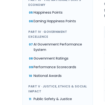
ECONOMY
Happiness Points
05
Earning Happiness Points
06
PART IV · GOVERNMENT
EXCELLENCE
AI Government Performance
07
System
Government Ratings
08
Performance Scorecards
09
National Awards
10
PART V · JUSTICE, ETHICS & SOCIAL
IMPACT
Public Safety & Justice
11