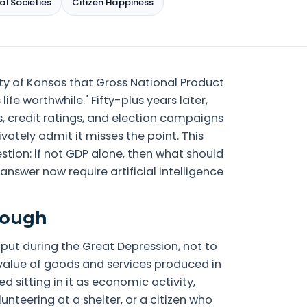
al Societies
Citizen Happiness
ity of Kansas that Gross National Product
fe worthwhile." Fifty-plus years later,
, credit ratings, and election campaigns
vately admit it misses the point. This
stion: if not GDP alone, then what should
swer now require artificial intelligence
nough
put during the Great Depression, not to
 value of goods and services produced in
d sitting in it as economic activity,
lunteering at a shelter, or a citizen who