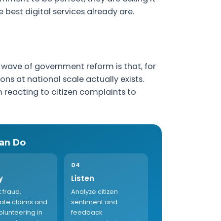
 best digital services already are.
wave of government reform is that, for
ons at national scale actually exists.
m reacting to citizen complaints to
an Do
04
y
Listen
 fraud,
Analyze citizen
cate claims and
sentiment and
olunteering in
feedback