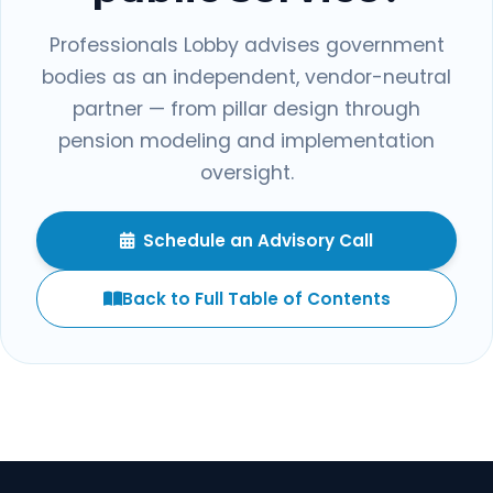
Professionals Lobby advises government
bodies as an independent, vendor-neutral
partner — from pillar design through
pension modeling and implementation
oversight.
Schedule an Advisory Call
Back to Full Table of Contents