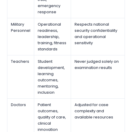
emergency
response
Military
Operational
Respects national
Personnel
readiness,
security confidentiality
leadership,
and operational
training, fitness
sensitivity
standards
Teachers
Student
Never judged solely on
development,
examination results
learning
outcomes,
mentoring,
inclusion
Doctors
Patient
Adjusted for case
outcomes,
complexity and
quality of care,
available resources
clinical
innovation