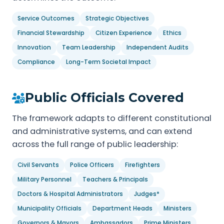
Service Outcomes
Strategic Objectives
Financial Stewardship
Citizen Experience
Ethics
Innovation
Team Leadership
Independent Audits
Compliance
Long-Term Societal Impact
Public Officials Covered
The framework adapts to different constitutional
and administrative systems, and can extend
across the full range of public leadership:
Civil Servants
Police Officers
Firefighters
Military Personnel
Teachers & Principals
Doctors & Hospital Administrators
Judges*
Municipality Officials
Department Heads
Ministers
Governors & Mayors
Ambassadors
Prime Ministers