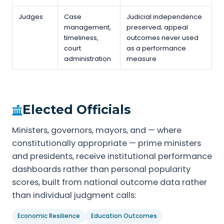
Judges
Case
Judicial independence
management,
preserved; appeal
timeliness,
outcomes never used
court
as a performance
administration
measure
Elected Officials
Ministers, governors, mayors, and — where
constitutionally appropriate — prime ministers
and presidents, receive institutional performance
dashboards rather than personal popularity
scores, built from national outcome data rather
than individual judgment calls:
Economic Resilience
Education Outcomes