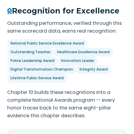
Recognition for Excellence
Outstanding performance, verified through this
same scorecard data, earns real recognition:
National Public Service Excellence Award
Outstanding Teacher
Healthcare Excellence Award
Police Leadership Award
Innovation Leader
Digital Transformation Champion
Integrity Award
Lifetime Public Service Award
Chapter 10 builds these recognitions into a
complete National Awards program — every
honor traces back to the same eight-pillar
evidence this chapter describes.