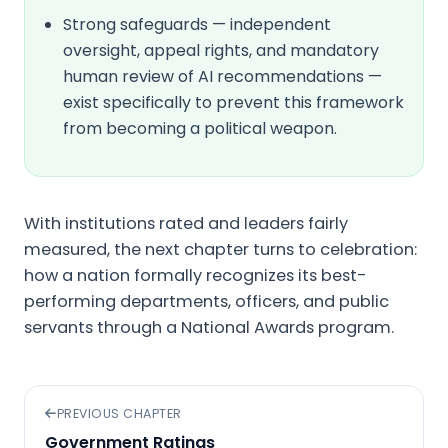
Strong safeguards — independent
oversight, appeal rights, and mandatory
human review of AI recommendations —
exist specifically to prevent this framework
from becoming a political weapon.
With institutions rated and leaders fairly
measured, the next chapter turns to celebration:
how a nation formally recognizes its best-
performing departments, officers, and public
servants through a National Awards program.
PREVIOUS CHAPTER
Government Ratings