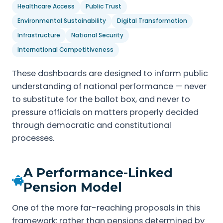
Healthcare Access
Public Trust
Environmental Sustainability
Digital Transformation
Infrastructure
National Security
International Competitiveness
These dashboards are designed to inform public
understanding of national performance — never
to substitute for the ballot box, and never to
pressure officials on matters properly decided
through democratic and constitutional
processes.
A Performance-Linked
Pension Model
One of the more far-reaching proposals in this
framework: rather than pensions determined by