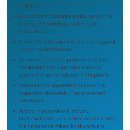
affiliation.
Independent oversight bodies review the
scoring methodology itself, not just
individual scores.
Every official has access to a clear appeal
and correction process.
Performance data is protected against
manipulation through the same Four
Layers of Trust introduced in Chapter 5.
Constitutional separation of powers is
respected absolutely — no scorecard
overrides it.
Judicial independence, military
professionalism, and civil service neutrality
are never undermined by this system.