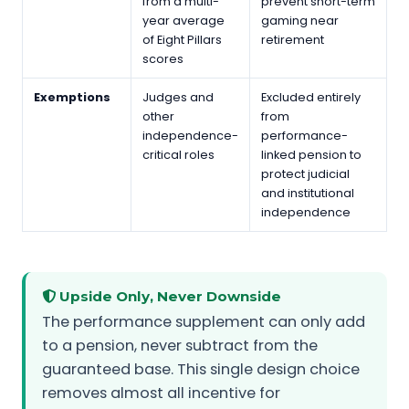
from a multi-
prevent short-term
year average
gaming near
of Eight Pillars
retirement
scores
Exemptions
Judges and
Excluded entirely
other
from
independence-
performance-
critical roles
linked pension to
protect judicial
and institutional
independence
Upside Only, Never Downside
The performance supplement can only add
to a pension, never subtract from the
guaranteed base. This single design choice
removes almost all incentive for