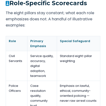
Role-Specific Scorecards
The eight pillars stay constant; what each role
emphasizes does not. A handful of illustrative
examples:
Role
Primary
Special Safeguard
Emphasis
Civil
Service quality,
Standard eight-pillar
Servants
accuracy,
weighting
digital
adoption,
teamwork
Police
Case
Emphasis on lawful,
Officers
resolution
ethical, community-
quality,
oriented policing —
community
never raw arrest counts
trust,