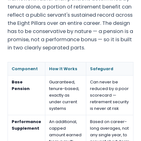
tenure alone, a portion of retirement benefit can
reflect a public servant's sustained record across
the Eight Pillars over an entire career. The design
has to be conservative by nature — a pension is a
promise, not a performance bonus — so it is built
in two clearly separated parts.
Component
How It Works
Safeguard
Base
Guaranteed,
Can never be
Pension
tenure-based,
reduced by a poor
exactly as
scorecard —
under current
retirement security
systems
is never at risk
Performance
An additional,
Based on career-
Supplement
capped
long averages, not
amount earned
any single year, to