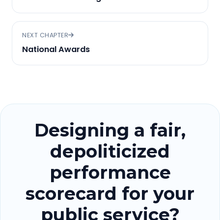
NEXT CHAPTER
National Awards
Designing a fair,
depoliticized
performance
scorecard for your
public service?