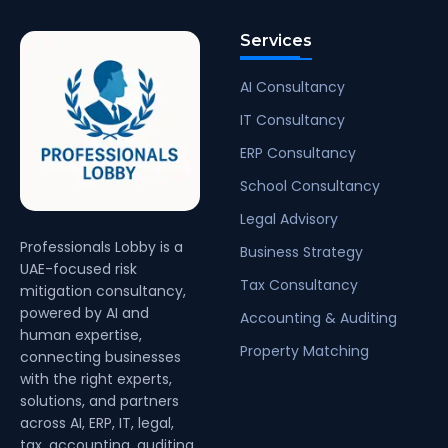
Services
AI Consultancy
IT Consultancy
ERP Consultancy
School Consultancy
Legal Advisory
Professionals Lobby is a
Business Strategy
UAE-focused risk
Tax Consultancy
mitigation consultancy,
powered by AI and
Accounting & Auditing
human expertise,
Property Matching
connecting businesses
with the right experts,
solutions, and partners
across AI, ERP, IT, legal,
tax, accounting, auditing,