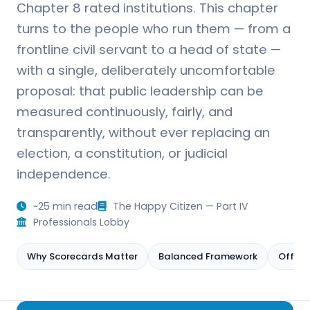
Chapter 8 rated institutions. This chapter
turns to the people who run them — from a
frontline civil servant to a head of state —
with a single, deliberately uncomfortable
proposal: that public leadership can be
measured continuously, fairly, and
transparently, without ever replacing an
election, a constitution, or judicial
independence.
~25 min read
The Happy Citizen — Part IV
Professionals Lobby
Why Scorecards Matter
Balanced Framework
Offici