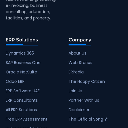
e-invoicing, business
consulting, education,
facilities, and property.
ERP Solutions
Company
Dynamics 365
About Us
SAP Business One
Web Stories
Oracle NetSuite
ERPedia
Odoo ERP
The Happy Citizen
ERP Software UAE
Join Us
ERP Consultants
Partner With Us
All ERP Solutions
Disclaimer
Free ERP Assessment
The Official Song 🎵