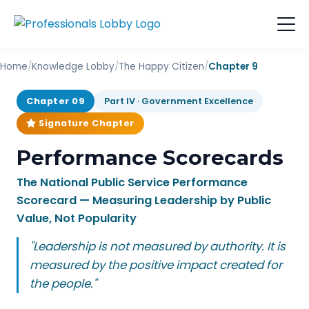
Home
/
Knowledge Lobby
/
The Happy Citizen
/
Chapter 9
Chapter 09
Part IV · Government Excellence
Signature Chapter
Performance Scorecards
The National Public Service Performance
Scorecard — Measuring Leadership by Public
Value, Not Popularity
"Leadership is not measured by authority. It is
measured by the positive impact created for
the people."