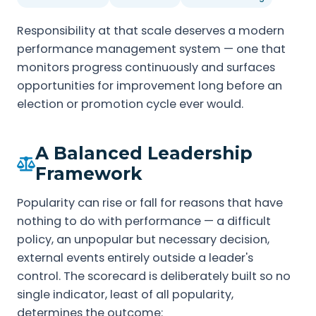
Responsibility at that scale deserves a modern
performance management system — one that
monitors progress continuously and surfaces
opportunities for improvement long before an
election or promotion cycle ever would.
A Balanced Leadership
Framework
Popularity can rise or fall for reasons that have
nothing to do with performance — a difficult
policy, an unpopular but necessary decision,
external events entirely outside a leader's
control. The scorecard is deliberately built so no
single indicator, least of all popularity,
determines the outcome: