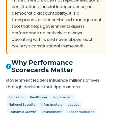
This framework does not replace elections,
constitutions, judicial independence, or
democratic accountability. It is a
transparent, evidence-based management
tool that helps governments assess
performance objectively — always
operating within, and never above, each
country's constitutional framework.
Why Performance
Scorecards Matter
Government leaders influence millions of lives
through decisions that ripple across:
Education
Healthcare
Employment
National Security
Infrastructure
Justice
Economic Growth
Environment
Citizen Wellbeing