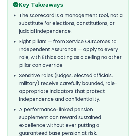
Key Takeaways
The scorecard is a management tool, not a
substitute for elections, constitutions, or
judicial independence.
Eight pillars — from Service Outcomes to
Independent Assurance — apply to every
role, with Ethics acting as a ceiling no other
pillar can override.
Sensitive roles (judges, elected officials,
military) receive carefully bounded, role-
appropriate indicators that protect
independence and confidentiality.
A performance-linked pension
supplement can reward sustained
excellence without ever putting a
guaranteed base pension at risk.