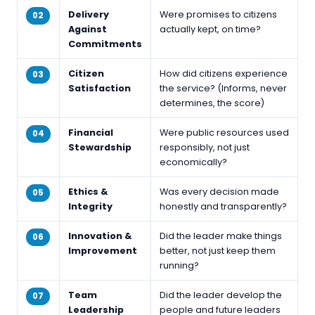
Delivery
Were promises to citizens
02
Against
actually kept, on time?
Commitments
Citizen
How did citizens experience
03
Satisfaction
the service? (Informs, never
determines, the score)
Financial
Were public resources used
04
Stewardship
responsibly, not just
economically?
Ethics &
Was every decision made
05
Integrity
honestly and transparently?
Innovation &
Did the leader make things
06
Improvement
better, not just keep them
running?
Team
Did the leader develop the
07
Leadership
people and future leaders