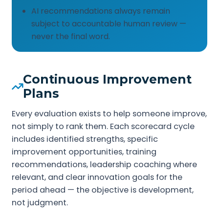
AI recommendations always remain
subject to accountable human review —
never the final word.
Continuous Improvement
Plans
Every evaluation exists to help someone improve,
not simply to rank them. Each scorecard cycle
includes identified strengths, specific
improvement opportunities, training
recommendations, leadership coaching where
relevant, and clear innovation goals for the
period ahead — the objective is development,
not judgment.