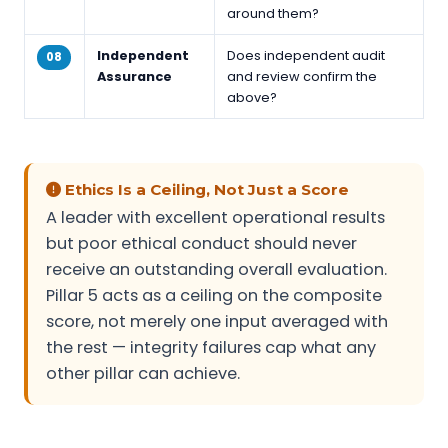
around them?
Independent
Does independent audit
08
Assurance
and review confirm the
above?
Ethics Is a Ceiling, Not Just a Score
A leader with excellent operational results
but poor ethical conduct should never
receive an outstanding overall evaluation.
Pillar 5 acts as a ceiling on the composite
score, not merely one input averaged with
the rest — integrity failures cap what any
other pillar can achieve.