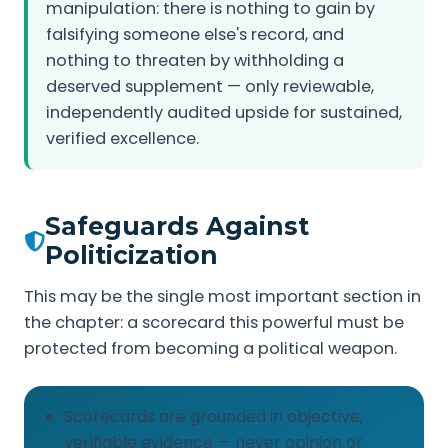
manipulation: there is nothing to gain by
falsifying someone else's record, and
nothing to threaten by withholding a
deserved supplement — only reviewable,
independently audited upside for sustained,
verified excellence.
Safeguards Against
Politicization
This may be the single most important section in
the chapter: a scorecard this powerful must be
protected from becoming a political weapon.
Scorecards are grounded in objective,
verifiable evidence — never opinion or