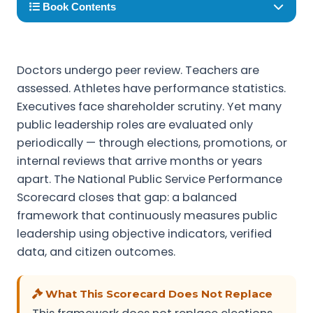
Book Contents
Doctors undergo peer review. Teachers are
assessed. Athletes have performance statistics.
Executives face shareholder scrutiny. Yet many
public leadership roles are evaluated only
periodically — through elections, promotions, or
internal reviews that arrive months or years
apart. The National Public Service Performance
Scorecard closes that gap: a balanced
framework that continuously measures public
leadership using objective indicators, verified
data, and citizen outcomes.
What This Scorecard Does Not Replace