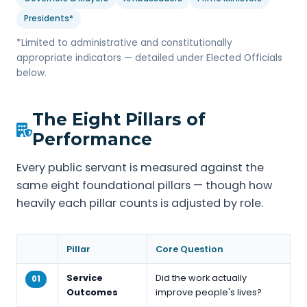
Presidents*
*Limited to administrative and constitutionally
appropriate indicators — detailed under Elected Officials
below.
The Eight Pillars of
Performance
Every public servant is measured against the
same eight foundational pillars — though how
heavily each pillar counts is adjusted by role.
Pillar
Core Question
Service
Did the work actually
01
Outcomes
improve people's lives?