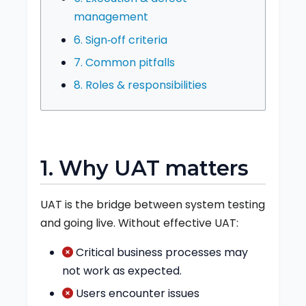
management
6. Sign‑off criteria
7. Common pitfalls
8. Roles & responsibilities
1. Why UAT matters
UAT is the bridge between system testing
and going live. Without effective UAT:
Critical business processes may
not work as expected.
Users encounter issues