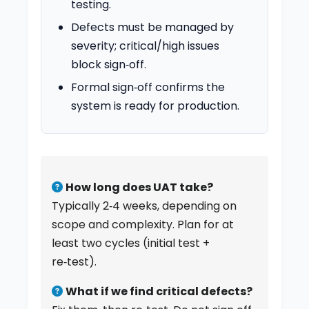
testing.
Defects must be managed by
severity; critical/high issues
block sign‑off.
Formal sign‑off confirms the
system is ready for production.
How long does UAT take?
Typically 2‑4 weeks, depending on
scope and complexity. Plan for at
least two cycles (initial test +
re‑test).
What if we find critical defects?