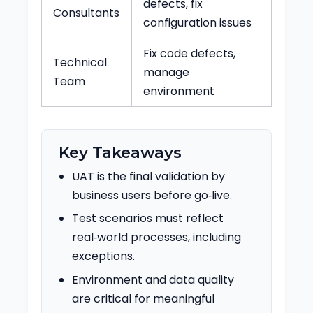
defects, fix
Consultants
configuration issues
Fix code defects,
Technical
manage
Team
environment
Key Takeaways
UAT is the final validation by
business users before go‑live.
Test scenarios must reflect
real‑world processes, including
exceptions.
Environment and data quality
are critical for meaningful