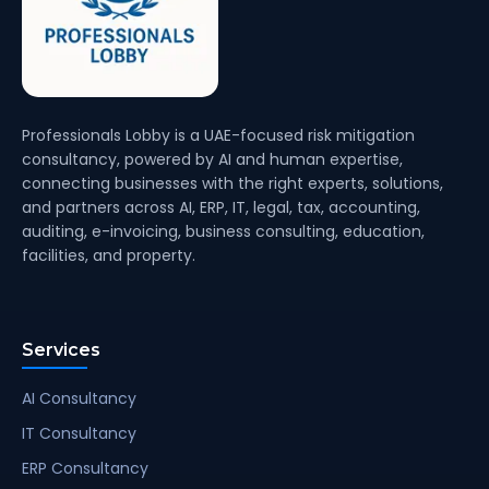
Professionals Lobby is a UAE-focused risk mitigation
consultancy, powered by AI and human expertise,
connecting businesses with the right experts, solutions,
and partners across AI, ERP, IT, legal, tax, accounting,
auditing, e-invoicing, business consulting, education,
facilities, and property.
Services
AI Consultancy
IT Consultancy
ERP Consultancy