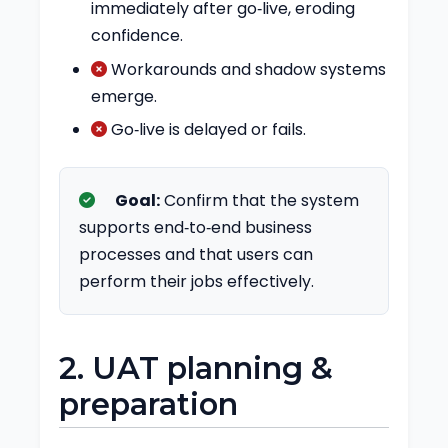
immediately after go‑live, eroding
confidence.
Workarounds and shadow systems
emerge.
Go‑live is delayed or fails.
Goal:
Confirm that the system
supports end‑to‑end business
processes and that users can
perform their jobs effectively.
2. UAT planning &
preparation