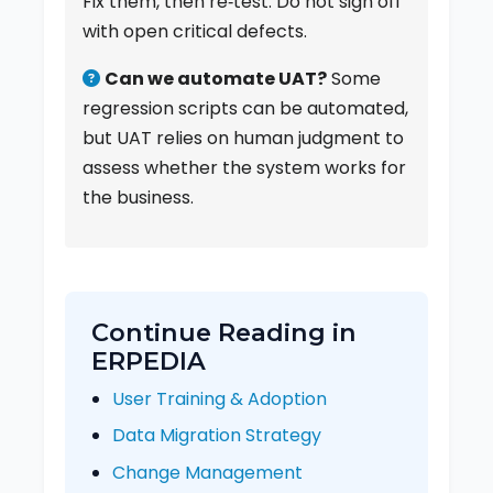
Fix them, then re‑test. Do not sign off
with open critical defects.
Can we automate UAT?
Some
regression scripts can be automated,
but UAT relies on human judgment to
assess whether the system works for
the business.
Continue Reading in
ERPEDIA
User Training & Adoption
Data Migration Strategy
Change Management