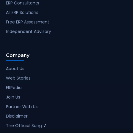
ERP Consultants
All ERP Solutions
Free ERP Assessment
Independent Advisory
Company
About Us
Web Stories
ERPedia
Join Us
Partner With Us
Disclaimer
The Official Song 🎵