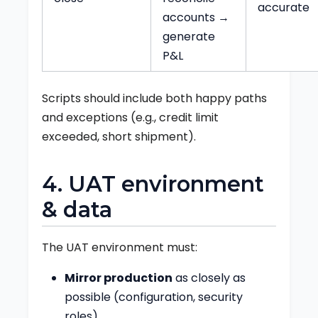
accurate
accounts →
generate
P&L
Scripts should include both happy paths
and exceptions (e.g., credit limit
exceeded, short shipment).
4. UAT environment
& data
The UAT environment must:
Mirror production
as closely as
possible (configuration, security
roles).