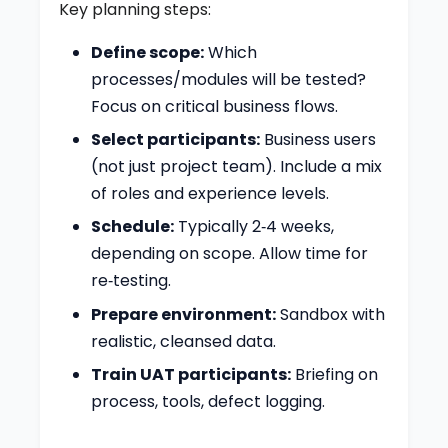
Key planning steps:
Define scope:
Which
processes/modules will be tested?
Focus on critical business flows.
Select participants:
Business users
(not just project team). Include a mix
of roles and experience levels.
Schedule:
Typically 2‑4 weeks,
depending on scope. Allow time for
re‑testing.
Prepare environment:
Sandbox with
realistic, cleansed data.
Train UAT participants:
Briefing on
process, tools, defect logging.