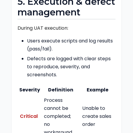
5. Execution & defect
management
During UAT execution:
Users execute scripts and log results
(pass/fail).
Defects are logged with clear steps
to reproduce, severity, and
screenshots.
Severity
Definition
Example
Process
cannot be
Unable to
Critical
completed;
create sales
no
order
workaround