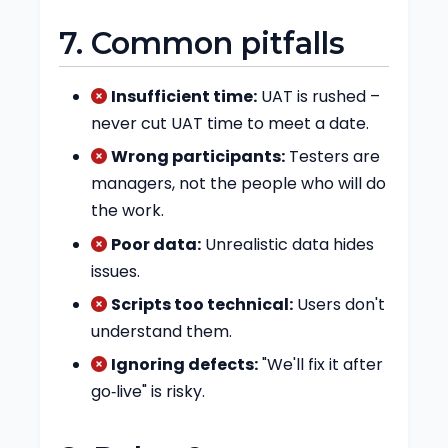
7. Common pitfalls
Insufficient time:
UAT is rushed –
never cut UAT time to meet a date.
Wrong participants:
Testers are
managers, not the people who will do
the work.
Poor data:
Unrealistic data hides
issues.
Scripts too technical:
Users don't
understand them.
Ignoring defects:
"We'll fix it after
go‑live" is risky.