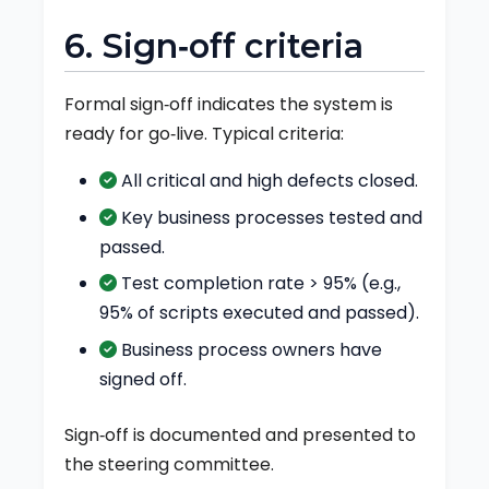
6. Sign‑off criteria
Formal sign‑off indicates the system is
ready for go‑live. Typical criteria:
All critical and high defects closed.
Key business processes tested and
passed.
Test completion rate > 95% (e.g.,
95% of scripts executed and passed).
Business process owners have
signed off.
Sign‑off is documented and presented to
the steering committee.