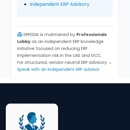
Independent ERP Advisory
ERPEDIA is maintained by
Professionals
Lobby
as an independent ERP knowledge
initiative focused on reducing ERP
implementation risk in the UAE and GCC.
For structured, vendor‑neutral ERP advisory →
Speak with an independent ERP advisor
.