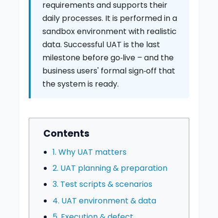
requirements and supports their
daily processes. It is performed in a
sandbox environment with realistic
data. Successful UAT is the last
milestone before go‑live – and the
business users' formal sign‑off that
the system is ready.
Contents
1. Why UAT matters
2. UAT planning & preparation
3. Test scripts & scenarios
4. UAT environment & data
5. Execution & defect