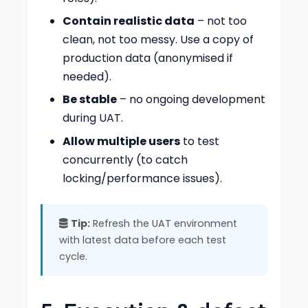
Contain realistic data
– not too
clean, not too messy. Use a copy of
production data (anonymised if
needed).
Be stable
– no ongoing development
during UAT.
Allow multiple users
to test
concurrently (to catch
locking/performance issues).
Tip:
Refresh the UAT environment
with latest data before each test
cycle.