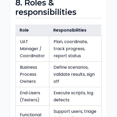
8. Roles &
responsibilities
Role
Responsibilities
UAT
Plan, coordinate,
Manager /
track progress,
Coordinator
report status
Business
Define scenarios,
Process
validate results, sign
Owners
off
End‑Users
Execute scripts, log
(Testers)
defects
Support users, triage
Functional