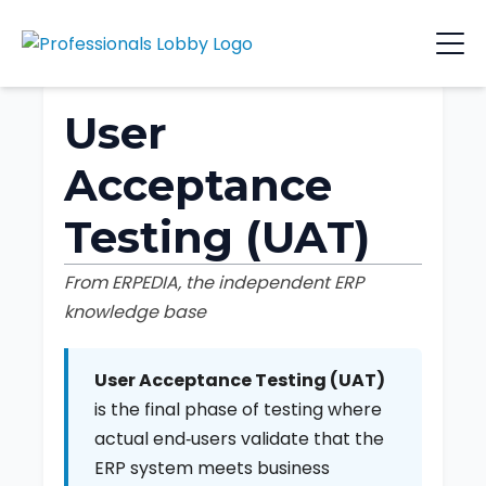
User
Acceptance
Testing (UAT)
From ERPEDIA, the independent ERP
knowledge base
User Acceptance Testing (UAT)
is the final phase of testing where
actual end‑users validate that the
ERP system meets business