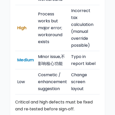
Incorrect
Process
tax
works but
calculation
High
major error;
(manual
workaround
override
exists
possible)
Minor issue,不
Typo in
Medium
影响核心功能
report label
Cosmetic /
Change
Low
enhancement
screen
suggestion
layout
Critical and high defects must be fixed
and re‑tested before sign‑off.