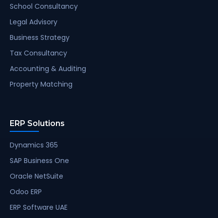
School Consultancy
Legal Advisory
Business Strategy
Tax Consultancy
Accounting & Auditing
Property Matching
ERP Solutions
Dynamics 365
SAP Business One
Oracle NetSuite
Odoo ERP
ERP Software UAE