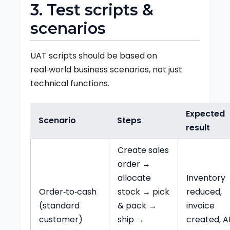
3. Test scripts &
scenarios
UAT scripts should be based on
real‑world business scenarios, not just
technical functions.
Expected
Scenario
Steps
result
Create sales
order →
allocate
Inventory
Order‑to‑cash
stock → pick
reduced,
(standard
& pack →
invoice
customer)
ship →
created, A