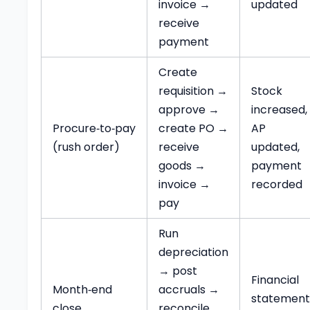
invoice →
updated
receive
payment
Create
requisition →
Stock
approve →
increased,
Procure‑to‑pay
create PO →
AP
(rush order)
receive
updated,
goods →
payment
invoice →
recorded
pay
Run
depreciation
→ post
Financial
Month‑end
accruals →
statement
close
reconcile