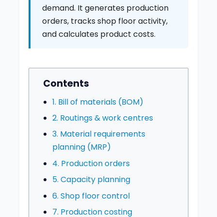
demand. It generates production
orders, tracks shop floor activity,
and calculates product costs.
Contents
1. Bill of materials (BOM)
2. Routings & work centres
3. Material requirements
planning (MRP)
4. Production orders
5. Capacity planning
6. Shop floor control
7. Production costing