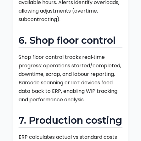
available hours. Alerts identify overloads,
allowing adjustments (overtime,
subcontracting).
6. Shop floor control
Shop floor control tracks real‑time
progress: operations started/completed,
downtime, scrap, and labour reporting.
Barcode scanning or IIoT devices feed
data back to ERP, enabling WIP tracking
and performance analysis.
7. Production costing
ERP calculates actual vs standard costs