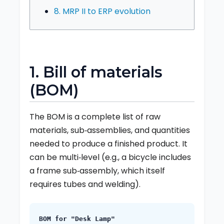
8. MRP II to ERP evolution
1. Bill of materials
(BOM)
The BOM is a complete list of raw
materials, sub‑assemblies, and quantities
needed to produce a finished product. It
can be multi‑level (e.g., a bicycle includes
a frame sub‑assembly, which itself
requires tubes and welding).
BOM for "Desk Lamp"