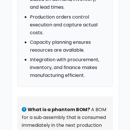
and lead times.
Production orders control
execution and capture actual
costs.
Capacity planning ensures
resources are available.
Integration with procurement,
inventory, and finance makes
manufacturing efficient.
What is a phantom BOM?
A BOM
for a sub‑assembly that is consumed
immediately in the next production