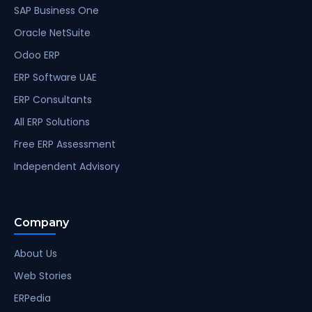
SAP Business One
Oracle NetSuite
Odoo ERP
ERP Software UAE
ERP Consultants
All ERP Solutions
Free ERP Assessment
Independent Advisory
Company
About Us
Web Stories
ERPedia