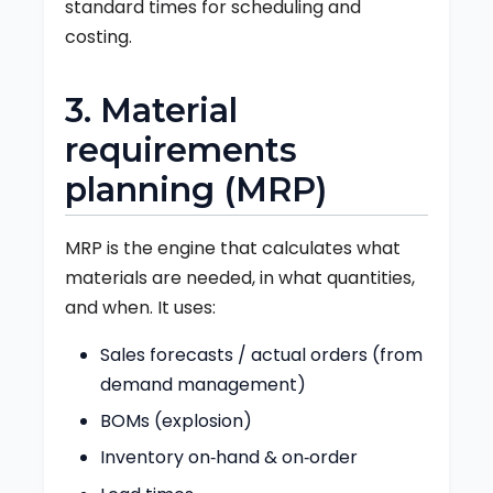
standard times for scheduling and
costing.
3. Material
requirements
planning (MRP)
MRP is the engine that calculates what
materials are needed, in what quantities,
and when. It uses:
Sales forecasts / actual orders (from
demand management)
BOMs (explosion)
Inventory on‑hand & on‑order