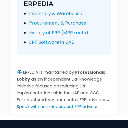
ERPEDIA
Inventory & Warehouse
Procurement & Purchase
History of ERP (MRP roots)
ERP Software in UAE
ERPEDIA is maintained by
Professionals
Lobby
as an independent ERP knowledge
initiative focused on reducing ERP
implementation risk in the UAE and GCC.
For structured, vendor‑neutral ERP advisory →
Speak with an independent ERP advisor
.