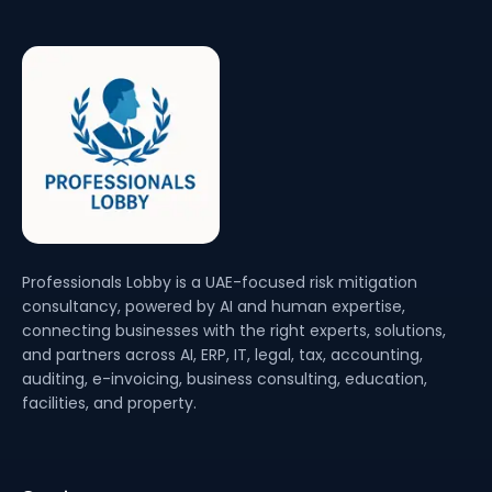
Professionals Lobby is a UAE-focused risk mitigation
consultancy, powered by AI and human expertise,
connecting businesses with the right experts, solutions,
and partners across AI, ERP, IT, legal, tax, accounting,
auditing, e-invoicing, business consulting, education,
facilities, and property.