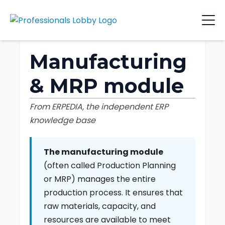
Manufacturing
& MRP module
From ERPEDIA, the independent ERP
knowledge base
The manufacturing module
(often called Production Planning
or MRP) manages the entire
production process. It ensures that
raw materials, capacity, and
resources are available to meet