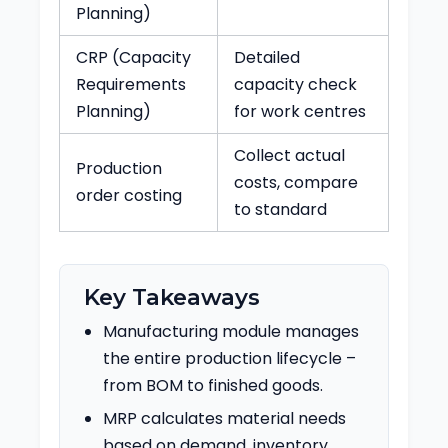
Planning)
CRP (Capacity
Detailed
Requirements
capacity check
Planning)
for work centres
Collect actual
Production
costs, compare
order costing
to standard
Key Takeaways
Manufacturing module manages
the entire production lifecycle –
from BOM to finished goods.
MRP calculates material needs
based on demand, inventory,