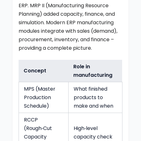
ERP. MRP II (Manufacturing Resource
Planning) added capacity, finance, and
simulation. Modern ERP manufacturing
modules integrate with sales (demand),
procurement, inventory, and finance –
providing a complete picture.
Role in
Concept
manufacturing
MPS (Master
What finished
Production
products to
Schedule)
make and when
RCCP
(Rough‑Cut
High‑level
Capacity
capacity check