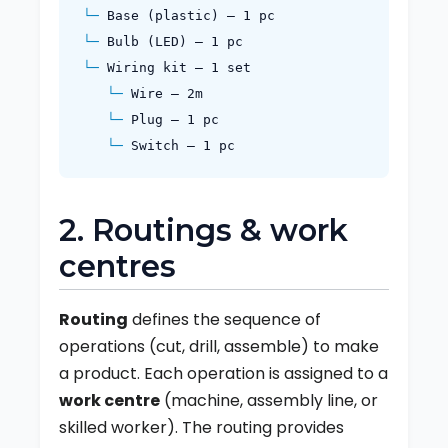
Base (plastic) – 1 pc
Bulb (LED) – 1 pc
Wiring kit – 1 set
Wire – 2m
Plug – 1 pc
Switch – 1 pc
2. Routings & work
centres
Routing
defines the sequence of
operations (cut, drill, assemble) to make
a product. Each operation is assigned to a
work centre
(machine, assembly line, or
skilled worker). The routing provides