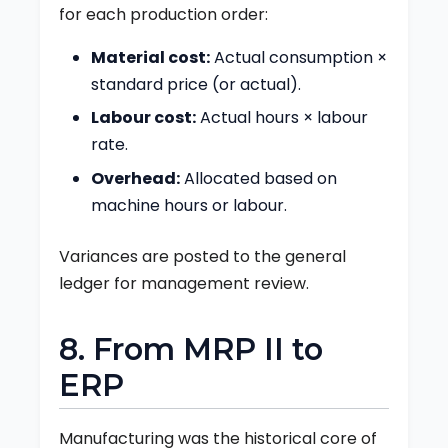
for each production order:
Material cost:
Actual consumption ×
standard price (or actual).
Labour cost:
Actual hours × labour
rate.
Overhead:
Allocated based on
machine hours or labour.
Variances are posted to the general
ledger for management review.
8. From MRP II to
ERP
Manufacturing was the historical core of