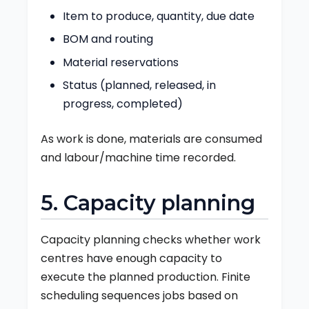
Item to produce, quantity, due date
BOM and routing
Material reservations
Status (planned, released, in
progress, completed)
As work is done, materials are consumed
and labour/machine time recorded.
5. Capacity planning
Capacity planning checks whether work
centres have enough capacity to
execute the planned production. Finite
scheduling sequences jobs based on