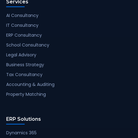
Services
AI Consultancy
IT Consultancy
ERP Consultancy
School Consultancy
Legal Advisory
Business Strategy
Tax Consultancy
Accounting & Auditing
Property Matching
ERP Solutions
Dynamics 365