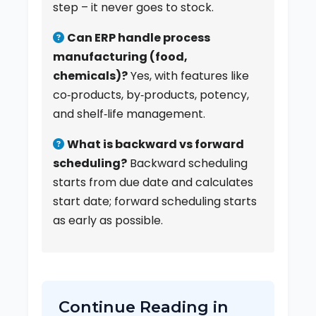
step – it never goes to stock.
Can ERP handle process
manufacturing (food,
chemicals)?
Yes, with features like
co‑products, by‑products, potency,
and shelf‑life management.
What is backward vs forward
scheduling?
Backward scheduling
starts from due date and calculates
start date; forward scheduling starts
as early as possible.
Continue Reading in