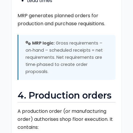
Lead times
MRP generates planned orders for
production and purchase requisitions.
MRP logic:
Gross requirements –
on‑hand – scheduled receipts = net
requirements. Net requirements are
time‑phased to create order
proposals.
4. Production orders
A production order (or manufacturing
order) authorises shop floor execution. It
contains: