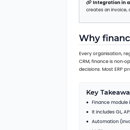
Integration in a
creates an invoice,
Why financ
Every organisation, re
CRM, finance is non‑op
decisions. Most ERP pr
Key Takeawa
Finance module i
It includes GL, AP
Automation (invo