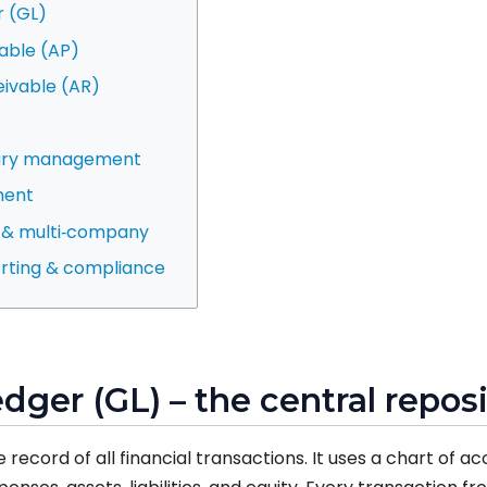
r (GL)
able (AP)
eivable (AR)
sury management
ment
n & multi‑company
porting & compliance
edger (GL) – the central repos
 record of all financial transactions. It uses a chart of 