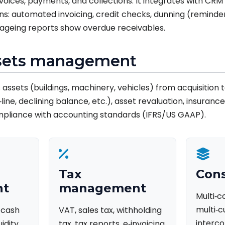
oices, payments, and collections. It integrates with CRM
: automated invoicing, credit checks, dunning (reminder
e ageing reports show overdue receivables.
ssets management
assets (buildings, machinery, vehicles) from acquisition t
line, declining balance, etc.), asset revaluation, insuranc
mpliance with accounting standards (IFRS/US GAAP).
Tax
Cons
nt
management
Multi‑
multi‑c
, cash
VAT, sales tax, withholding
interco
uidity
tax, tax reports, e‑invoicing