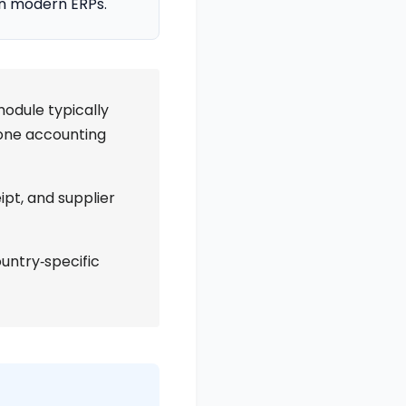
in modern ERPs.
odule typically
alone accounting
ipt, and supplier
ountry‑specific