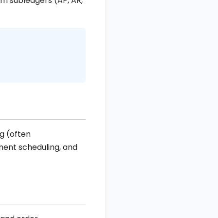
rom subledgers (AP, AR,
g (often
ment scheduling, and