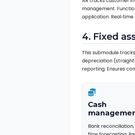
AR tracks customer inv
management. Functions
application. Real‑tim
4. Fixed a
This submodule tracks 
depreciation (straight‑
reporting. Ensures co
Cash
manageme
Bank reconciliation
flow forecasting, liq