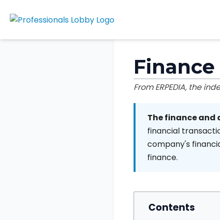
Finance
From ERPEDIA, the in
The finance and
financial transacti
company's financia
finance.
Contents