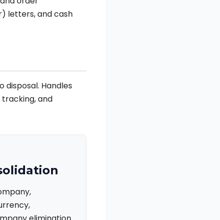
 and order
) letters, and cash
o disposal. Handles
e tracking, and
olidation
company,
urrency,
mpany elimination.