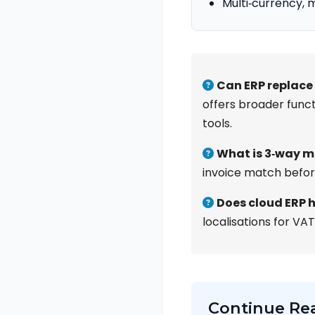
Multi‑currency, 
Can ERP replace
offers broader funct
tools.
What is 3‑way 
invoice match befor
Does cloud ERP h
localisations for VAT
Continue Re