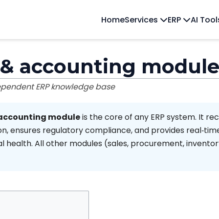
Home
Services
ERP
AI Too
 & accounting modul
dependent ERP knowledge base
 accounting module
is the core of any ERP system. It re
on, ensures regulatory compliance, and provides real‑time v
l health. All other modules (sales, procurement, inventor