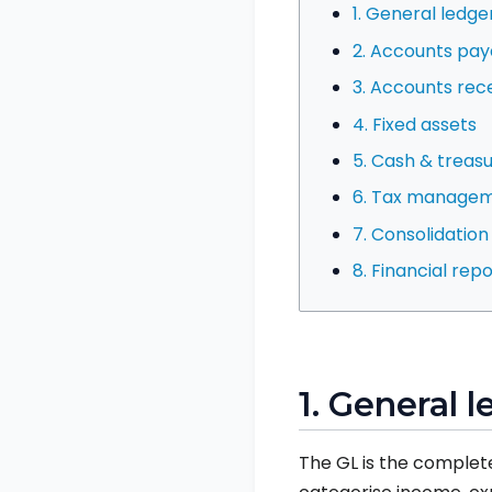
1. General ledge
2. Accounts pay
3. Accounts rec
4. Fixed assets
5. Cash & trea
6. Tax manage
7. Consolidatio
8. Financial re
1. General l
The GL is the complete