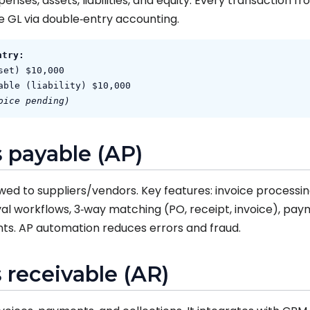
nses, assets, liabilities, and equity. Every transaction f
e GL via double‑entry accounting.
ntry:
set) $10,000
able (liability) $10,000
oice pending)
 payable (AP)
 to suppliers/vendors. Key features: invoice processin
l workflows, 3‑way matching (PO, receipt, invoice), pay
ts. AP automation reduces errors and fraud.
 receivable (AR)