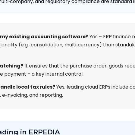
multi‑company, and regulatory compliance are standard 
 my existing accounting software?
Yes – ERP finance m
ionality (e.g., consolidation, multi‑currency) than stand
matching?
It ensures that the purchase order, goods rece
e payment – a key internal control.
andle local tax rules?
Yes, leading cloud ERPs include c
, e‑invoicing, and reporting.
ading in ERPEDIA