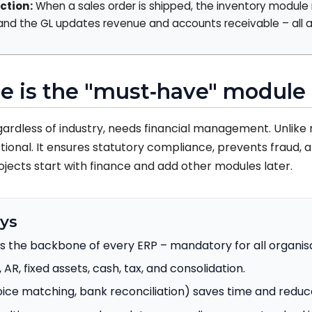
ction:
When a sales order is shipped, the inventory module 
 and the GL updates revenue and accounts receivable – all a
e is the "must‑have" module
gardless of industry, needs financial management. Unlike
tional. It ensures statutory compliance, prevents fraud, 
ojects start with finance and add other modules later.
ys
s the backbone of every ERP – mandatory for all organisa
, AR, fixed assets, cash, tax, and consolidation.
ice matching, bank reconciliation) saves time and reduce