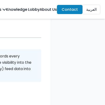
ls
Knowledge Lobby
About Us
Contact
العربية
e
cords every
isibility into the
y) feed data into