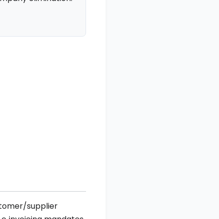
stomer/supplier