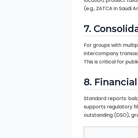
location, product taxa
(e.g., ZATCA in Saudi A
7. Consoli
For groups with multip
intercompany transacti
This is critical for pu
8. Financia
Standard reports: bal
supports regulatory fi
outstanding (DSO), gros