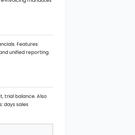
nd e‑invoicing mandates
ncials. Features:
nd unified reporting.
 trial balance. Also
s: days sales