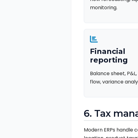
monitoring.
Financial
reporting
Balance sheet, P&L,
flow, variance analys
6. Tax ma
Modern ERPs handle co