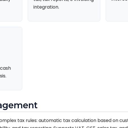
integration.
 cash
is.
nagement
mplex tax rules: automatic tax calculation based on cu