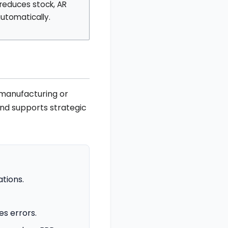
reduces stock, AR
utomatically.
 manufacturing or
and supports strategic
tions.
s errors.