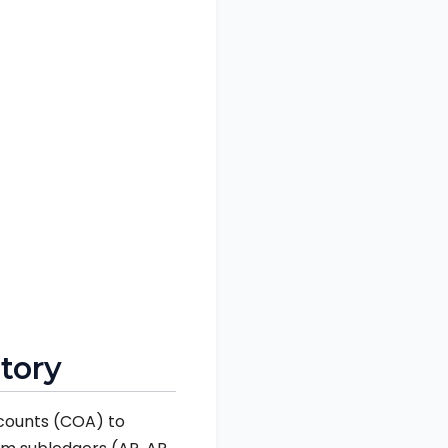
itory
accounts (COA) to