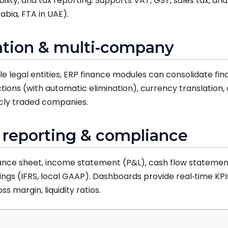
bility, and tax reporting. Supports VAT, GST, sales tax, a
rabia, FTA in UAE).
dation & multi‑company
le legal entities, ERP finance modules can consolidate fina
ons (with automatic elimination), currency translation, a
blicly traded companies.
l reporting & compliance
ance sheet, income statement (P&L), cash flow statement,
lings (IFRS, local GAAP). Dashboards provide real‑time KPI
s margin, liquidity ratios.