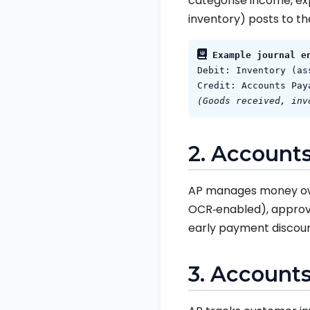
categorise income, expe
inventory) posts to th
Example journal e
Debit: Inventory (as
Credit: Accounts Pay
(Goods received, inv
2. Accounts
AP manages money owed
OCR‑enabled), approva
early payment discoun
3. Accounts