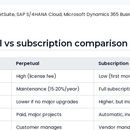
tSuite, SAP S/4HANA Cloud, Microsoft Dynamics 365 Busin
l vs subscription comparison
Perpetual
Subscription
High (license fee)
Low (first mo
Maintenance (15‑20%/year)
Full subscript
Lower if no major upgrades
Higher, but i
Paid, major projects
Automatic, in
Customer manages
Vendor mana