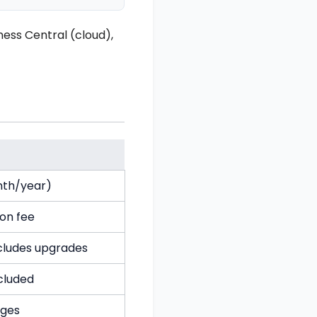
ess Central (cloud),
nth/year)
ion fee
ncludes upgrades
cluded
ges