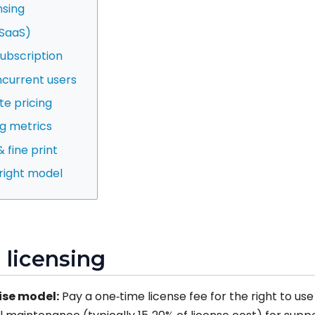
nsing
(SaaS)
subscription
current users
te pricing
ng metrics
 fine print
 right model
l licensing
ise model:
Pay a one‑time license fee for the right to us