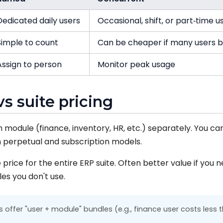
Dedicated daily users
Occasional, shift, or part‑time u
Simple to count
Can be cheaper if many users 
Assign to person
Monitor peak usage
vs suite pricing
 module (finance, inventory, HR, etc.) separately. You ca
 perpetual and subscription models.
price for the entire ERP suite. Often better value if you
es you don't use.
offer "user + module" bundles (e.g., finance user costs less