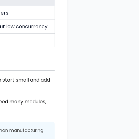
sers
but low concurrency
n start small and add
 need many modules,
 than manufacturing