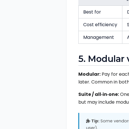
Best for
Cost efficiency
Management
5. Modular 
Modular:
Pay for each
later. Common in both
Suite / all‑in‑one:
One 
but may include modul
Tip:
Some vendors 
user).