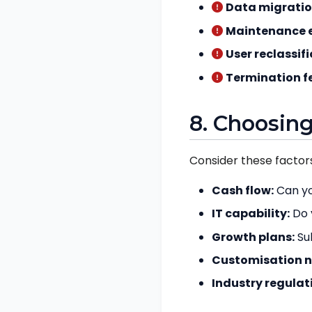
Data migratio
Maintenance e
User reclassifi
Termination f
8. Choosing
Consider these factors
Cash flow:
Can yo
IT capability:
Do 
Growth plans:
Sub
Customisation n
Industry regulat