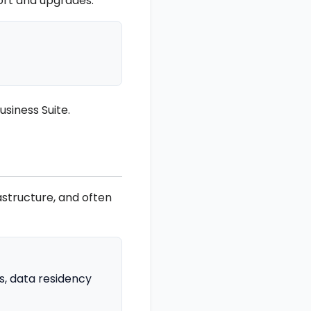
port and upgrades.
siness Suite.
astructure, and often
s, data residency