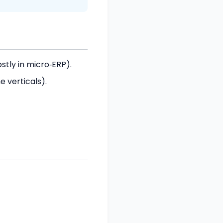
tly in micro‑ERP).
 verticals).