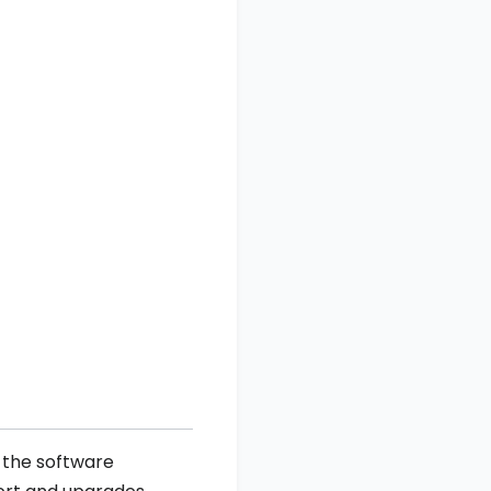
e the software