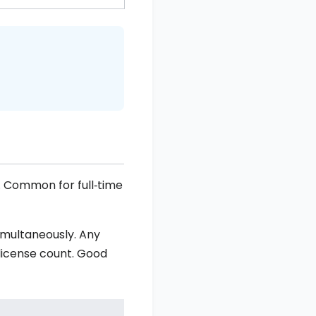
y. Common for full‑time
imultaneously. Any
 license count. Good