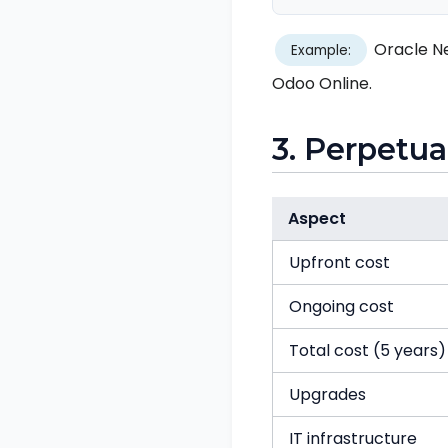
Oracle Ne
Example:
Odoo Online.
3. Perpetua
Aspect
Upfront cost
Ongoing cost
Total cost (5 years)
Upgrades
IT infrastructure