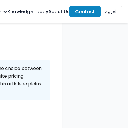
ls
Knowledge Lobby
About Us
Contact
العربية
The choice between
ite pricing
his article explains