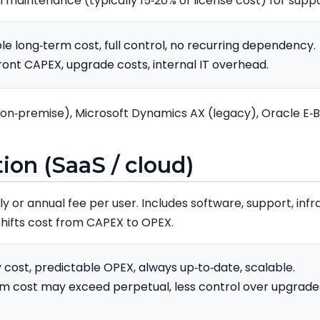
ual maintenance (typically 15‑20% of license cost) for sup
le long‑term cost, full control, no recurring dependency.
ront CAPEX, upgrade costs, internal IT overhead.
on‑premise), Microsoft Dynamics AX (legacy), Oracle E‑Bu
tion (SaaS / cloud)
 or annual fee per user. Includes software, support, infr
hifts cost from CAPEX to OPEX.
 cost, predictable OPEX, always up‑to‑date, scalable.
m cost may exceed perpetual, less control over upgrade