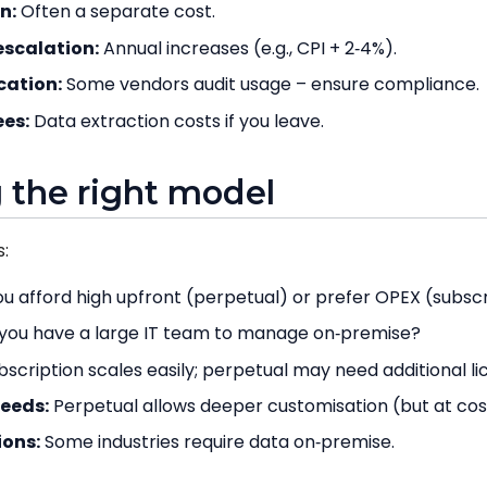
n:
Often a separate cost.
scalation:
Annual increases (e.g., CPI + 2‑4%).
cation:
Some vendors audit usage – ensure compliance.
ees:
Data extraction costs if you leave.
 the right model
:
u afford high upfront (perpetual) or prefer OPEX (subscr
you have a large IT team to manage on‑premise?
scription scales easily; perpetual may need additional l
eeds:
Perpetual allows deeper customisation (but at cos
ions:
Some industries require data on‑premise.