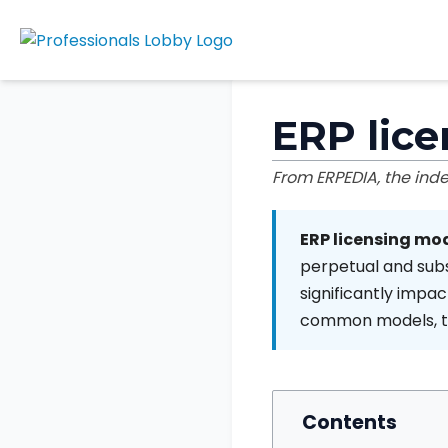
ERP lic
From ERPEDIA, the in
ERP licensing mo
perpetual and subs
significantly impact
common models, the
Contents