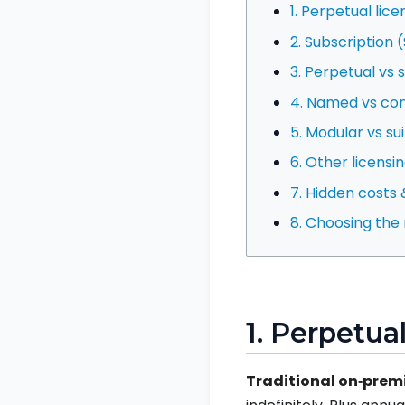
1. Perpetual lice
2. Subscription 
3. Perpetual vs 
4. Named vs con
5. Modular vs sui
6. Other licensi
7. Hidden costs &
8. Choosing the
1. Perpetua
Traditional on‑prem