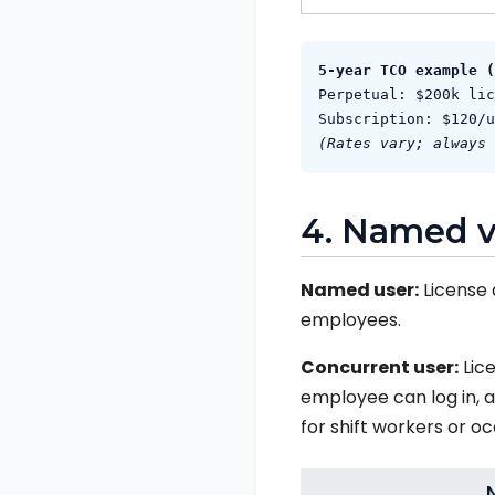
5‑year TCO example (
Perpetual: $200k lic
Subscription: $120/u
(Rates vary; always 
4. Named v
Named user:
License 
employees.
Concurrent user:
Lice
employee can log in, a
for shift workers or oc