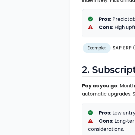
indefinitely. Plus ann
Pros:
Predictab
Cons:
High upf
SAP ERP (
Example:
2. Subscrip
Pay as you go:
Monthly
automatic upgrades. S
Pros:
Low entry
Cons:
Long‑ter
considerations.