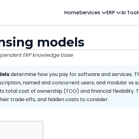
Home
Services
ERP
AI Too
ensing models
dependent ERP knowledge base
dels
determine how you pay for software and services. 
cription, named and concurrent users, and modular vs su
s total cost of ownership (TCO) and financial flexibility. T
ir trade‑offs, and hidden costs to consider.