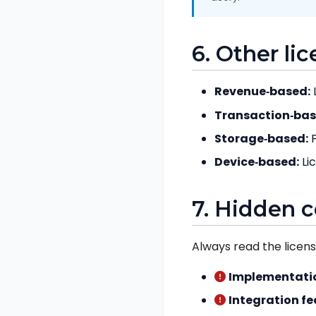
6. Other li
Revenue‑based:
Transaction‑bas
Storage‑based:
F
Device‑based:
Li
7. Hidden c
Always read the licen
Implementatio
Integration fe