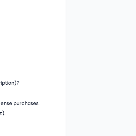
iption)?
icense purchases.
t).