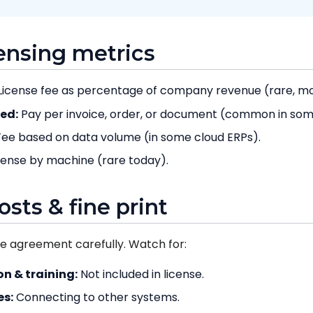
censing metrics
License fee as percentage of company revenue (rare, mos
ed:
Pay per invoice, order, or document (common in some
ee based on data volume (in some cloud ERPs).
cense by machine (rare today).
osts & fine print
se agreement carefully. Watch for:
n & training:
Not included in license.
es:
Connecting to other systems.