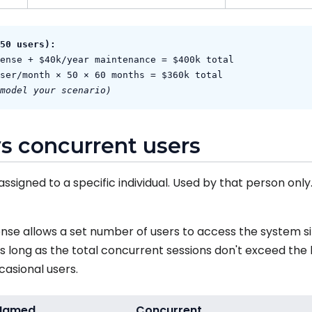
50 users):
ense + $40k/year maintenance = $400k total
ser/month × 50 × 60 months = $360k total
model your scenario)
s concurrent users
assigned to a specific individual. Used by that person onl
nse allows a set number of users to access the system s
s long as the total concurrent sessions don't exceed the
casional users.
Named
Concurrent