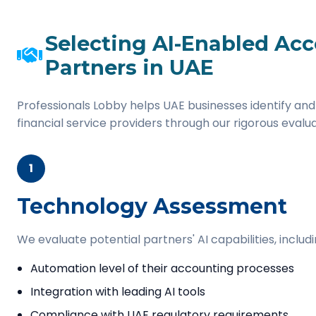
Selecting AI-Enabled Ac
Partners in UAE
Professionals Lobby helps UAE businesses identify and
financial service providers through our rigorous evalu
1
Technology Assessment
We evaluate potential partners' AI capabilities, includi
Automation level of their accounting processes
Integration with leading AI tools
Compliance with UAE regulatory requirements