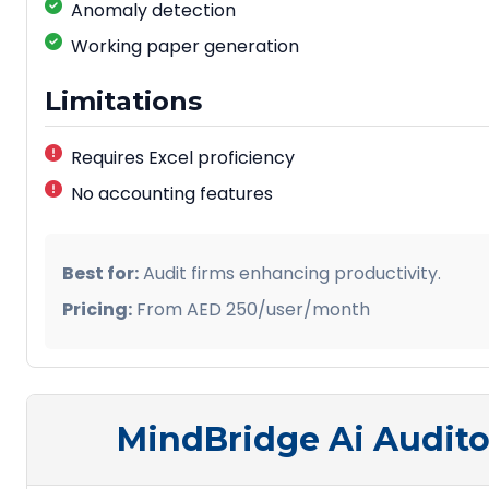
Anomaly detection
Working paper generation
Limitations
Requires Excel proficiency
No accounting features
Best for:
Audit firms enhancing productivity.
Pricing:
From AED 250/user/month
MindBridge Ai Audito