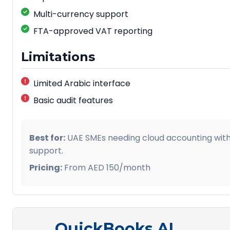
Practical Example:
Multi-currency support
FTA-approved VAT reporting
A Jebel Ali free zone company reduced ESR prepara
weeks to 3 days using AI-powered documentation an
Limitations
Limited Arabic interface
Basic audit features
Best for:
UAE SMEs needing cloud accounting wit
support.
Pricing:
From AED 150/month
QuickBooks AI