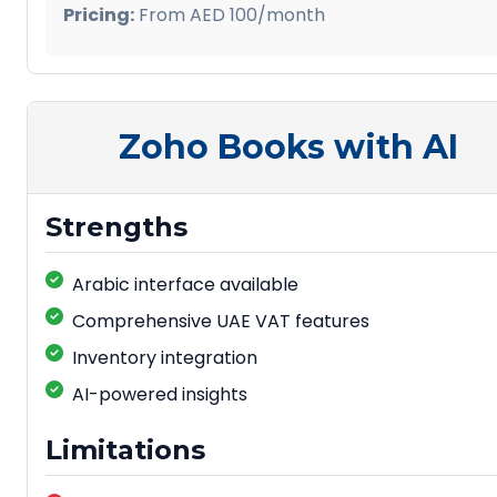
Pricing:
From AED 100/month
Zoho Books with AI
Strengths
Arabic interface available
Comprehensive UAE VAT features
Inventory integration
AI-powered insights
Limitations