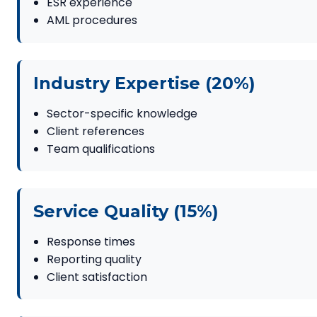
ESR experience
AML procedures
Industry Expertise (20%)
Sector-specific knowledge
Client references
Team qualifications
Service Quality (15%)
Response times
Reporting quality
Client satisfaction