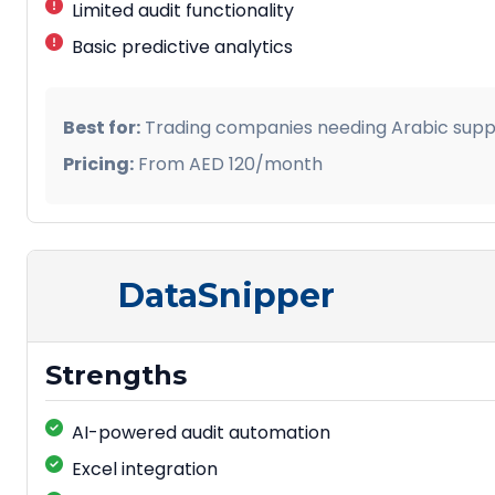
Limited audit functionality
Basic predictive analytics
Best for:
Trading companies needing Arabic supp
Pricing:
From AED 120/month
DataSnipper
Strengths
AI-powered audit automation
Excel integration