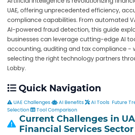
Artificial Intelligence is revolutionizing financ
UAE, offering unprecedented efficiency, ac
compliance capabilities. From automated VA
AI-powered fraud detection, this guide expl
businesses can leverage cutting-edge AI too
accounting, auditing and tax compliance - w
selecting the right technology partners thr
Lobby.
Quick Navigation
UAE Challenges
AI Benefits
AI Tools
Future Tr
Selection
Tool Comparison
Current Challenges in UA
Financial Services Sector