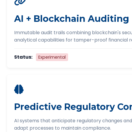
AI + Blockchain Auditing
Immutable audit trails combining blockchain's secur
analytical capabilities for tamper-proof financial 
Status:
Experimental
Predictive Regulatory C
AI systems that anticipate regulatory changes and
adapt processes to maintain compliance.