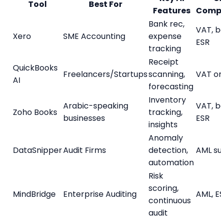
Tool
Best For
Features
Comp
Bank rec,
VAT, b
Xero
SME Accounting
expense
ESR
tracking
Receipt
QuickBooks
Freelancers/Startups
scanning,
VAT o
AI
forecasting
Inventory
Arabic-speaking
VAT, b
Zoho Books
tracking,
businesses
ESR
insights
Anomaly
DataSnipper
Audit Firms
detection,
AML s
automation
Risk
scoring,
MindBridge
Enterprise Auditing
AML, E
continuous
audit