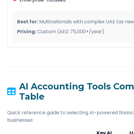
Best for:
Multinationals with complex UAE tax nee
Pricing:
Custom (AED 75,000+/year)
AI Accounting Tools Com
Table
Quick reference guide to selecting AI-powered financi
businesses:
Key AI
U