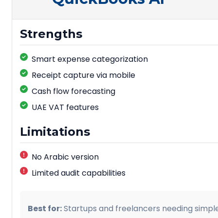
Strengths
Smart expense categorization
Receipt capture via mobile
Cash flow forecasting
UAE VAT features
Limitations
No Arabic version
Limited audit capabilities
Best for:
Startups and freelancers needing simple