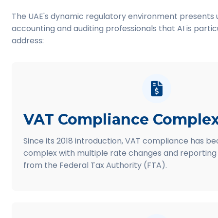
The UAE's dynamic regulatory environment presents u
accounting and auditing professionals that AI is partic
address:
VAT Compliance Complex
Since its 2018 introduction, VAT compliance has b
complex with multiple rate changes and reporting
from the Federal Tax Authority (FTA).