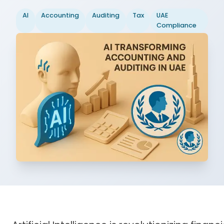
AI
Accounting
Auditing
Tax
UAE
Compliance