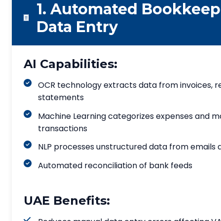
1. Automated Bookkeep
Data Entry
AI Capabilities:
OCR technology extracts data from invoices, r
statements
Machine Learning categorizes expenses and 
transactions
NLP processes unstructured data from emails
Automated reconciliation of bank feeds
UAE Benefits: