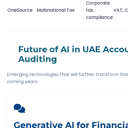
Corporate
OneSource
Multinational Tax
tax,
VAT, C
compliance
Future of AI in UAE Acco
Auditing
Emerging technologies that will further transform fina
coming years:
Generative AI for Financi