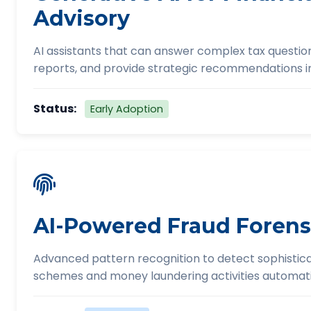
Advisory
AI assistants that can answer complex tax questio
reports, and provide strategic recommendations in
Status:
Early Adoption
AI-Powered Fraud Forens
Advanced pattern recognition to detect sophistic
schemes and money laundering activities automati