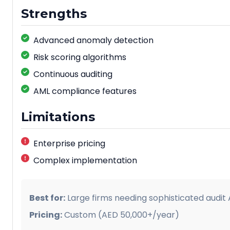
Strengths
Advanced anomaly detection
Risk scoring algorithms
Continuous auditing
AML compliance features
Limitations
Enterprise pricing
Complex implementation
Best for:
Large firms needing sophisticated audit A
Pricing:
Custom (AED 50,000+/year)