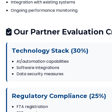
Integration with existing systems
Ongoing performance monitoring
Our Partner Evaluation Cr
Technology Stack (30%)
AI/automation capabilities
Software integrations
Data security measures
Regulatory Compliance (25%)
FTA registration