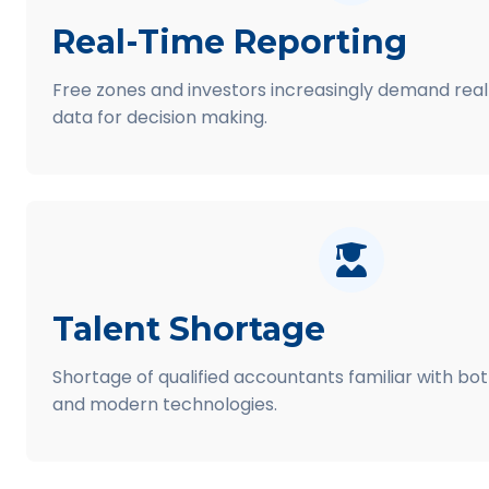
Real-Time Reporting
Free zones and investors increasingly demand real
data for decision making.
Talent Shortage
Shortage of qualified accountants familiar with bo
and modern technologies.