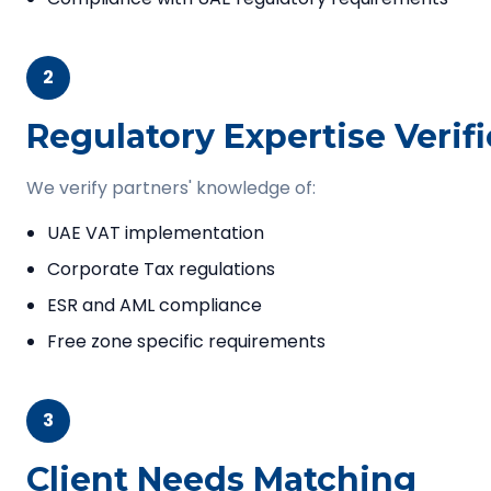
2
Regulatory Expertise Verif
We verify partners' knowledge of:
UAE VAT implementation
Corporate Tax regulations
ESR and AML compliance
Free zone specific requirements
3
Client Needs Matching