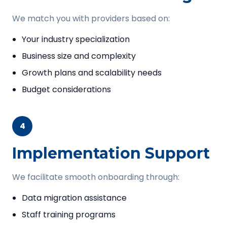
We match you with providers based on:
Your industry specialization
Business size and complexity
Growth plans and scalability needs
Budget considerations
4
Implementation Support
We facilitate smooth onboarding through:
Data migration assistance
Staff training programs