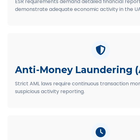
ESR requirements demand detailed financial report
demonstrate adequate economic activity in the UA
Anti-Money Laundering 
Strict AML laws require continuous transaction mon
suspicious activity reporting.