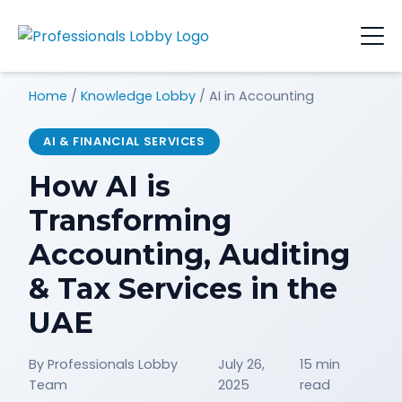
Home
/
Knowledge Lobby
/
AI in Accounting
AI & FINANCIAL SERVICES
How AI is
Transforming
Accounting, Auditing
& Tax Services in the
UAE
By Professionals Lobby
July 26,
15 min
Team
2025
read