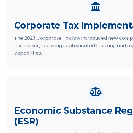
Corporate Tax Implement
The 2023 Corporate Tax law introduced new compl
businesses, requiring sophisticated tracking and r
capabilities.
Economic Substance Reg
(ESR)