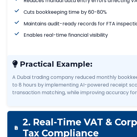
Reduces manual data entry errors affecting VA
Cuts bookkeeping time by 60-80%
Maintains audit-ready records for FTA inspecti
Enables real-time financial visibility
Practical Example:
A Dubai trading company reduced monthly bookkee
to 8 hours by implementing AI-powered receipt sc
transaction matching, while improving accuracy for
2. Real-Time VAT & Cor
Tax Compliance