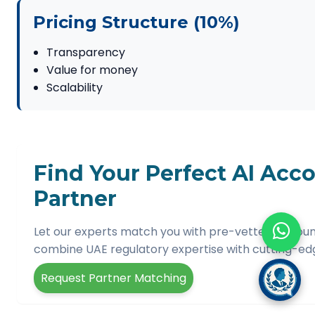
Pricing Structure (10%)
Transparency
Value for money
Scalability
Find Your Perfect AI Acc
Partner
Let our experts match you with pre-vetted account
combine UAE regulatory expertise with cutting-edge
Request Partner Matching