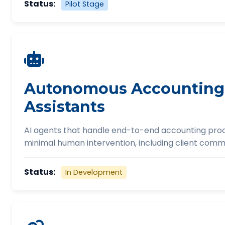
Status:
Pilot Stage
Autonomous Accounting
Assistants
AI agents that handle end-to-end accounting pro
minimal human intervention, including client comm
Status:
In Development