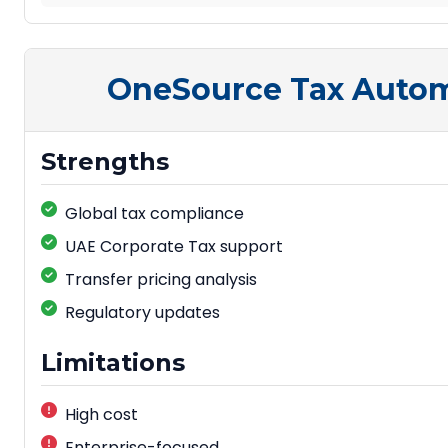
OneSource Tax Auto
Strengths
Global tax compliance
UAE Corporate Tax support
Transfer pricing analysis
Regulatory updates
Limitations
High cost
Enterprise-focused