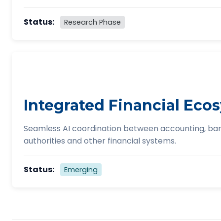
Status:
Research Phase
Integrated Financial Eco
Seamless AI coordination between accounting, ban
authorities and other financial systems.
Status:
Emerging