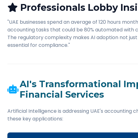
Professionals Lobby Insi
"UAE businesses spend an average of 120 hours mont
accounting tasks that could be 80% automated with cu
The regulatory complexity makes AI adoption not just 
essential for compliance."
AI's Transformational Im
Financial Services
Artificial Intelligence is addressing UAE's accounting 
these key applications: